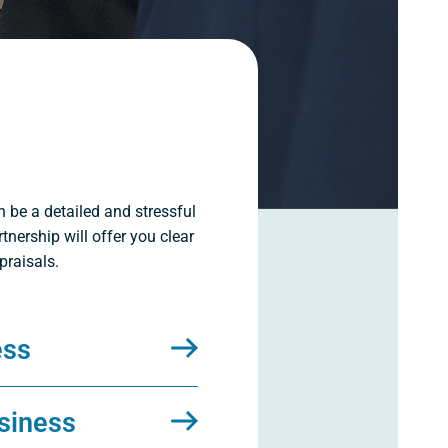
n be a detailed and stressful
tnership will offer you clear
praisals.
ess
siness