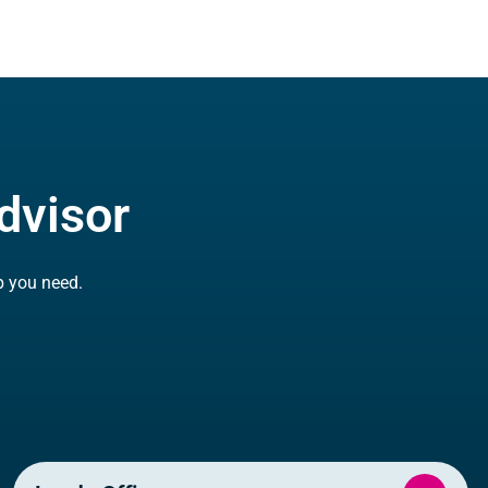
dvisor
p you need.