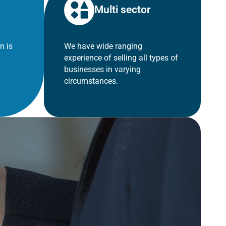
Multi sector
n is
We have wide ranging
experience of selling all types of
businesses in varying
circumstances.