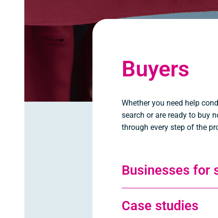
Buyers
Whether you need help cond
search or are ready to buy n
through every step of the pr
Businesses for 
Case studies