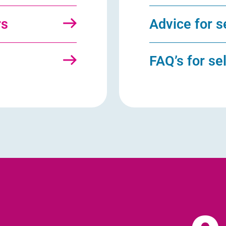
rs
Advice for s
s
FAQ’s for se