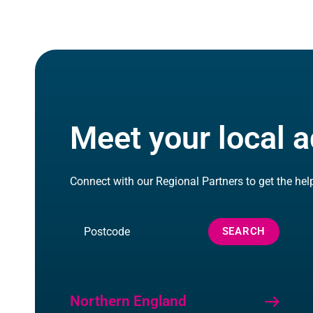
Meet your local a
Connect with our Regional Partners to get the hel
Search
SEARCH
by
Postcode
Northern England