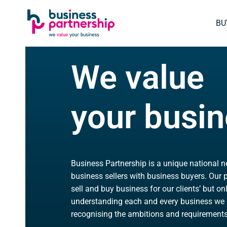
SKIP
SKIP TO
TO
CONTENT
BU
FOOTER
We value
your busi
Business Partnership is a unique national 
business sellers with business buyers. Our p
sell and buy business for our clients’ but on
understanding each and every business we 
recognising the ambitions and requirements