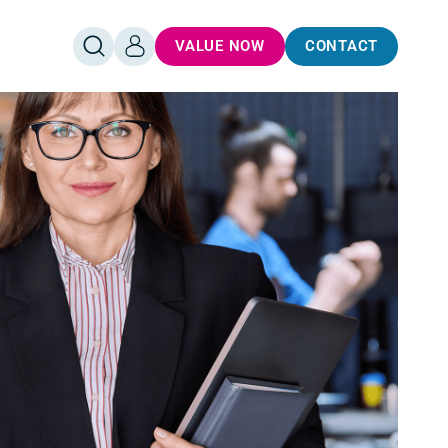
VALUE NOW
CONTACT
OPEN
LOG
SEARCH
IN