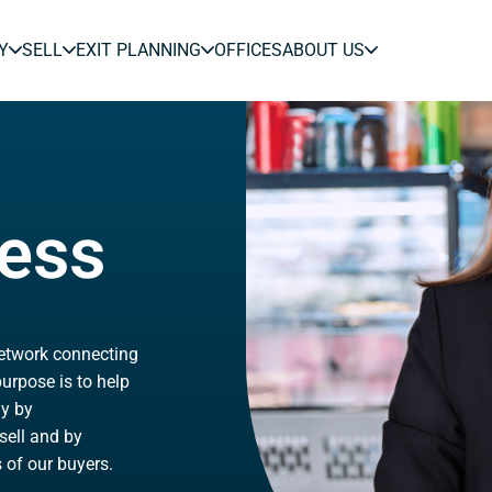
Y
SELL
EXIT PLANNING
OFFICES
ABOUT US
ness
network connecting
urpose is to help
ly by
sell and by
 of our buyers.