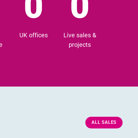
0
0
UK offices
Live sales &
e
projects
ALL SALES