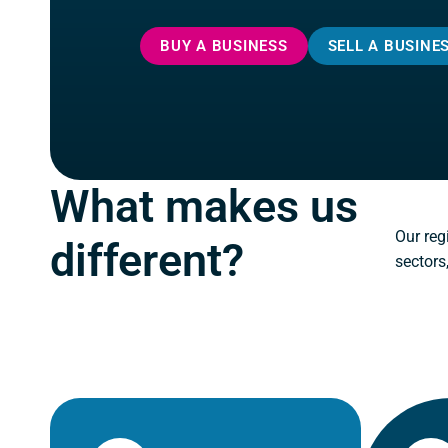
BUY A BUSINESS
SELL A BUSINE
What makes us
Our reg
different?
sectors