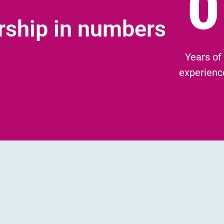
0
rship in numbers
Years of
experienc