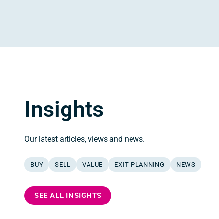
Insights
Our latest articles, views and news.
BUY
SELL
VALUE
EXIT PLANNING
NEWS
SEE ALL INSIGHTS