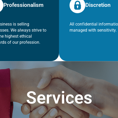
Professionalism
Discretion
siness is selling
All confidential informatio
sses. We always strive to
managed with sensitivity.
he highest ethical
rds of our profession.
Services