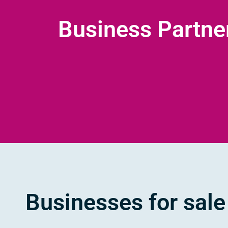
Business Partne
Businesses for sale