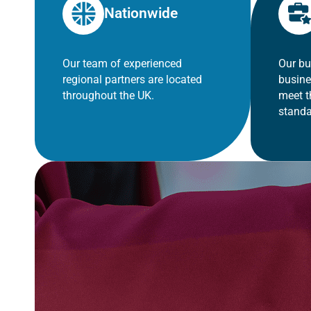
Nationwide
Our team of experienced
Our bu
regional partners are located
busine
throughout the UK.
meet t
standa