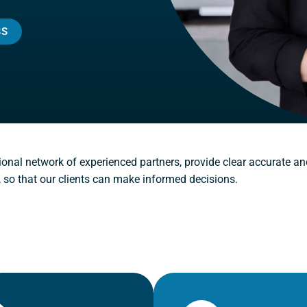
SS
ional network of experienced partners, provide clear accurate an
, so that our clients can make informed decisions.