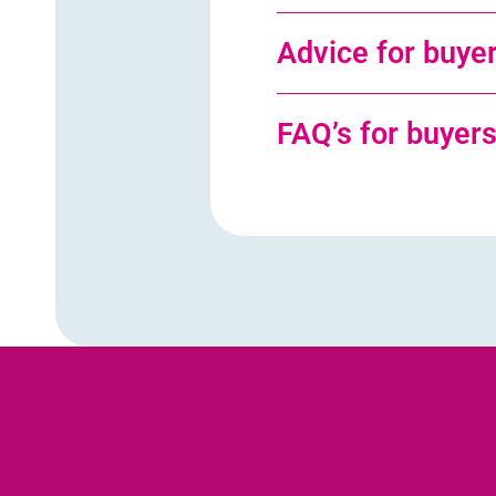
Advice for buye
FAQ’s for buyer