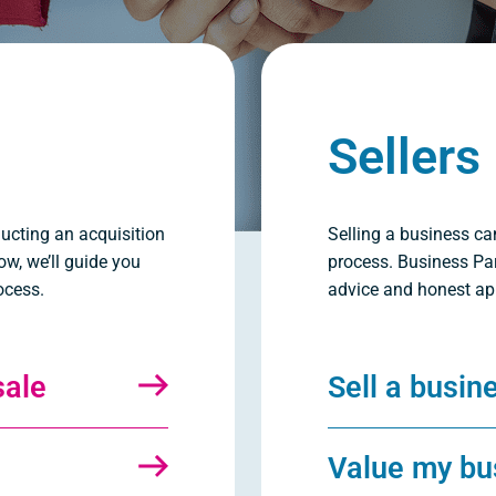
Sellers
ucting an acquisition
Selling a business ca
ow, we’ll guide you
process. Business Par
ocess.
advice and honest ap
sale
Sell a busin
Value my bu