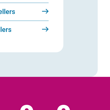
ellers
llers