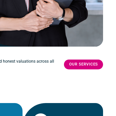
d honest valuations across all
OUR SERVICES