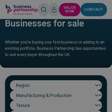
SKIP TO
SKIP TO
VALUE
CONTACT
CONTENT
FOOTER
HOME
BUY
OPEN
LOG
NOW
SEARCH
IN
Businesses for sale
Whether you’re buying your first business or adding to an
existing portfolio, Business Partnership has opportunities
to suit every buyer throughout the UK.
Region
Sector
Tenure