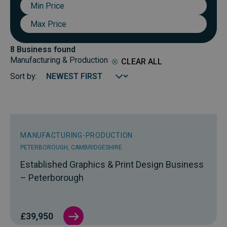
Min
Price
Max
Price
8 Business found
Manufacturing & Production
CLEAR ALL
Sort by:
MANUFACTURING-PRODUCTION
PETERBOROUGH, CAMBRIDGESHIRE
Established Graphics & Print Design Business
– Peterborough
£39,950