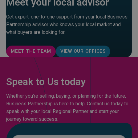
Meet your local advisor
Get expert, one-to-one support from your local Business
Partnership advisor who knows your local market and
what buyers are looking for.
MEET THE TEAM
VIEW OUR OFFICES
Speak to Us today
Whether you’re selling, buying, or planning for the future,
Business Partnership is here to help. Contact us today to
speak with your local Regional Partner and start your
journey toward success.