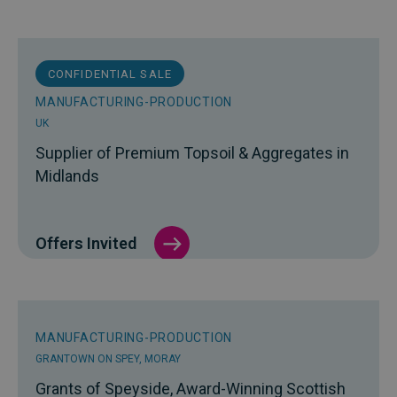
CONFIDENTIAL SALE
MANUFACTURING-PRODUCTION
UK
Supplier of Premium Topsoil & Aggregates in
Midlands
Offers Invited
MANUFACTURING-PRODUCTION
GRANTOWN ON SPEY, MORAY
Grants of Speyside, Award-Winning Scottish