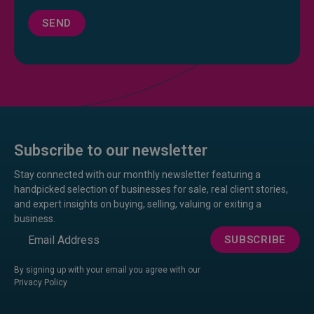
SEND
Subscribe to our newsletter
Stay connected with our monthly newsletter featuring a
handpicked selection of businesses for sale, real client stories,
and expert insights on buying, selling, valuing or exiting a
business.
Email
SUBSCRIBE
By signing up with your email you agree with our
Privacy Policy