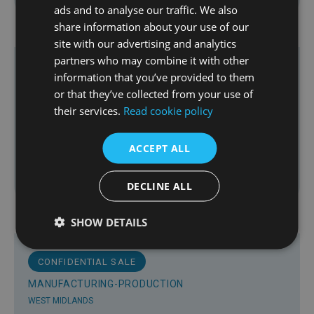
£550,000
ads and to analyse our traffic. We also
share information about your use of our
site with our advertising and analytics
partners who may combine it with other
information that you’ve provided to them
MANUFACTURING-PRODUCTION
or that they’ve collected from your use of
WEST MIDLANDS
their services.
Read cookie policy
Fabricator of Products for the Recycling
Sector in the West Midlands
ACCEPT ALL
DECLINE ALL
Offers Invited
SHOW DETAILS
CONFIDENTIAL SALE
MANUFACTURING-PRODUCTION
WEST MIDLANDS