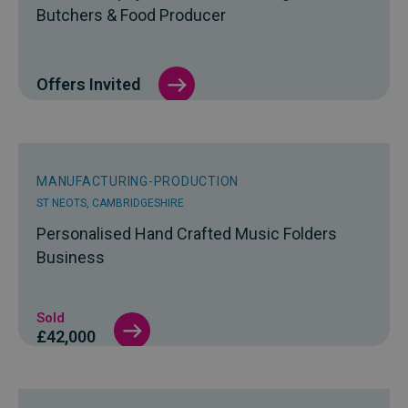
Butchers & Food Producer
Offers Invited
MANUFACTURING-PRODUCTION
ST NEOTS, CAMBRIDGESHIRE
Personalised Hand Crafted Music Folders
Business
Sold
£42,000