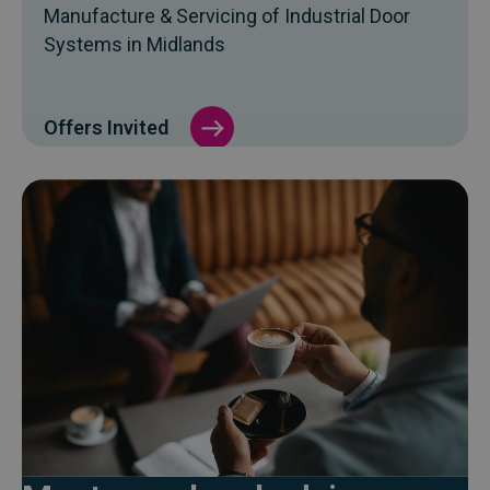
Manufacture & Servicing of Industrial Door
Systems in Midlands
Offers Invited