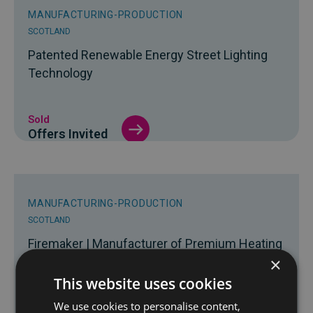
MANUFACTURING-PRODUCTION
SCOTLAND
Patented Renewable Energy Street Lighting
Technology
Sold
Offers Invited
MANUFACTURING-PRODUCTION
SCOTLAND
Firemaker | Manufacturer of Premium Heating
×
Solutions
This website uses cookies
We use cookies to personalise content,