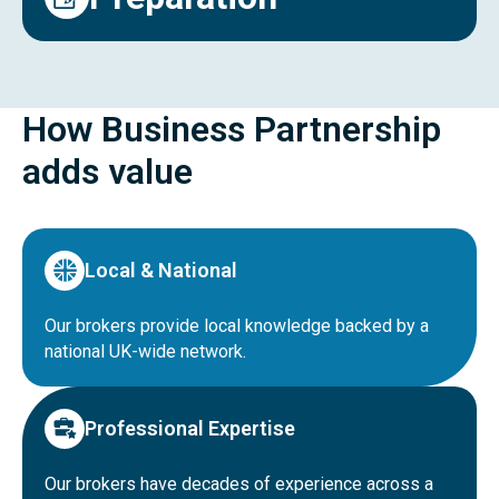
How Business Partnership
adds value
Local & National
Our brokers provide local knowledge backed by a
national UK-wide network.
Professional Expertise
Our brokers have decades of experience across a