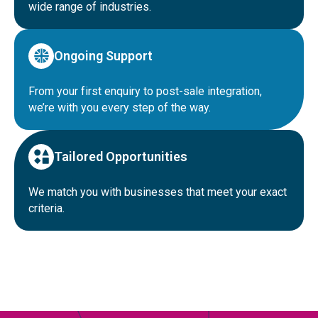
wide range of industries.
Ongoing Support
From your first enquiry to post-sale integration,
we’re with you every step of the way.
Tailored Opportunities
We match you with businesses that meet your exact
criteria.