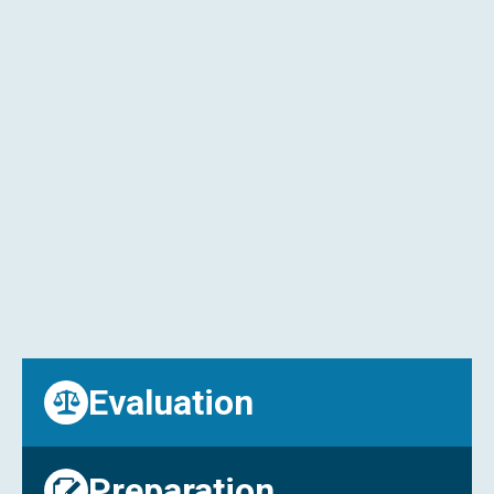
listed.
Comprehensive Business Evaluations
: We
provide insights into the value, potential, and
risks of each business to help you make
informed decisions.
Facilitating Negotiations
: Our experienced
brokers can assist with negotiations to ensure
you secure the best possible terms.
Due Diligence Support
: We guide you through
the due diligence process, helping you assess
the financial, legal, and operational aspects of
your chosen business.
Evaluation
Preparation