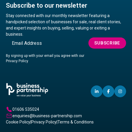
Subscribe to our newsletter
Stay connected with our monthly newsletter featuring a
handpicked selection of businesses for sale, real client stories,
and expert insights on buying, selling, valuing or exiting a
business.
Email
SUBSCRIBE
By signing up with your email you agree with our
Privacy Policy
LINKEDIN
(OPENS
FACEBO
(OPENS
IN
(OP
IN
IN
IN
A
A
A
01606 535024
NEW
NEW
NE
enquiries@business-partnership.com
WINDOW)
WINDO
WI
Cookie Policy
|
Privacy Policy
|
Terms & Conditions