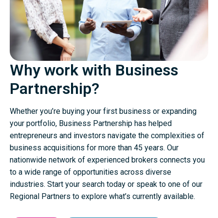
Why work with Business
Partnership?
Whether you’re buying your first business or expanding
your portfolio, Business Partnership has helped
entrepreneurs and investors navigate the complexities of
business acquisitions for more than 45 years. Our
nationwide network of experienced brokers connects you
to a wide range of opportunities across diverse
industries. Start your search today or speak to one of our
Regional Partners to explore what’s currently available.