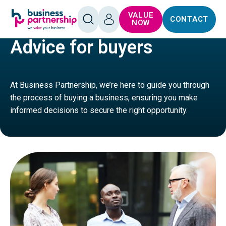
SKIP TO
SKIP TO
VALUE
CONTACT
CONTENT
FOOTER
HOME
BUY
OPEN
LOG
NOW
SEARCH
IN
Advice for buyers
At Business Partnership, we’re here to guide you through
the process of buying a business, ensuring you make
informed decisions to secure the right opportunity.