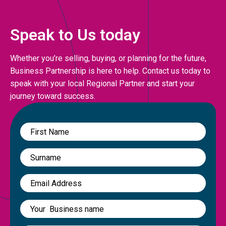
Speak to Us today
Whether you’re selling, buying, or planning for the future,
Business Partnership is here to help. Contact us today to
speak with your local Regional Partner and start your
journey toward success.