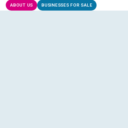
ABOUT US
BUSINESSES FOR SALE
Understanding Your Goals
: We take the time to
understand what you’re looking for in a business,
your interests, skills, financial goals, and
preferred industries.
Access to Exclusive Opportunities
: Through our
extensive network, we can introduce you to
businesses for sale that match your criteria,
including off-market opportunities not publicly