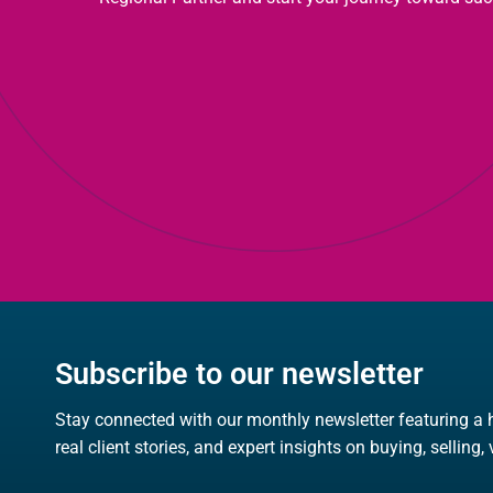
Subscribe to our newsletter
Stay connected with our monthly newsletter featuring a 
real client stories, and expert insights on buying, selling,