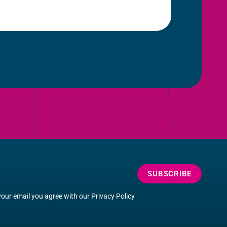
SUBSCRIBE
your email you agree with our
Privacy Policy