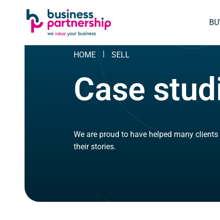
SKIP
SKIP TO
TO
CONTENT
BU
FOOTER
HOME
SELL
Case stud
We are proud to have helped many clients 
their stories.