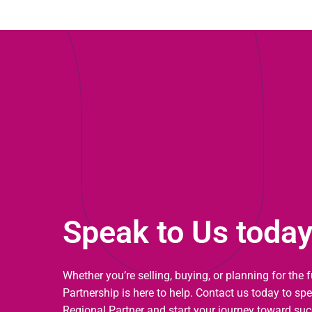
Speak to Us toda
Whether you’re selling, buying, or planning for the 
Partnership is here to help. Contact us today to sp
Regional Partner and start your journey toward suc