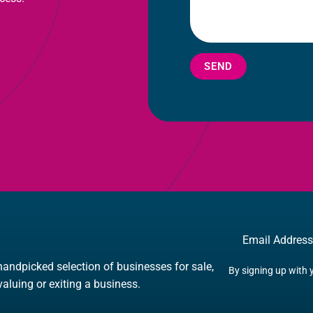
SEND
Email
handpicked selection of businesses for sale,
By signing up with 
 valuing or exiting a business.