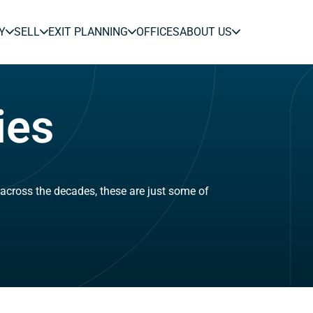
Y
SELL
EXIT PLANNING
OFFICES
ABOUT US
ies
across the decades, these are just some of