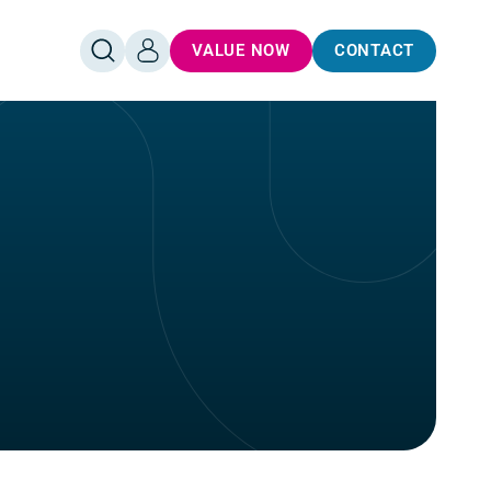
VALUE NOW
CONTACT
OPEN
LOG
SEARCH
IN