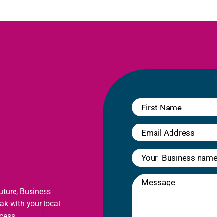
y
future, Business
eak with your local
cess.