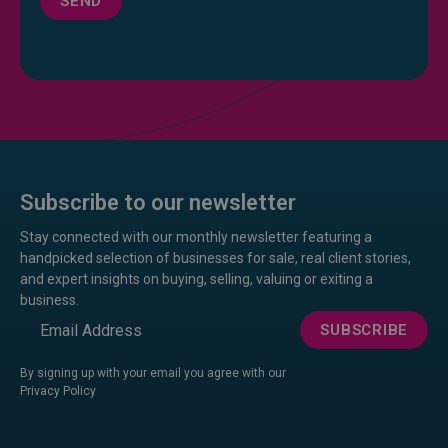
SEND
Subscribe to our newsletter
Stay connected with our monthly newsletter featuring a
handpicked selection of businesses for sale, real client stories,
and expert insights on buying, selling, valuing or exiting a
business.
Email
SUBSCRIBE
By signing up with your email you agree with our
Privacy Policy