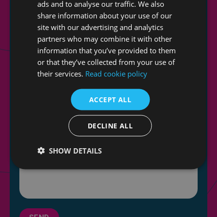
ads and to analyse our traffic. We also
share information about your use of our
site with our advertising and analytics
partners who may combine it with other
information that you’ve provided to them
or that they’ve collected from your use of
their services.
Read cookie policy
ACCEPT ALL
DECLINE ALL
SHOW DETAILS