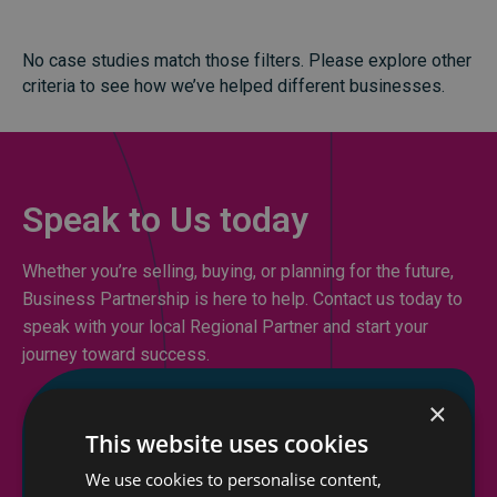
No case studies match those filters. Please explore other
criteria to see how we’ve helped different businesses.
Speak to Us today
Whether you’re selling, buying, or planning for the future,
Business Partnership is here to help. Contact us today to
speak with your local Regional Partner and start your
journey toward success.
×
This website uses cookies
We use cookies to personalise content,