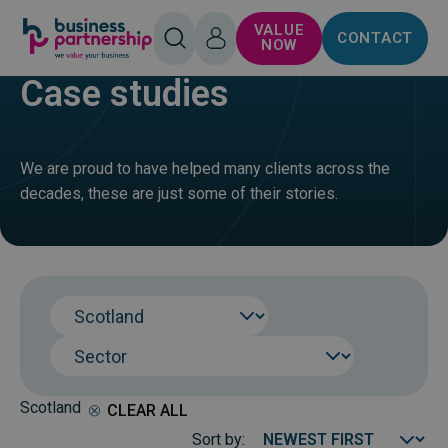
SKIP TO
SKIP TO
VALUE
CONTACT
CONTENT
FOOTER
HOME
BUY
OPEN
LOG
NOW
SEARCH
IN
Case studies
We are proud to have helped many clients across the
decades, these are just some of their stories.
Region
Sector
Scotland
CLEAR ALL
Sort by: