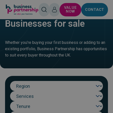
SKIP TO
SKIP TO
VALUE
CONTACT
CONTENT
FOOTER
HOME
BUY
OPEN
LOG
NOW
SEARCH
IN
Businesses for sale
Whether you’re buying your first business or adding to an
existing portfolio, Business Partnership has opportunities
to suit every buyer throughout the UK.
Region
Sector
Tenure