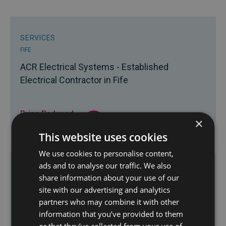
SERVICES
FIFE
ACR Electrical Systems - Established
Electrical Contractor in Fife
Price Reduced
×
£22,500
This website uses cookies
We use cookies to personalise content,
ads and to analyse our traffic. We also
SERVICES
share information about your use of our
SCOTLAND
site with our advertising and analytics
partners who may combine it with other
Highly Reputable Drainage & Waste Services
information that you’ve provided to them
Contractor
or that they’ve collected from your use of