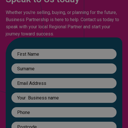
Whether you’re selling, buying, or planning for the future,
Business Partnership is here to help. Contact us today to
speak with your local Regional Partner and start your
journey toward success.