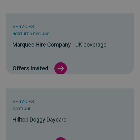
SERVICES
NORTHERN ENGLAND
Marquee Hire Company - UK coverage
Offers Invited
SERVICES
SCOTLAND
Hilltop Doggy Daycare