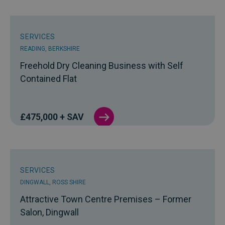
SERVICES
READING, BERKSHIRE
Freehold Dry Cleaning Business with Self
Contained Flat
£475,000 + SAV
SERVICES
DINGWALL, ROSS SHIRE
Attractive Town Centre Premises – Former
Salon, Dingwall