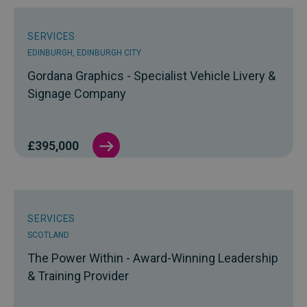
SERVICES
EDINBURGH, EDINBURGH CITY
Gordana Graphics - Specialist Vehicle Livery &
Signage Company
£395,000
SERVICES
SCOTLAND
The Power Within - Award-Winning Leadership
& Training Provider