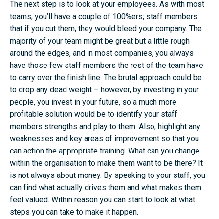
The next step is to look at your employees. As with most
teams, you’ll have a couple of 100%ers; staff members
that if you cut them, they would bleed your company. The
majority of your team might be great but a little rough
around the edges, and in most companies, you always
have those few staff members the rest of the team have
to carry over the finish line. The brutal approach could be
to drop any dead weight – however, by investing in your
people, you invest in your future, so a much more
profitable solution would be to identify your staff
members strengths and play to them. Also, highlight any
weaknesses and key areas of improvement so that you
can action the appropriate training. What can you change
within the organisation to make them want to be there? It
is not always about money. By speaking to your staff, you
can find what actually drives them and what makes them
feel valued. Within reason you can start to look at what
steps you can take to make it happen.