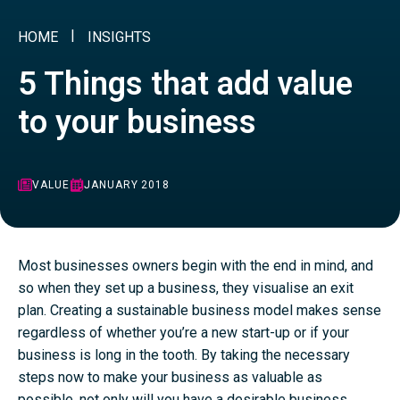
HOME
INSIGHTS
5 Things that add value
to your business
VALUE
JANUARY 2018
Most businesses owners begin with the end in mind, and
so when they set up a business, they visualise an exit
plan. Creating a sustainable business model makes sense
regardless of whether you’re a new start-up or if your
business is long in the tooth. By taking the necessary
steps now to make your business as valuable as
possible, not only will you have a desirable business