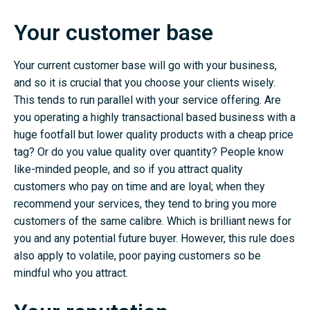
Your customer base
Your current customer base will go with your business,
and so it is crucial that you choose your clients wisely.
This tends to run parallel with your service offering. Are
you operating a highly transactional based business with a
huge footfall but lower quality products with a cheap price
tag? Or do you value quality over quantity? People know
like-minded people, and so if you attract quality
customers who pay on time and are loyal; when they
recommend your services, they tend to bring you more
customers of the same calibre. Which is brilliant news for
you and any potential future buyer. However, this rule does
also apply to volatile, poor paying customers so be
mindful who you attract.