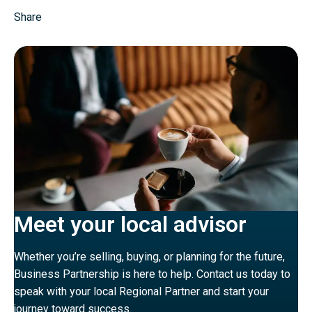
Share
Meet your local advisor
Whether you’re selling, buying, or planning for the future,
Business Partnership is here to help. Contact us today to
speak with your local Regional Partner and start your
journey toward success.