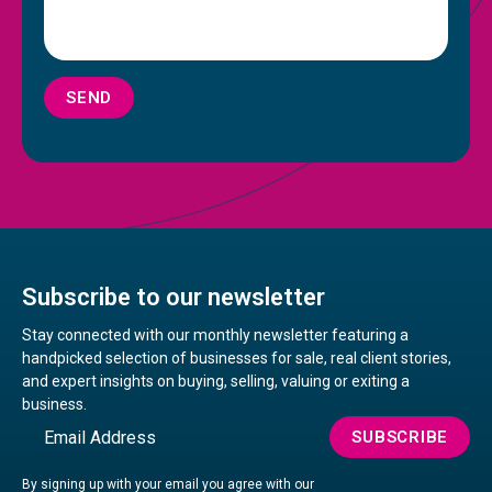
SEND
Subscribe to our newsletter
Stay connected with our monthly newsletter featuring a
handpicked selection of businesses for sale, real client stories,
and expert insights on buying, selling, valuing or exiting a
business.
Email
SUBSCRIBE
By signing up with your email you agree with our