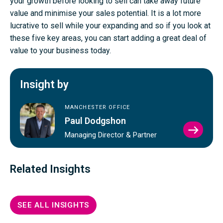
your growth before looking to sell can take away future
value and minimise your sales potential. It is a lot more
lucrative to sell while your expanding and so if you look at
these five key areas, you can start adding a great deal of
value to your business today.
Insight by
MANCHESTER OFFICE
Paul Dodgshon
VIEW
Managing Director & Partner
PAUL
DODG
PROFI
Related Insights
SEE ALL INSIGHTS