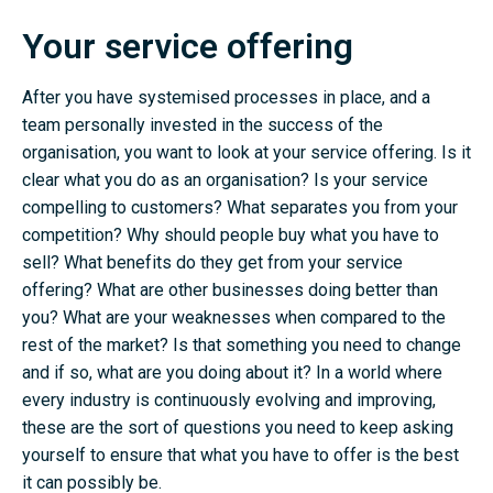
Your service offering
After you have systemised processes in place, and a
team personally invested in the success of the
organisation, you want to look at your service offering. Is it
clear what you do as an organisation? Is your service
compelling to customers? What separates you from your
competition? Why should people buy what you have to
sell? What benefits do they get from your service
offering? What are other businesses doing better than
you? What are your weaknesses when compared to the
rest of the market? Is that something you need to change
and if so, what are you doing about it? In a world where
every industry is continuously evolving and improving,
these are the sort of questions you need to keep asking
yourself to ensure that what you have to offer is the best
it can possibly be.