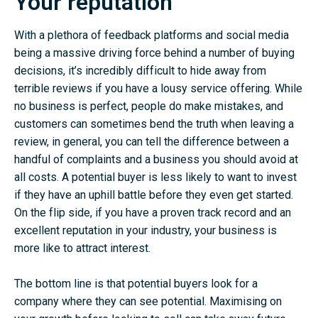
Your reputation
With a plethora of feedback platforms and social media
being a massive driving force behind a number of buying
decisions, it’s incredibly difficult to hide away from
terrible reviews if you have a lousy service offering. While
no business is perfect, people do make mistakes, and
customers can sometimes bend the truth when leaving a
review, in general, you can tell the difference between a
handful of complaints and a business you should avoid at
all costs. A potential buyer is less likely to want to invest
if they have an uphill battle before they even get started.
On the flip side, if you have a proven track record and an
excellent reputation in your industry, your business is
more like to attract interest.
The bottom line is that potential buyers look for a
company where they can see potential. Maximising on