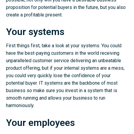
proposition for potential buyers in the future, but you also
create a profitable present.
Your systems
First things first; take a look at your systems. You could
have the best-paying customers in the world receiving
unparalleled customer service delivering an unbeatable
product offering, but if your internal systems are a mess,
you could very quickly lose the confidence of your
potential buyer. IT systems are the backbone of most
business so make sure you invest in a system that is
smooth running and allows your business to run
harmoniously.
Your employees