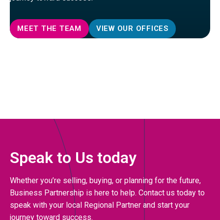
MEET THE TEAM
VIEW OUR OFFICES
Speak to Us today
Whether you’re selling, buying, or planning for the future,
Business Partnership is here to help. Contact us today to
speak with your local Regional Partner and start your
journey toward success.