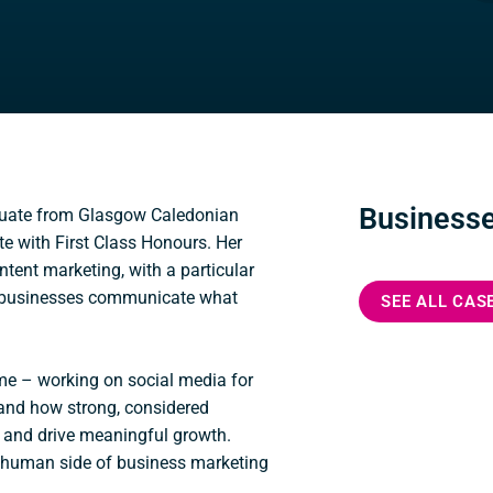
Businesse
duate from Glasgow Caledonian
te with First Class Honours. Her
tent marketing, with a particular
ng businesses communicate what
SEE ALL CAS
ome – working on social media for
hand how strong, considered
and drive meaningful growth.
he human side of business marketing