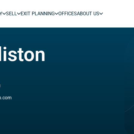
Y
SELL
EXIT PLANNING
OFFICES
ABOUT US
liston
J
ip.com