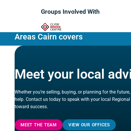
Groups Involved With
Areas Cairn covers
Meet your local adv
Whether you’re selling, buying, or planning for the future
help. Contact us today to speak with your local Regional
toward success.
MEET THE TEAM
VIEW OUR OFFICES