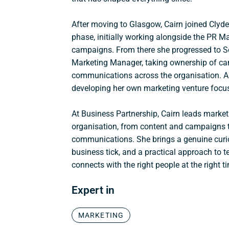
After moving to Glasgow, Cairn joined Clyde
phase, initially working alongside the PR 
campaigns. From there she progressed to 
Marketing Manager, taking ownership of ca
communications across the organisation. Al
developing her own marketing venture focus
At
Business Partnership
, Cairn leads market
organisation, from content and campaigns 
communications. She brings a genuine cur
business tick, and a practical approach to te
connects with the right people at the right t
Expert in
MARKETING