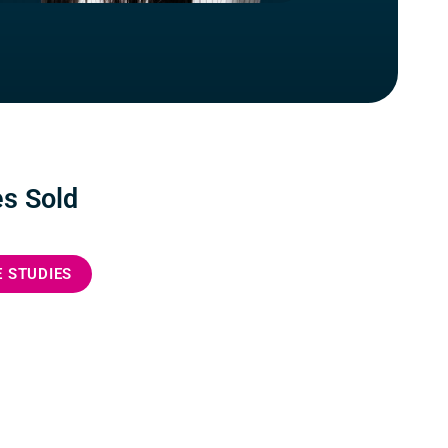
s Sold
E STUDIES