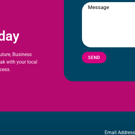
oday
future, Business
SEND
eak with your local
cess.
Email