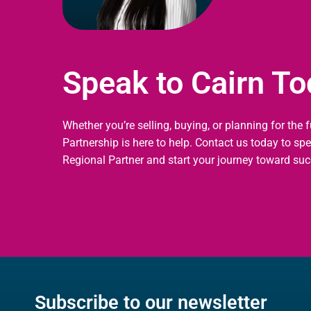
Speak to Cairn T
Whether you’re selling, buying, or planning for the 
Partnership is here to help. Contact us today to sp
Regional Partner and start your journey toward suc
Subscribe to our newsletter