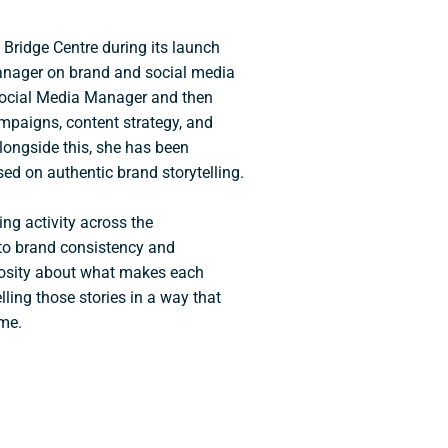
 Bridge Centre during its launch
Manager on brand and social media
Social Media Manager and then
mpaigns, content strategy, and
ongside this, she has been
ed on authentic brand storytelling.
ing activity across the
to brand consistency and
iosity about what makes each
lling those stories in a way that
ime.