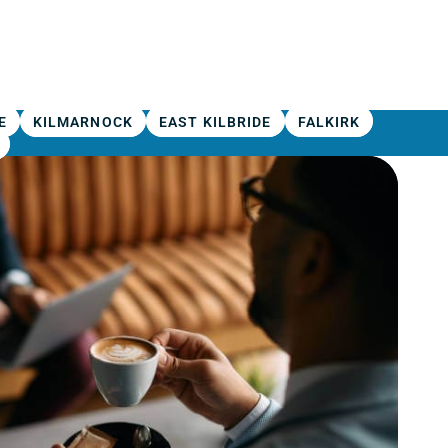
E
KILMARNOCK
EAST KILBRIDE
FALKIRK