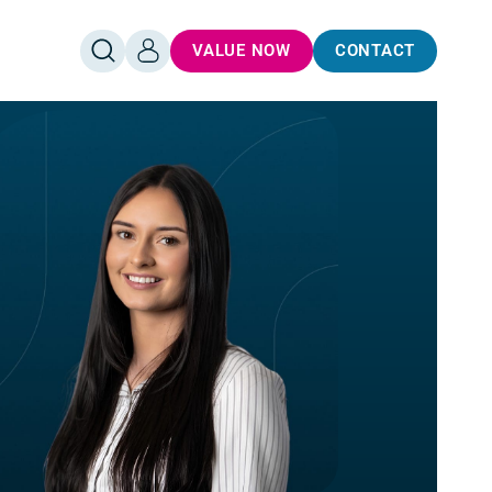
VALUE NOW
CONTACT
OPEN
LOG
SEARCH
IN