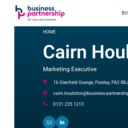
SKIP
SKIP TO
TO
CONTENT
BU
FOOTER
HOME
Cairn Hou
Marketing Executive
Address
16 Glenfield Grange, Paisley, PA2 8B
Email
cairn.houliston@business-partnersh
Address
Telephone
0131 235 1213
Number
EMAIL
(OPENS
LINKEDIN
(OPENS