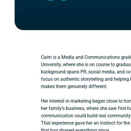
IN
IN
A
A
NEW
NEW
WINDOW)
WINDOW)
Cairn is a Media and Communications gra
University, where she is on course to gradua
background spans PR, social media, and con
focus on authentic storytelling and helpi
makes them genuinely different.
Her interest in marketing began close to h
her family’s business, where she saw first-
communication could build real community 
That experience gave her an instinct for t
that has shaped everything since.