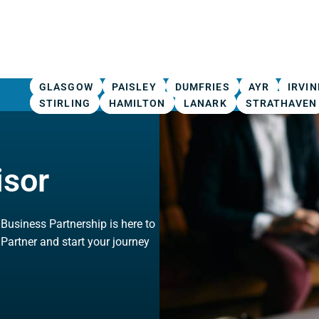
GLASGOW
PAISLEY
DUMFRIES
AYR
IRVIN
STIRLING
HAMILTON
LANARK
STRATHAVEN
isor
, Business Partnership is here to
 Partner and start your journey