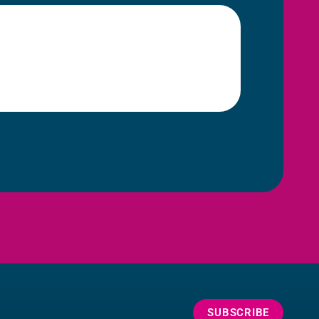
SUBSCRIBE