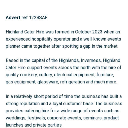
Advert ref
1228SAF
Highland Cater Hire was formed in October 2023 when an
experienced hospitality operator and a well-known events
planner came together after spotting a gap in the market.
Based in the capital of the Highlands, Inverness, Highland
Cater Hire support events across the north with the hire of
quality crockery, cutlery, electrical equipment, furniture,
gas equipment, glassware, refrigeration and much more.
In a relatively short period of time the business has built a
strong reputation and a loyal customer base. The business
provides catering hire for a wide range of events such as
weddings, festivals, corporate events, seminars, product
launches and private parties.