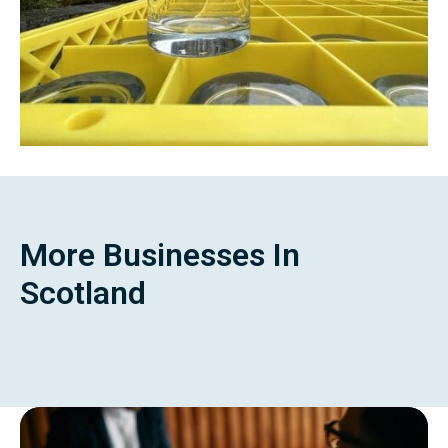
More Businesses In
Scotland