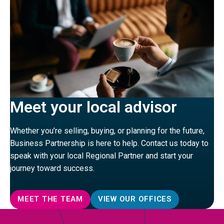
Meet your local advisor
Whether you’re selling, buying, or planning for the future,
Business Partnership is here to help. Contact us today to
speak with your local Regional Partner and start your
journey toward success.
MEET THE TEAM
VIEW OUR OFFICES