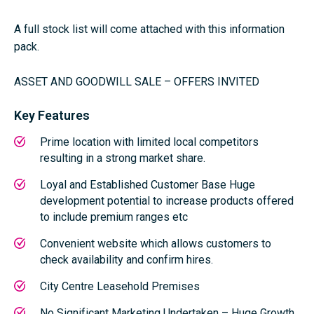
A full stock list will come attached with this information
pack.
ASSET AND GOODWILL SALE – OFFERS INVITED
Key Features
Prime location with limited local competitors
resulting in a strong market share.
Loyal and Established Customer Base Huge
development potential to increase products offered
to include premium ranges etc
Convenient website which allows customers to
check availability and confirm hires.
City Centre Leasehold Premises
No Significant Marketing Undertaken – Huge Growth