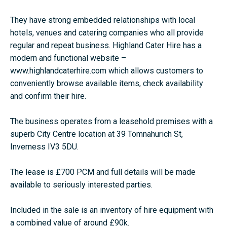
They have strong embedded relationships with local
hotels, venues and catering companies who all provide
regular and repeat business. Highland Cater Hire has a
modern and functional website –
www.highlandcaterhire.com which allows customers to
conveniently browse available items, check availability
and confirm their hire.
The business operates from a leasehold premises with a
superb City Centre location at 39 Tomnahurich St,
Inverness IV3 5DU.
The lease is £700 PCM and full details will be made
available to seriously interested parties.
Included in the sale is an inventory of hire equipment with
a combined value of around £90k.