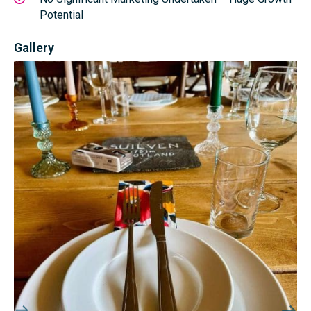
Potential
Gallery