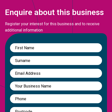
Enquire about this business
Register your interest for this business and to receive
additional information