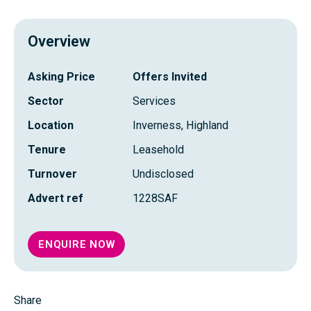
FRAS
PROFI
Overview
Asking Price
Offers Invited
Sector
Services
Location
Inverness, Highland
Tenure
Leasehold
Turnover
Undisclosed
Advert ref
1228SAF
ENQUIRE NOW
Share