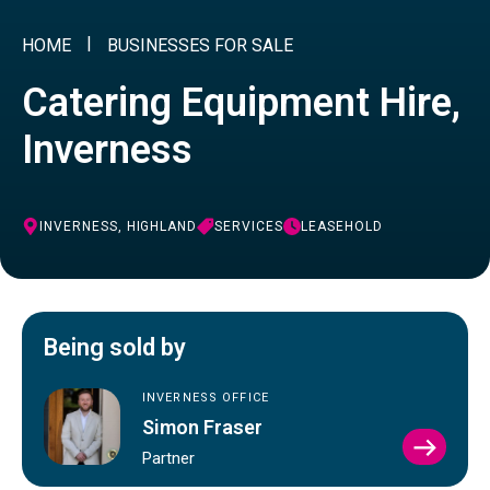
HOME
BUSINESSES FOR SALE
Catering Equipment Hire,
Inverness
INVERNESS, HIGHLAND
SERVICES
LEASEHOLD
Being sold by
INVERNESS OFFICE
Simon Fraser
VIEW
Partner
SIMO