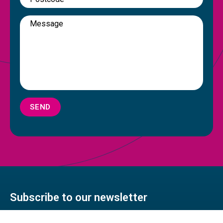
SEND
Subscribe to our newsletter
Stay connected with our monthly newsletter featuring a