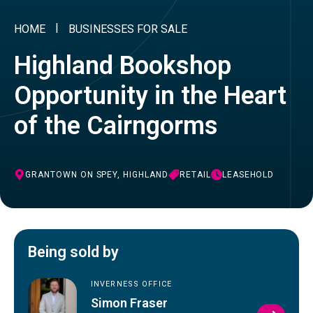
HOME
BUSINESSES FOR SALE
Highland Bookshop
Opportunity in the Heart
of the Cairngorms
GRANTOWN ON SPEY, HIGHLAND
RETAIL
LEASEHOLD
Being sold by
INVERNESS OFFICE
Simon Fraser