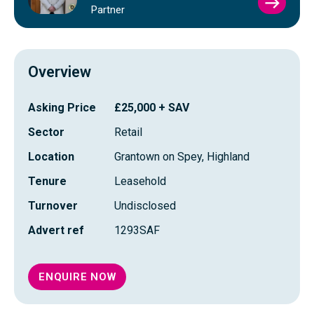
VIEW
Partner
SIMO
FRAS
PROFI
Overview
Asking Price
£25,000 + SAV
Sector
Retail
Location
Grantown on Spey, Highland
Tenure
Leasehold
Turnover
Undisclosed
Advert ref
1293SAF
ENQUIRE NOW