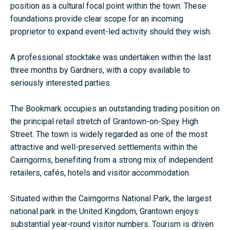
position as a cultural focal point within the town. These
foundations provide clear scope for an incoming
proprietor to expand event-led activity should they wish.
A professional stocktake was undertaken within the last
three months by
Gardners
, with a copy available to
seriously interested parties.
The Bookmark occupies an outstanding trading position on
the principal retail stretch of Grantown-on-Spey High
Street. The town is widely regarded as one of the most
attractive and well-preserved settlements within the
Cairngorms, benefiting from a strong mix of independent
retailers, cafés, hotels and visitor accommodation.
Situated within the
Cairngorms National Park
, the largest
national park in the United Kingdom, Grantown enjoys
substantial year-round visitor numbers. Tourism is driven