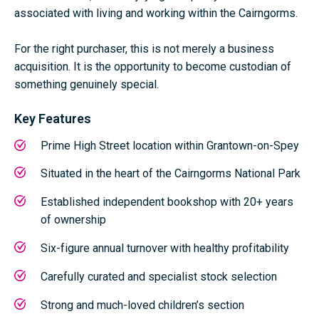
associated with living and working within the Cairngorms.
For the right purchaser, this is not merely a business
acquisition. It is the opportunity to become custodian of
something genuinely special.
Key Features
Prime High Street location within
Grantown-on-Spey
Situated in the heart of the
Cairngorms National Park
Established independent bookshop with 20+ years
of ownership
Six-figure annual turnover with healthy profitability
Carefully curated and specialist stock selection
Strong and much-loved children’s section