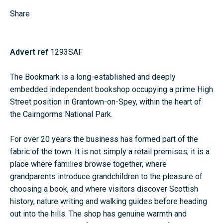
Share
Advert ref
1293SAF
The Bookmark is a long-established and deeply
embedded independent bookshop occupying a prime High
Street position in
Grantown-on-Spey
, within the heart of
the
Cairngorms National Park
.
For over 20 years the business has formed part of the
fabric of the town. It is not simply a retail premises; it is a
place where families browse together, where
grandparents introduce grandchildren to the pleasure of
choosing a book, and where visitors discover Scottish
history, nature writing and walking guides before heading
out into the hills. The shop has genuine warmth and