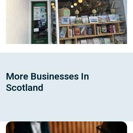
More Businesses In
Scotland