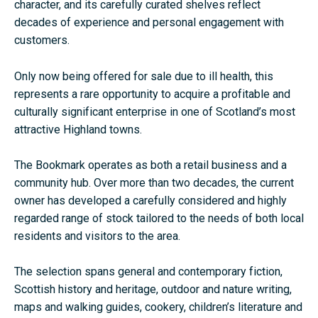
character, and its carefully curated shelves reflect
decades of experience and personal engagement with
customers.
Only now being offered for sale due to ill health, this
represents a rare opportunity to acquire a profitable and
culturally significant enterprise in one of Scotland’s most
attractive Highland towns.
The Bookmark operates as both a retail business and a
community hub. Over more than two decades, the current
owner has developed a carefully considered and highly
regarded range of stock tailored to the needs of both local
residents and visitors to the area.
The selection spans general and contemporary fiction,
Scottish history and heritage, outdoor and nature writing,
maps and walking guides, cookery, children’s literature and