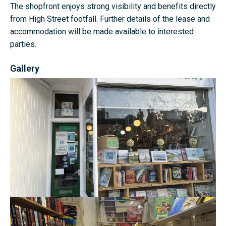
The shopfront enjoys strong visibility and benefits directly
from High Street footfall. Further details of the lease and
accommodation will be made available to interested
parties.
Gallery