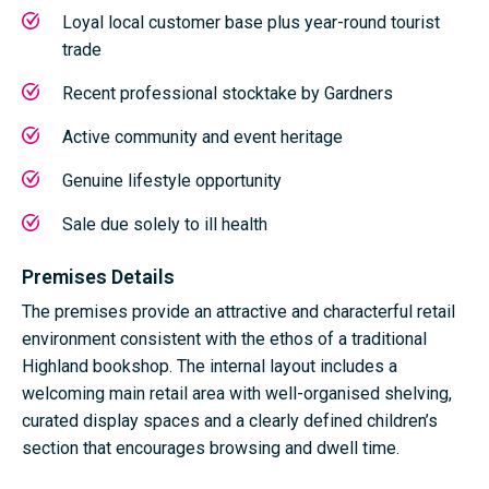
Loyal local customer base plus year-round tourist
trade
Recent professional stocktake by
Gardners
Active community and event heritage
Genuine lifestyle opportunity
Sale due solely to ill health
Premises Details
The premises provide an attractive and characterful retail
environment consistent with the ethos of a traditional
Highland bookshop. The internal layout includes a
welcoming main retail area with well-organised shelving,
curated display spaces and a clearly defined children’s
section that encourages browsing and dwell time.