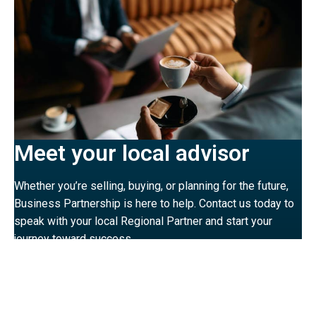
Meet your local advisor
Whether you’re selling, buying, or planning for the future,
Business Partnership is here to help. Contact us today to
speak with your local Regional Partner and start your
journey toward success.
MEET THE TEAM
VIEW OUR OFFICES