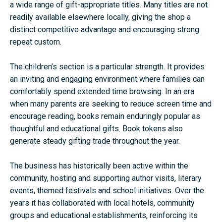
a wide range of gift-appropriate titles. Many titles are not
readily available elsewhere locally, giving the shop a
distinct competitive advantage and encouraging strong
repeat custom.
The children’s section is a particular strength. It provides
an inviting and engaging environment where families can
comfortably spend extended time browsing. In an era
when many parents are seeking to reduce screen time and
encourage reading, books remain enduringly popular as
thoughtful and educational gifts. Book tokens also
generate steady gifting trade throughout the year.
The business has historically been active within the
community, hosting and supporting author visits, literary
events, themed festivals and school initiatives. Over the
years it has collaborated with local hotels, community
groups and educational establishments, reinforcing its