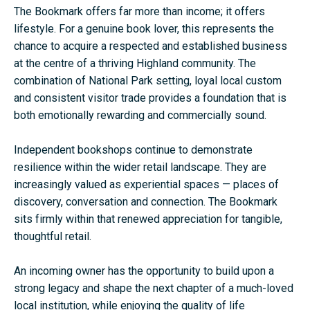
The Bookmark offers far more than income; it offers
lifestyle. For a genuine book lover, this represents the
chance to acquire a respected and established business
at the centre of a thriving Highland community. The
combination of National Park setting, loyal local custom
and consistent visitor trade provides a foundation that is
both emotionally rewarding and commercially sound.
Independent bookshops continue to demonstrate
resilience within the wider retail landscape. They are
increasingly valued as experiential spaces — places of
discovery, conversation and connection. The Bookmark
sits firmly within that renewed appreciation for tangible,
thoughtful retail.
An incoming owner has the opportunity to build upon a
strong legacy and shape the next chapter of a much-loved
local institution, while enjoying the quality of life