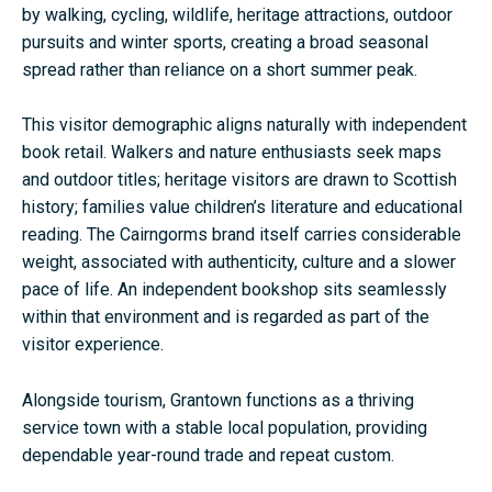
by walking, cycling, wildlife, heritage attractions, outdoor
pursuits and winter sports, creating a broad seasonal
spread rather than reliance on a short summer peak.
This visitor demographic aligns naturally with independent
book retail. Walkers and nature enthusiasts seek maps
and outdoor titles; heritage visitors are drawn to Scottish
history; families value children’s literature and educational
reading. The Cairngorms brand itself carries considerable
weight, associated with authenticity, culture and a slower
pace of life. An independent bookshop sits seamlessly
within that environment and is regarded as part of the
visitor experience.
Alongside tourism, Grantown functions as a thriving
service town with a stable local population, providing
dependable year-round trade and repeat custom.