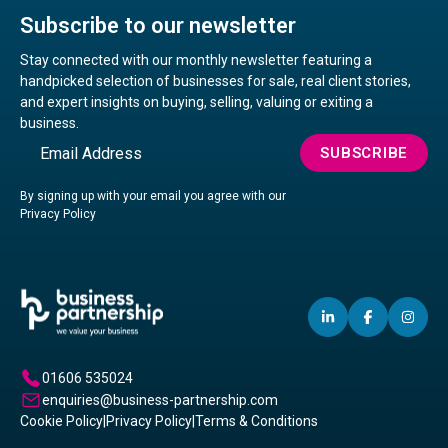
Subscribe to our newsletter
Stay connected with our monthly newsletter featuring a
handpicked selection of businesses for sale, real client stories,
and expert insights on buying, selling, valuing or exiting a
business.
Email
SUBSCRIBE
By signing up with your email you agree with our
Privacy Policy
LINKEDIN
(OPENS
FACEBO
(OPENS
IN
(OP
IN
IN
IN
A
A
A
01606 535024
NEW
NEW
NE
enquiries@business-partnership.com
WINDOW)
WINDO
WI
Cookie Policy
|
Privacy Policy
|
Terms & Conditions