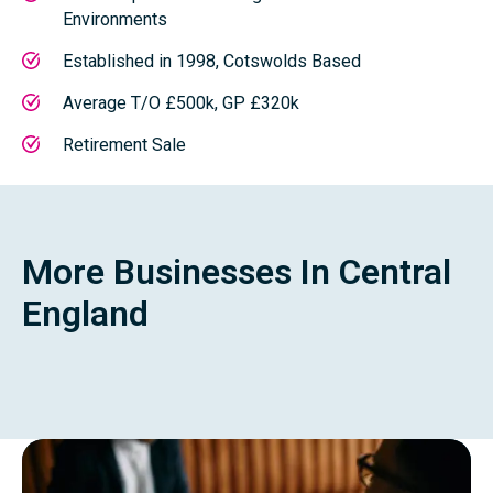
Environments
Established in 1998, Cotswolds Based
Average T/O £500k, GP £320k
Retirement Sale
More Businesses In Central
England