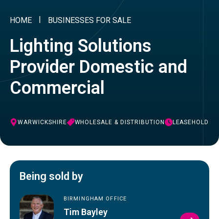
HOME
BUSINESSES FOR SALE
Lighting Solutions
Provider Domestic and
Commercial
WARWICKSHIRE
WHOLESALE & DISTRIBUTION
LEASEHOLD
Being sold by
BIRMINGHAM OFFICE
Tim Bayley