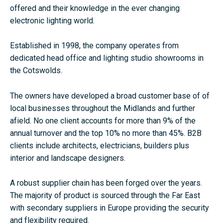
offered and their knowledge in the ever changing
electronic lighting world.
Established in 1998, the company operates from
dedicated head office and lighting studio showrooms in
the Cotswolds.
The owners have developed a broad customer base of of
local businesses throughout the Midlands and further
afield. No one client accounts for more than 9% of the
annual turnover and the top 10% no more than 45%. B2B
clients include architects, electricians, builders plus
interior and landscape designers.
A robust supplier chain has been forged over the years.
The majority of product is sourced through the Far East
with secondary suppliers in Europe providing the security
and flexibility required.