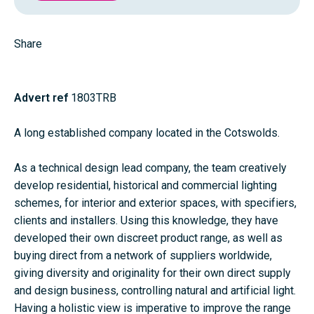
Share
Advert ref
1803TRB
A long established company located in the Cotswolds.
As a technical design lead company, the team creatively
develop residential, historical and commercial lighting
schemes, for interior and exterior spaces, with specifiers,
clients and installers. Using this knowledge, they have
developed their own discreet product range, as well as
buying direct from a network of suppliers worldwide,
giving diversity and originality for their own direct supply
and design business, controlling natural and artificial light.
Having a holistic view is imperative to improve the range