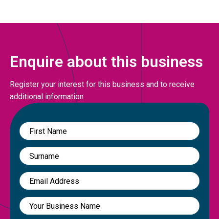
Enquire about this business
Register your interest for this business and to receive
additional information