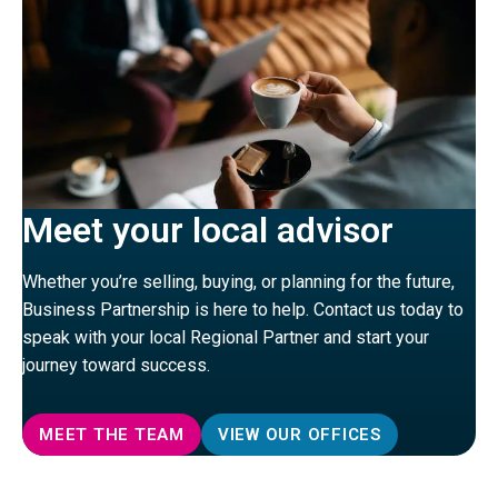
Meet your local advisor
Whether you’re selling, buying, or planning for the future,
Business Partnership is here to help. Contact us today to
speak with your local Regional Partner and start your
journey toward success.
MEET THE TEAM
VIEW OUR OFFICES