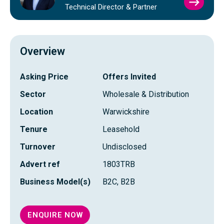
VIEW
Technical Director & Partner
TIM
BAYL
PROFI
Overview
Asking Price
Offers Invited
Sector
Wholesale & Distribution
Location
Warwickshire
Tenure
Leasehold
Turnover
Undisclosed
Advert ref
1803TRB
Business Model(s)
B2C, B2B
ENQUIRE NOW