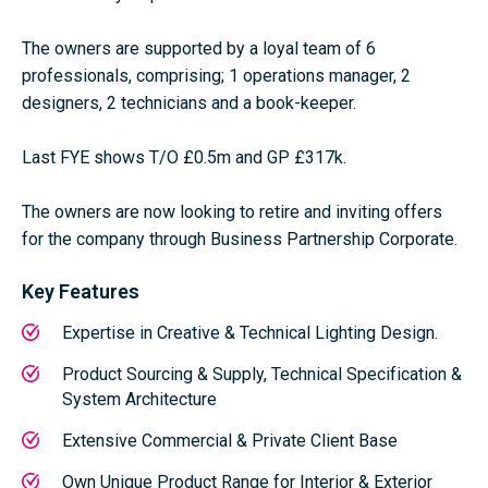
The owners are supported by a loyal team of 6
professionals, comprising; 1 operations manager, 2
designers, 2 technicians and a book-keeper.
Last FYE shows T/O £0.5m and GP £317k.
The owners are now looking to retire and inviting offers
for the company through Business Partnership Corporate.
Key Features
Expertise in Creative & Technical Lighting Design.
Product Sourcing & Supply, Technical Specification &
System Architecture
Extensive Commercial & Private Client Base
Own Unique Product Range for Interior & Exterior