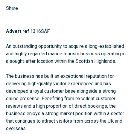
Share
Advert ref
1316SAF
An outstanding opportunity to acquire a long-established
and highly regarded marine tourism business operating in
a sought-after location within the Scottish Highlands.
The business has built an exceptional reputation for
delivering high-quality visitor experiences and has
developed a loyal customer base alongside a strong
online presence. Benefiting from excellent customer
reviews and a high proportion of direct bookings, the
business enjoys a strong market position within a sector
that continues to attract visitors from across the UK and
overseas.