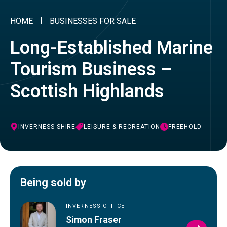
HOME
BUSINESSES FOR SALE
Long-Established Marine
Tourism Business –
Scottish Highlands
INVERNESS SHIRE
LEISURE & RECREATION
FREEHOLD
Being sold by
INVERNESS OFFICE
Simon Fraser