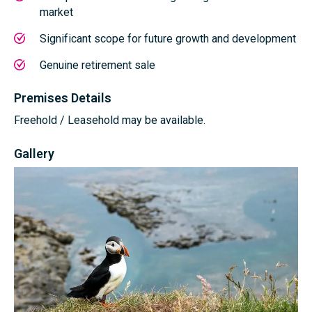
market
Significant scope for future growth and development
Genuine retirement sale
Premises Details
Freehold / Leasehold may be available.
Gallery