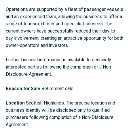
Operations are supported by a fleet of passenger vessels
and an experienced team, allowing the business to offer a
range of tourism, charter and specialist services. The
current owners have successfully reduced their day-to-
day involvement, creating an attractive opportunity for both
owner-operators and investors.
Further financial information is available to genuinely
interested parties following the completion of a Non-
Disclosure Agreement.
Reason for Sale
Retirement sale.
Location
Scottish Highlands. The precise location and
business identity will be disclosed only to qualified
purchasers following completion of a Non-Disclosure
Agreement.