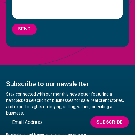
SEND
Subscribe to our newsletter
Stay connected with our monthly newsletter featuring a
handpicked selection of businesses for sale, real client stories,
and expert insights on buying, selling, valuing or exiting a
business.
Email
SUBSCRIBE