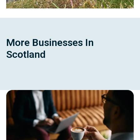
More Businesses In
Scotland