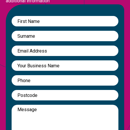
additional information