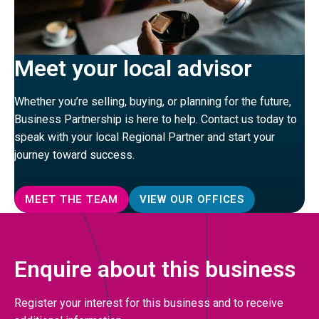
Meet your local advisor
Whether you’re selling, buying, or planning for the future,
Business Partnership is here to help. Contact us today to
speak with your local Regional Partner and start your
journey toward success.
MEET THE TEAM
VIEW OUR OFFICES
Enquire about this business
Register your interest for this business and to receive