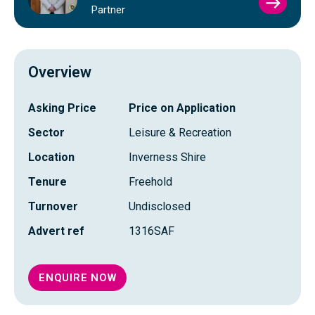
VIEW
Partner
SIMO
FRAS
PROFI
Overview
Asking Price
Price on Application
Sector
Leisure & Recreation
Location
Inverness Shire
Tenure
Freehold
Turnover
Undisclosed
Advert ref
1316SAF
ENQUIRE NOW