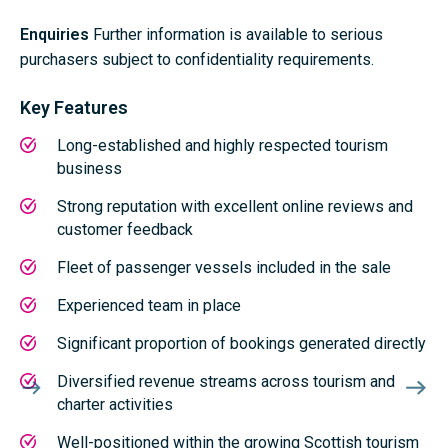
Enquiries
Further information is available to serious
purchasers subject to confidentiality requirements.
Key Features
Long-established and highly respected tourism
business
Strong reputation with excellent online reviews and
customer feedback
Fleet of passenger vessels included in the sale
Experienced team in place
Significant proportion of bookings generated directly
Diversified revenue streams across tourism and
charter activities
Well-positioned within the growing Scottish tourism