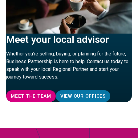
Meet your local advisor
Whether you’re selling, buying, or planning for the future,
Business Partnership is here to help. Contact us today to
speak with your local Regional Partner and start your
journey toward success.
MEET THE TEAM
VIEW OUR OFFICES