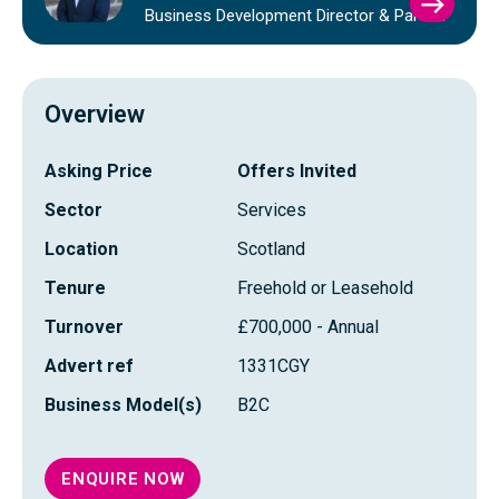
VIEW
Business Development Director & Partner
CAME
YOUN
PROFI
Overview
Asking Price
Offers Invited
Sector
Services
Location
Scotland
Tenure
Freehold or Leasehold
Turnover
£700,000 - Annual
Advert ref
1331CGY
Business Model(s)
B2C
ENQUIRE NOW