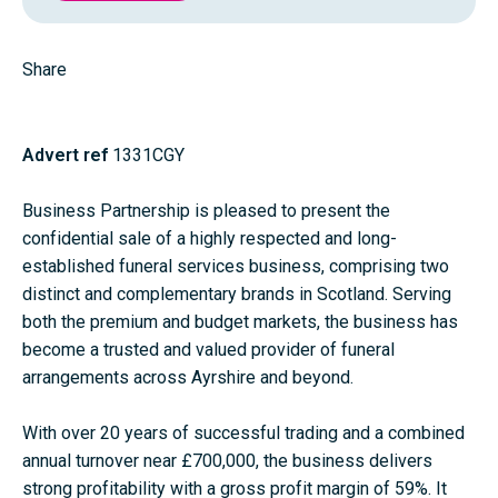
Share
Advert ref
1331CGY
Business Partnership is pleased to present the
confidential sale of a highly respected and long-
established funeral services business, comprising two
distinct and complementary brands in Scotland. Serving
both the premium and budget markets, the business has
become a trusted and valued provider of funeral
arrangements across Ayrshire and beyond.
With over 20 years of successful trading and a combined
annual turnover near £700,000, the business delivers
strong profitability with a gross profit margin of 59%. It