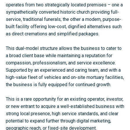
operates from two strategically located premises – one a
sympathetically converted historic church providing full-
service, traditional funerals; the other a modern, purpose-
built facility offering low-cost, dignified alternatives such
as direct cremations and simplified packages.
This dual-model structure allows the business to cater to
a broad client base while maintaining a reputation for
compassion, professionalism, and service excellence.
Supported by an experienced and caring team, and with a
high-value fleet of vehicles and on-site mortuary facilities,
the business is fully equipped for continued growth.
This is a rare opportunity for an existing operator, investor,
or new entrant to acquire a well-established business with
strong local presence, high service standards, and clear
potential to expand further through digital marketing,
geographic reach, or fixed-site development.