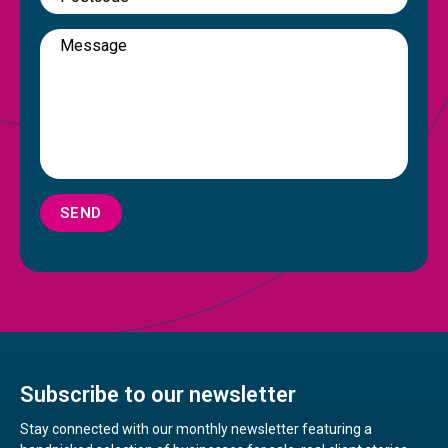
SEND
Subscribe to our newsletter
Stay connected with our monthly newsletter featuring a