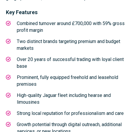
Key Features
Combined turnover around £700,000 with 59% gross
profit margin
Two distinct brands targeting premium and budget
markets
Over 20 years of successful trading with loyal client
base
Prominent, fully equipped freehold and leasehold
premises
High-quality Jaguar fleet including hearse and
limousines
Strong local reputation for professionalism and care
Growth potential through digital outreach, additional
services, or new locations