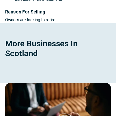
Reason For Selling
Owners are looking to retire
More Businesses In
Scotland