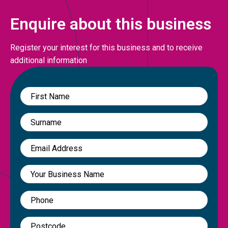
Enquire about this business
Register your interest for this business and to receive
additional information