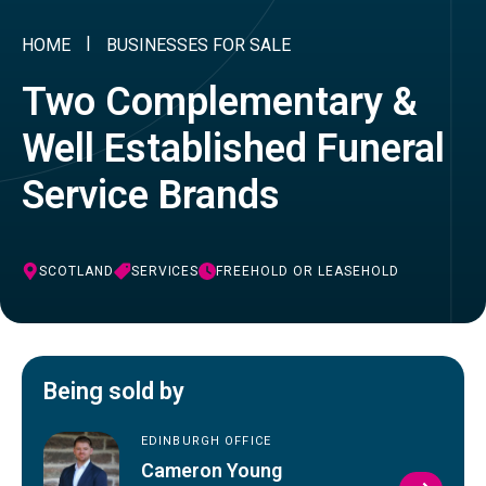
HOME
BUSINESSES FOR SALE
Two Complementary &
Well Established Funeral
Service Brands
SCOTLAND
SERVICES
FREEHOLD OR LEASEHOLD
Being sold by
EDINBURGH OFFICE
Cameron Young