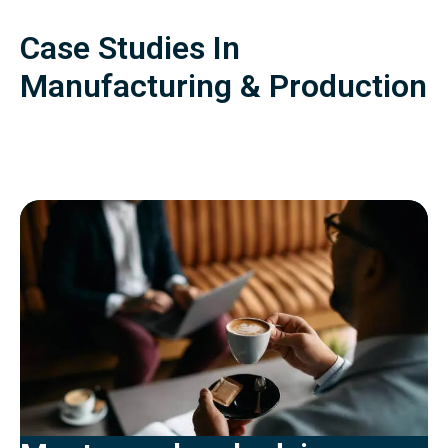
Case Studies In
Manufacturing & Production