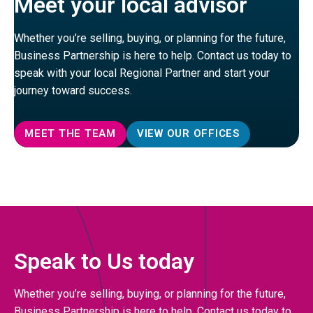
Meet your local advisor
Whether you’re selling, buying, or planning for the future,
Business Partnership is here to help. Contact us today to
speak with your local Regional Partner and start your
journey toward success.
MEET THE TEAM
VIEW OUR OFFICES
Speak to Us today
Whether you’re selling, buying, or planning for the future,
Business Partnership is here to help. Contact us today to