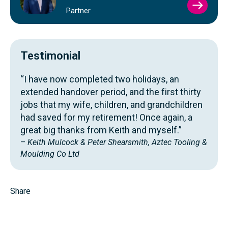
VIEW
Partner
SIMO
GLOV
PROFI
Testimonial
“I have now completed two holidays, an
extended handover period, and the first thirty
jobs that my wife, children, and grandchildren
had saved for my retirement! Once again, a
great big thanks from Keith and myself.”
–
Keith Mulcock & Peter Shearsmith, Aztec Tooling &
Moulding Co Ltd
Share