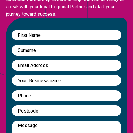
speak with your local Regional Partner and start your
journey toward success.