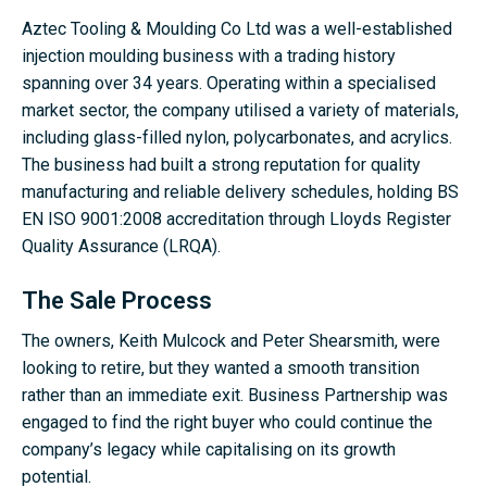
Aztec Tooling & Moulding Co Ltd was a well-established
injection moulding business with a trading history
spanning over 34 years. Operating within a specialised
market sector, the company utilised a variety of materials,
including glass-filled nylon, polycarbonates, and acrylics.
The business had built a strong reputation for quality
manufacturing and reliable delivery schedules, holding BS
EN ISO 9001:2008 accreditation through Lloyds Register
Quality Assurance (LRQA).
The Sale Process
The owners, Keith Mulcock and Peter Shearsmith, were
looking to retire, but they wanted a smooth transition
rather than an immediate exit. Business Partnership was
engaged to find the right buyer who could continue the
company’s legacy while capitalising on its growth
potential.