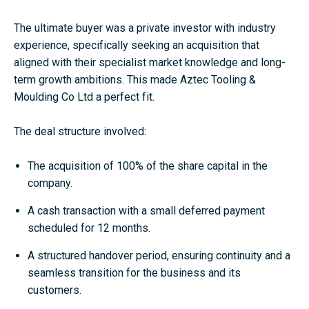
The ultimate buyer was a private investor with industry
experience, specifically seeking an acquisition that
aligned with their specialist market knowledge and long-
term growth ambitions. This made Aztec Tooling &
Moulding Co Ltd a perfect fit.
The deal structure involved:
The acquisition of 100% of the share capital in the
company.
A cash transaction with a small deferred payment
scheduled for 12 months.
A structured handover period, ensuring continuity and a
seamless transition for the business and its
customers.