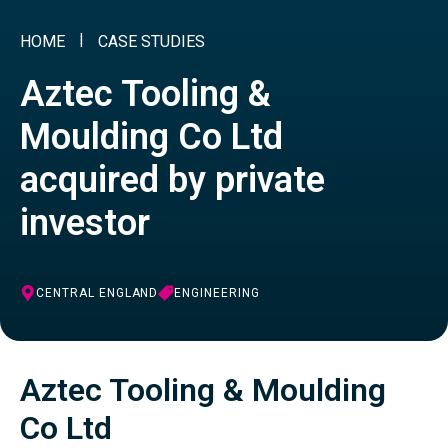
HOME
CASE STUDIES
Aztec Tooling &
Moulding Co Ltd
acquired by private
investor
CENTRAL ENGLAND
ENGINEERING
Aztec Tooling & Moulding
Co Ltd