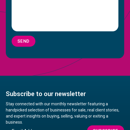
SEND
Subscribe to our newsletter
Stay connected with our monthly newsletter featuring a
handpicked selection of businesses for sale, real client stories,
and expert insights on buying, selling, valuing or exiting a
business.
Email