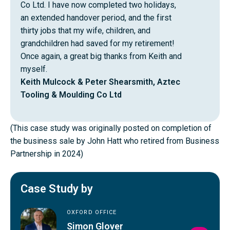
Co Ltd. I have now completed two holidays,
an extended handover period, and the first
thirty jobs that my wife, children, and
grandchildren had saved for my retirement!
Once again, a great big thanks from Keith and
myself.
Keith Mulcock & Peter Shearsmith, Aztec
Tooling & Moulding Co Ltd
(This case study was originally posted on completion of
the business sale by John Hatt who retired from Business
Partnership in 2024)
Case Study by
OXFORD OFFICE
Simon Glover