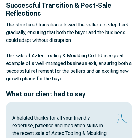
Successful Transition & Post-Sale
Reflections
The structured transition allowed the sellers to step back
gradually, ensuring that both the buyer and the business
could adapt without disruption.
The sale of Aztec Tooling & Moulding Co Ltd is a great
example of a well-managed business exit, ensuring both a
successful retirement for the sellers and an exciting new
growth phase for the buyer.
What our client had to say
A belated thanks for all your friendly
expertise, patience and mediation skills in
the recent sale of Aztec Tooling & Moulding