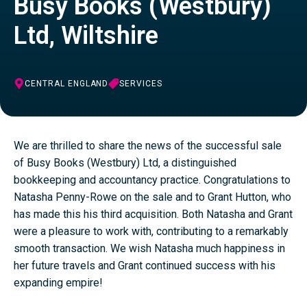
Busy Books (Westbury)
Ltd, Wiltshire
CENTRAL ENGLAND
SERVICES
We are thrilled to share the news of the successful sale
of Busy Books (Westbury) Ltd, a distinguished
bookkeeping and accountancy practice. Congratulations to
Natasha Penny-Rowe on the sale and to Grant Hutton, who
has made this his third acquisition. Both Natasha and Grant
were a pleasure to work with, contributing to a remarkably
smooth transaction. We wish Natasha much happiness in
her future travels and Grant continued success with his
expanding empire!