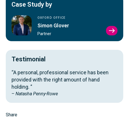
Case Study by
OXFORD OFFICE
Simon Glover
VIEW
Partner
SIMO
GLOV
PROFI
Testimonial
“A personal, professional service has been
provided with the right amount of hand
holding. ”
–
Natasha Penny-Rowe
Share