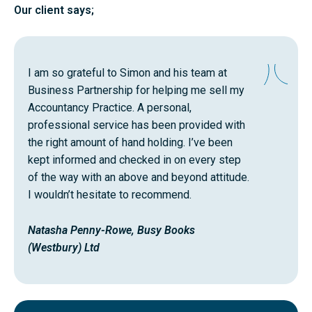
Our client says;
I am so grateful to Simon and his team at
Business Partnership for helping me sell my
Accountancy Practice. A personal,
professional service has been provided with
the right amount of hand holding. I’ve been
kept informed and checked in on every step
of the way with an above and beyond attitude.
I wouldn’t hesitate to recommend.
Natasha Penny-Rowe, Busy Books
(Westbury) Ltd