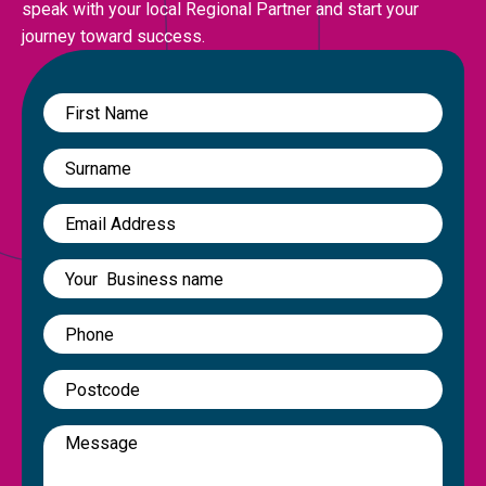
speak with your local Regional Partner and start your
journey toward success.