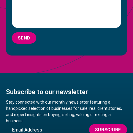
SEND
Subscribe to our newsletter
Stay connected with our monthly newsletter featuring a
handpicked selection of businesses for sale, real client stories,
and expert insights on buying, selling, valuing or exiting a
business.
Email
SUBSCRIBE