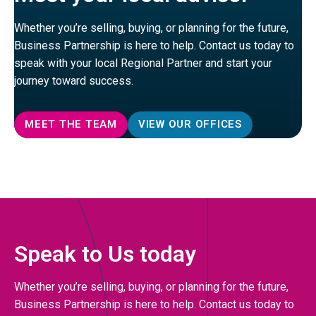
Whether you’re selling, buying, or planning for the future,
Business Partnership is here to help. Contact us today to
speak with your local Regional Partner and start your
journey toward success.
MEET THE TEAM
VIEW OUR OFFICES
Speak to Us today
Whether you’re selling, buying, or planning for the future,
Business Partnership is here to help. Contact us today to