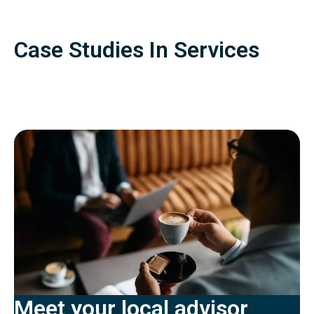
Case Studies In Services
Meet your local advisor