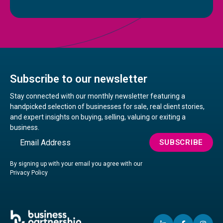
Subscribe to our newsletter
Stay connected with our monthly newsletter featuring a
handpicked selection of businesses for sale, real client stories,
and expert insights on buying, selling, valuing or exiting a
business.
Email
SUBSCRIBE
By signing up with your email you agree with our
Privacy Policy