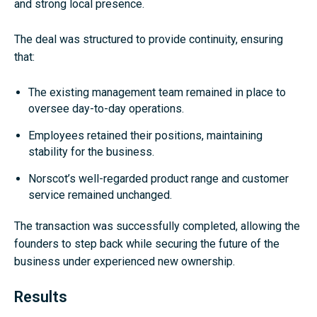
and strong local presence.
The deal was structured to provide continuity, ensuring
that:
The existing management team remained in place to
oversee day-to-day operations.
Employees retained their positions, maintaining
stability for the business.
Norscot’s well-regarded product range and customer
service remained unchanged.
The transaction was successfully completed, allowing the
founders to step back while securing the future of the
business under experienced new ownership.
Results