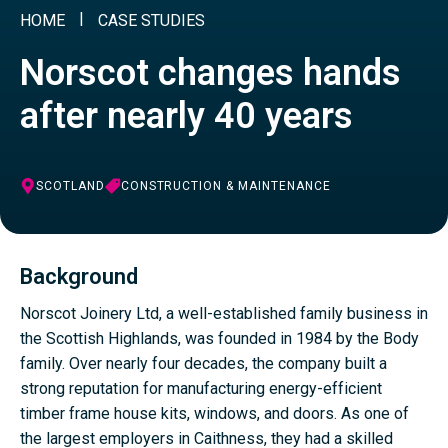
HOME
CASE STUDIES
Norscot changes hands
after nearly 40 years
SCOTLAND
CONSTRUCTION & MAINTENANCE
Background
Norscot Joinery Ltd, a well-established family business in
the Scottish Highlands, was founded in 1984 by the Body
family. Over nearly four decades, the company built a
strong reputation for manufacturing energy-efficient
timber frame house kits, windows, and doors. As one of
the largest employers in Caithness, they had a skilled