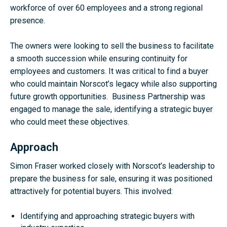
workforce of over 60 employees and a strong regional
presence.
The owners were looking to sell the business to facilitate
a smooth succession while ensuring continuity for
employees and customers. It was critical to find a buyer
who could maintain Norscot’s legacy while also supporting
future growth opportunities. Business Partnership was
engaged to manage the sale, identifying a strategic buyer
who could meet these objectives.
Approach
Simon Fraser worked closely with Norscot’s leadership to
prepare the business for sale, ensuring it was positioned
attractively for potential buyers. This involved:
Identifying and approaching strategic buyers with