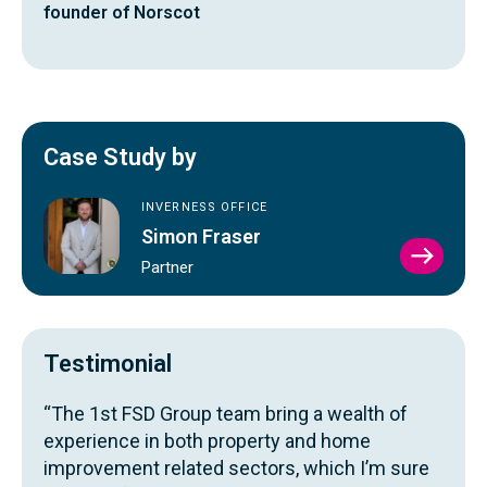
founder of Norscot
Case Study by
INVERNESS OFFICE
Simon Fraser
VIEW
Partner
SIMO
FRAS
PROFI
Testimonial
“The 1st FSD Group team bring a wealth of
experience in both property and home
improvement related sectors, which I’m sure