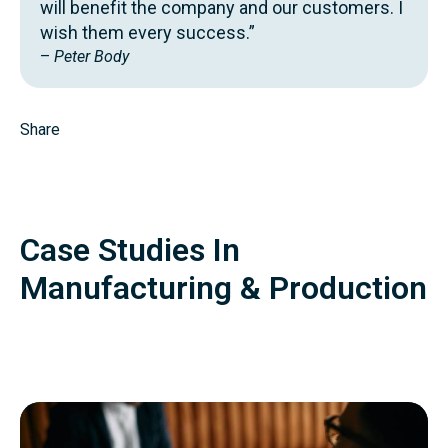
will benefit the company and our customers. I
wish them every success.”
–
Peter Body
Share
Case Studies In
Manufacturing & Production