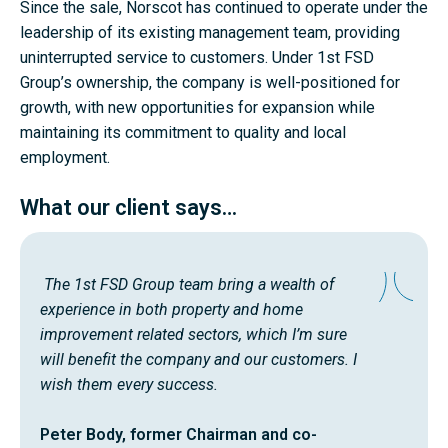
Since the sale, Norscot has continued to operate under the
leadership of its existing management team, providing
uninterrupted service to customers. Under 1st FSD
Group’s ownership, the company is well-positioned for
growth, with new opportunities for expansion while
maintaining its commitment to quality and local
employment.
What our client says…
The 1st FSD Group team bring a wealth of
experience in both property and home
improvement related sectors, which I’m sure
will benefit the company and our customers. I
wish them every success.
Peter Body, former Chairman and co-