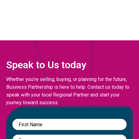
Speak to Us today
Whether you’re selling, buying, or planning for the future,
Business Partnership is here to help. Contact us today to
speak with your local Regional Partner and start your
journey toward success.