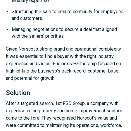
industry expertise.
Structuring the sale to ensure continuity for employees
and customers.
Managing negotiations to secure a deal that aligned
with the sellers’ priorities.
Given Norscot’s strong brand and operational complexity,
it was essential to find a buyer with the right industry
experience and vision. Business Partnership focused on
highlighting the business’s track record, customer base,
and potential for growth.
Solution
After a targeted search, 1st FSD Group, a company with
expertise in the property and home improvement sectors
came to the fore. They recognised Norscot’s value and
were committed to maintaining its operations, workforce,