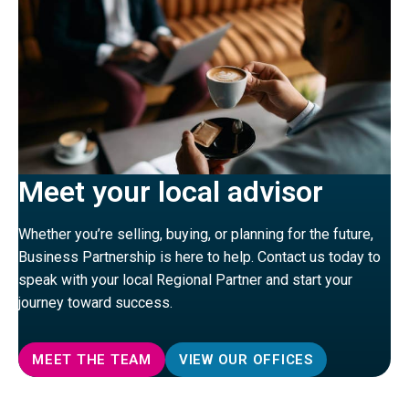
Meet your local advisor
Whether you’re selling, buying, or planning for the future,
Business Partnership is here to help. Contact us today to
speak with your local Regional Partner and start your
journey toward success.
MEET THE TEAM
VIEW OUR OFFICES