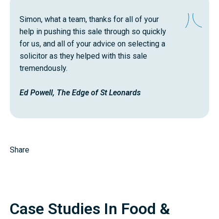
Simon, what a team, thanks for all of your
help in pushing this sale through so quickly
for us, and all of your advice on selecting a
solicitor as they helped with this sale
tremendously.
Ed Powell, The Edge of St Leonards
Share
Case Studies In Food &