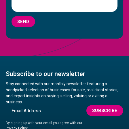
SEND
Subscribe to our newsletter
Stay connected with our monthly newsletter featuring a
handpicked selection of businesses for sale, real client stories,
and expert insights on buying, selling, valuing or exiting a
business.
Email
SUBSCRIBE
By signing up with your email you agree with our
Privacy Policy