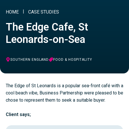
HOME
CASE STUDIES
The Edge Cafe, St
Leonards-on-Sea
SOUTHERN ENGLAND
FOOD & HOSPITALITY
The Edge of St Leonards is a popular sea-front café with a
cool beach vibe, Business Partnership were pleased to be
chose to represent them to seek a suitable buyer.
Client says;