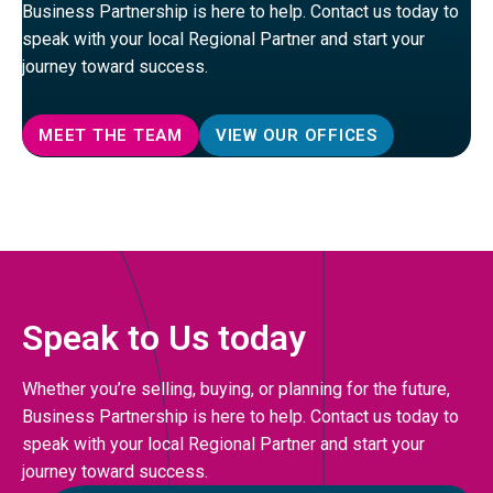
Business Partnership is here to help. Contact us today to
speak with your local Regional Partner and start your
journey toward success.
MEET THE TEAM
VIEW OUR OFFICES
Speak to Us today
Whether you’re selling, buying, or planning for the future,
Business Partnership is here to help. Contact us today to
speak with your local Regional Partner and start your
journey toward success.