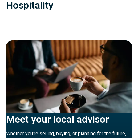
Hospitality
Meet your local advisor
Whether you’re selling, buying, or planning for the future,