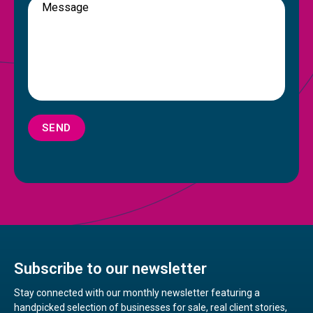
SEND
Subscribe to our newsletter
Stay connected with our monthly newsletter featuring a
handpicked selection of businesses for sale, real client stories,