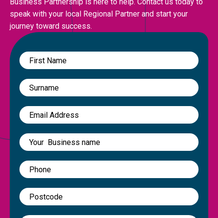
Business Partnership is here to help. Contact us today to
speak with your local Regional Partner and start your
journey toward success.