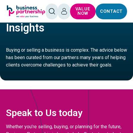
SKIP TO
SKIP TO
VALUE
CONTACT
CONTENT
FOOTER
HOME
SERVICES
OPEN
LOG
NOW
SEARCH
IN
Insights
Buying or selling a business is complex. The advice below
has been curated from our partners many years of helping
clients overcome challenges to achieve their goals.
Speak to Us today
Whether you’re selling, buying, or planning for the future,