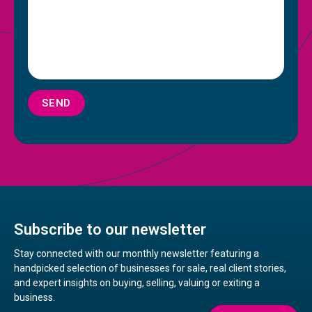
SEND
Subscribe to our newsletter
Stay connected with our monthly newsletter featuring a
handpicked selection of businesses for sale, real client stories,
and expert insights on buying, selling, valuing or exiting a
business.