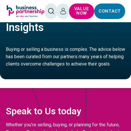
SKIP TO
SKIP TO
VALUE
CONTACT
CONTENT
FOOTER
HOME
MANUFACTURING
OPEN
LOG
NOW
SEARCH
IN
Insights
Buying or selling a business is complex. The advice below
has been curated from our partners many years of helping
clients overcome challenges to achieve their goals.
Speak to Us today
Whether you’re selling, buying, or planning for the future,