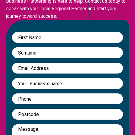
Business Partnership is here to help. Contact us today to
speak with your local Regional Partner and start your
journey toward success.