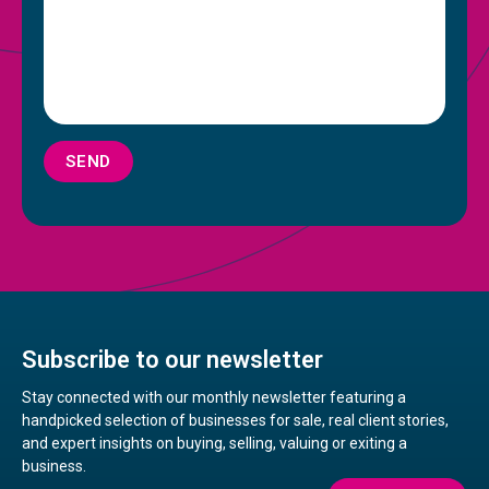
SEND
Subscribe to our newsletter
Stay connected with our monthly newsletter featuring a
handpicked selection of businesses for sale, real client stories,
and expert insights on buying, selling, valuing or exiting a
business.