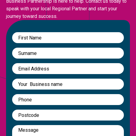
Business Partnership is here to help. Contact us today to
speak with your local Regional Partner and start your
journey toward success.