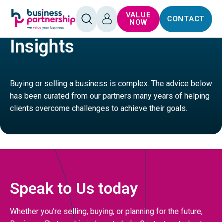
SKIP TO
SKIP TO
VALUE
CONTACT
CONTENT
FOOTER
HOME
SERVICES
OPEN
LOG
NOW
SEARCH
IN
Insights
Buying or selling a business is complex. The advice below
has been curated from our partners many years of helping
clients overcome challenges to achieve their goals.
Speak to Us today
Whether you’re selling, buying, or planning for the future,