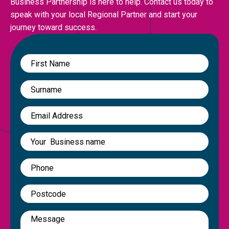
Business Partnership is here to help. Contact us today to
speak with your local Regional Partner and start your
journey toward success.