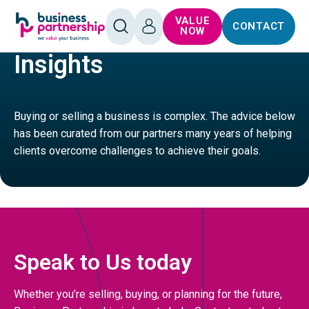
SKIP TO
SKIP TO
VALUE
CONTACT
CONTENT
FOOTER
SERVICES
GENERAL SERVICES BUSINESSES
OPEN
LOG
NOW
SEARCH
IN
Insights
Buying or selling a business is complex. The advice below
has been curated from our partners many years of helping
clients overcome challenges to achieve their goals.
Speak to Us today
Whether you’re selling, buying, or planning for the future,