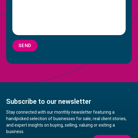
SEND
Subscribe to our newsletter
Stay connected with our monthly newsletter featuring a
handpicked selection of businesses for sale, real client stories,
and expert insights on buying, selling, valuing or exiting a
business.