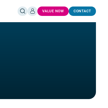
VALUE NOW
CONTACT
OPEN
LOG
SEARCH
IN