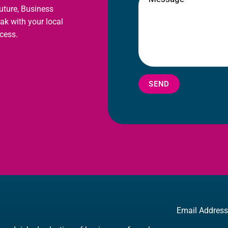
future, Business
eak with your local
cess.
SEND
Email