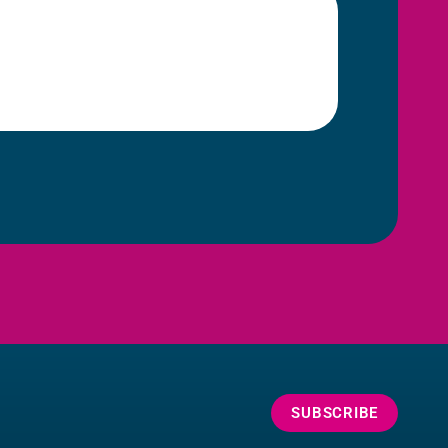
SUBSCRIBE