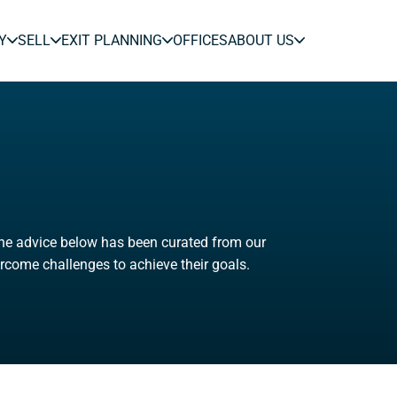
Y
SELL
EXIT PLANNING
OFFICES
ABOUT US
The advice below has been curated from our
rcome challenges to achieve their goals.