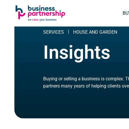
SKIP
SKIP TO
TO
CONTENT
BU
FOOTER
SERVICES
HOUSE AND GARDEN
Insights
Buying or selling a business is complex. 
partners many years of helping clients ove