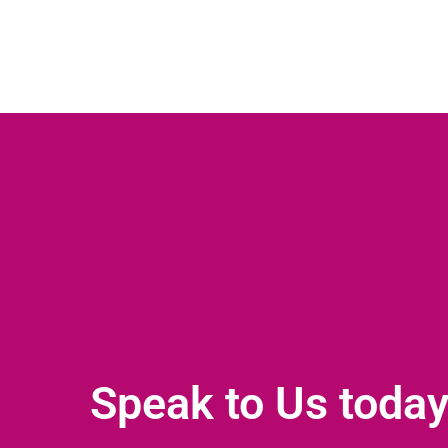
Speak to Us toda