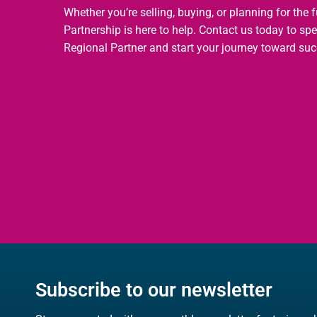
Whether you’re selling, buying, or planning for the 
Partnership is here to help. Contact us today to sp
Regional Partner and start your journey toward suc
Subscribe to our newsletter