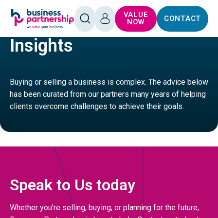
SKIP TO
SKIP TO
VALUE
CONTACT
CONTENT
FOOTER
LEISURE
HOTELS AND HOLIDAY ACCOMMODATION
OPEN
LOG
NOW
SEARCH
IN
Insights
Buying or selling a business is complex. The advice below
has been curated from our partners many years of helping
clients overcome challenges to achieve their goals.
Speak to Us today
Whether you’re selling, buying, or planning for the future,