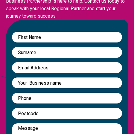
Business Partnership is here to help. Contact us today to
speak with your local Regional Partner and start your
journey toward success.