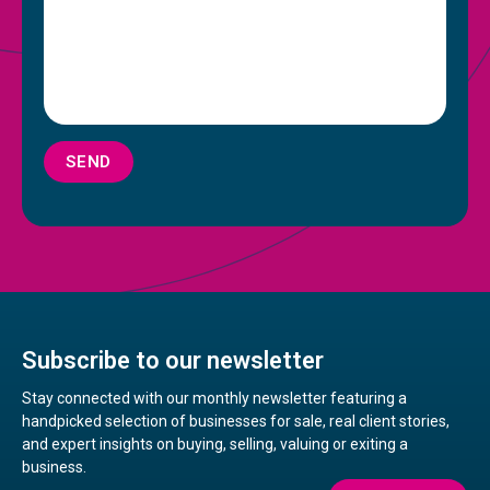
SEND
Subscribe to our newsletter
Stay connected with our monthly newsletter featuring a
handpicked selection of businesses for sale, real client stories,
and expert insights on buying, selling, valuing or exiting a
business.