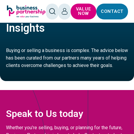
SKIP TO
SKIP TO
VALUE
CONTACT
CONTENT
FOOTER
FOOD
RESTAURANTS
OPEN
LOG
NOW
SEARCH
IN
Insights
Buying or selling a business is complex. The advice below
has been curated from our partners many years of helping
clients overcome challenges to achieve their goals.
Speak to Us today
Whether you’re selling, buying, or planning for the future,