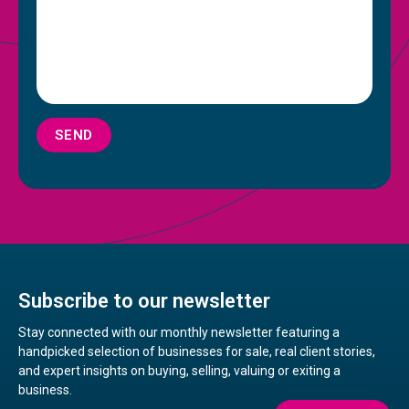
SEND
Subscribe to our newsletter
Stay connected with our monthly newsletter featuring a
handpicked selection of businesses for sale, real client stories,
and expert insights on buying, selling, valuing or exiting a
business.