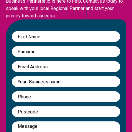
Business Partnership is here to help. Contact us today to
speak with your local Regional Partner and start your
journey toward success.