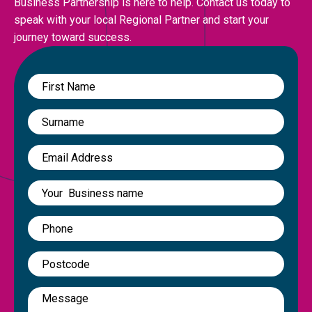
Business Partnership is here to help. Contact us today to
speak with your local Regional Partner and start your
journey toward success.