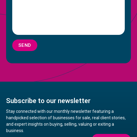
SEND
Subscribe to our newsletter
Stay connected with our monthly newsletter featuring a
handpicked selection of businesses for sale, real client stories,
and expert insights on buying, selling, valuing or exiting a
business.