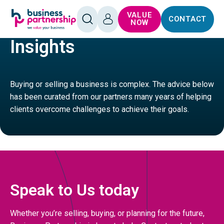
SKIP TO
SKIP TO
VALUE
CONTACT
CONTENT
FOOTER
HOME
LEISURE
OPEN
LOG
NOW
SEARCH
IN
Insights
Buying or selling a business is complex. The advice below
has been curated from our partners many years of helping
clients overcome challenges to achieve their goals.
Speak to Us today
Whether you’re selling, buying, or planning for the future,