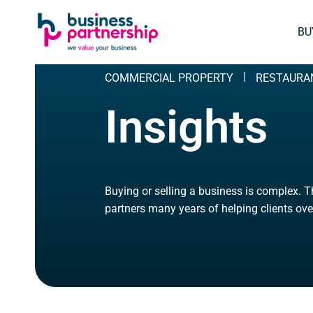
SKIP
SKIP TO
TO
CONTENT
BU
FOOTER
COMMERCIAL PROPERTY
RESTAURA
Insights
Buying or selling a business is complex. 
partners many years of helping clients ove