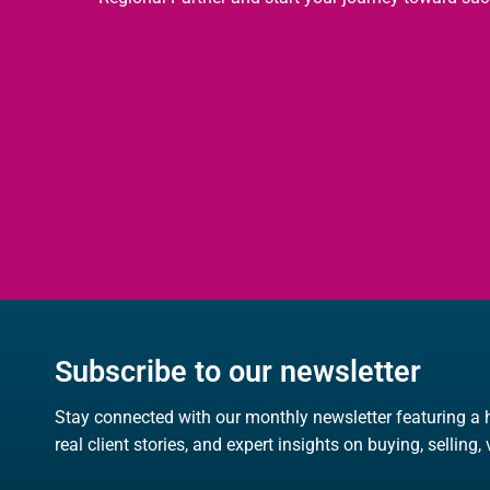
Subscribe to our newsletter
Stay connected with our monthly newsletter featuring a 
real client stories, and expert insights on buying, selling,