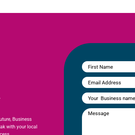
y
future, Business
eak with your local
cess.