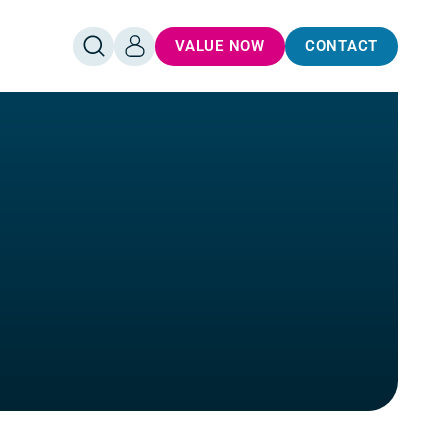
VALUE NOW
CONTACT
OPEN
LOG
SEARCH
IN