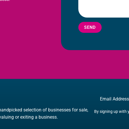
SEND
Email
handpicked selection of businesses for sale,
By signing up with 
 valuing or exiting a business.