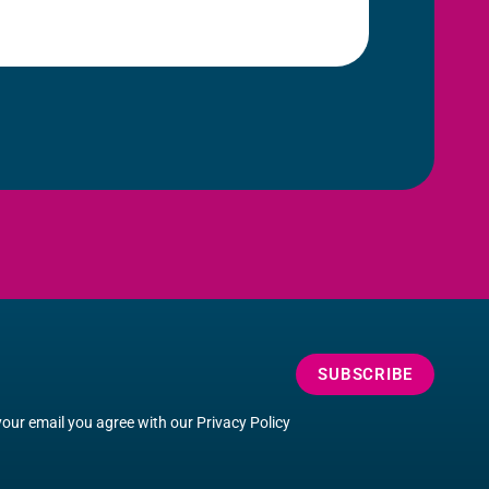
SUBSCRIBE
your email you agree with our
Privacy Policy