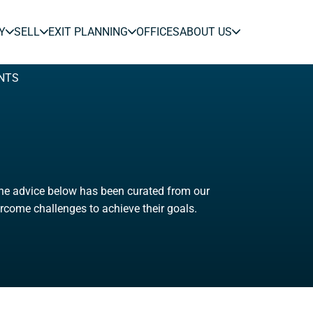
Y
SELL
EXIT PLANNING
OFFICES
ABOUT US
NTS
The advice below has been curated from our
rcome challenges to achieve their goals.