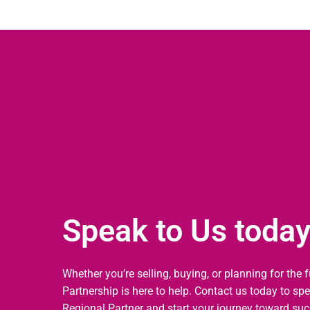
Speak to Us toda
Whether you’re selling, buying, or planning for the 
Partnership is here to help. Contact us today to sp
Regional Partner and start your journey toward suc