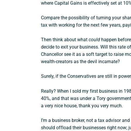
where Capital Gains is effectively set at 10
Compare the possibility of turning your sha
tax with working for the next few years, payi
Then think about what
could
happen before 
decide to exit your business. Will this rate of
Chancellor see it as a soft target to raise
wealth-creators as the devil incarnate?
Surely, if the Conservatives are still in power
Really? When I sold my first business in 198
40%, and that was under a Tory government
a very nice house, thank you very much.
I’m a business broker, not a tax advisor an
should offload their businesses right now; ju