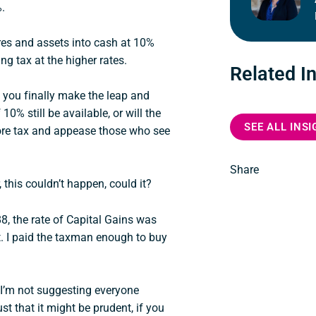
%.
res and assets into cash at 10%
ng tax at the higher rates.
Related I
you finally make the leap and
 10% still be available, or will the
SEE ALL INS
 more tax and appease those who see
Share
, this couldn’t happen, could it?
8, the rate of Capital Gains was
. I paid the taxman enough to buy
d I’m not suggesting everyone
st that it might be prudent, if you