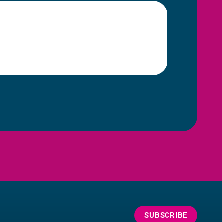
SUBSCRIBE