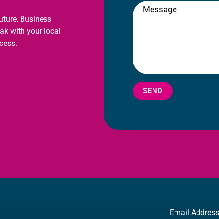
future, Business
eak with your local
cess.
SEND
Email