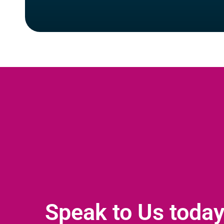
Speak to Us toda