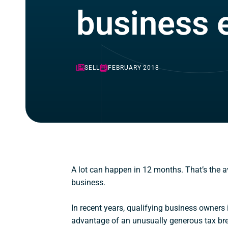
business e
SELL
FEBRUARY 2018
A lot can happen in 12 months. That’s the av
business.
In recent years, qualifying business owners 
advantage of an unusually generous tax brea