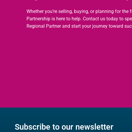
Whether you’re selling, buying, or planning for the 
Partnership is here to help. Contact us today to sp
Regional Partner and start your journey toward suc
Subscribe to our newsletter