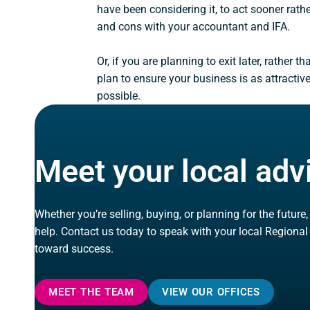
have been considering it, to act sooner rath
and cons with your accountant and IFA.
Or, if you are planning to exit later, rather t
plan to ensure your business is as attractiv
possible.
Meet your local adv
Whether you’re selling, buying, or planning for the future
help. Contact us today to speak with your local Regional
toward success.
MEET THE TEAM
VIEW OUR OFFICES