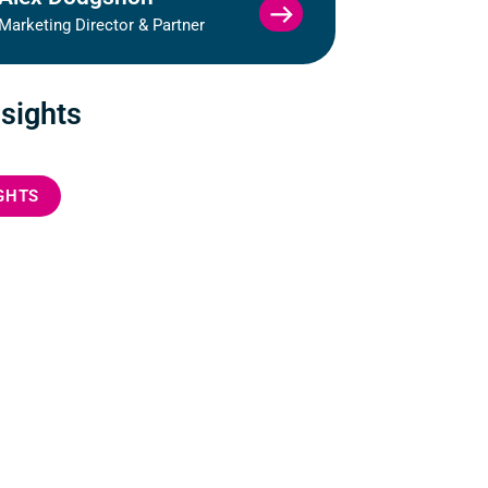
VIEW
Marketing Director & Partner
ALEX
DODGSHON
PROFILE
nsights
IGHTS