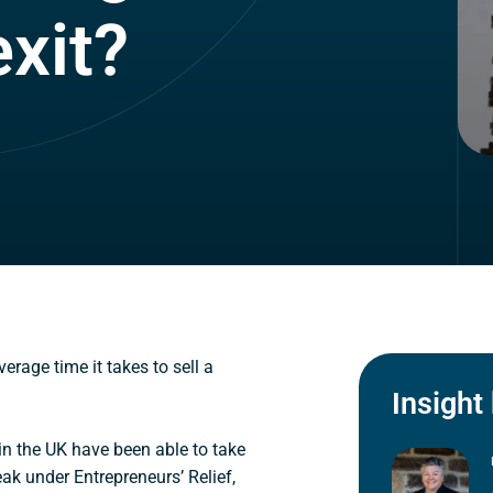
xit?
erage time it takes to sell a
Insight
in the UK have been able to take
k under Entrepreneurs’ Relief,