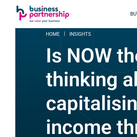
SKIP
SKIP TO
TO
CONTENT
BU
FOOTER
HOME
INSIGHTS
Is NOW th
thinking 
capitalisi
income th