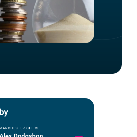
 by
MANCHESTER OFFICE
Alex Dodgshon