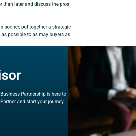
er than later and discuss the pros
han sooner; put together a strategic
e as possible to as may buyers as
isor
, Business Partnership is here to
 Partner and start your journey