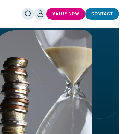
VALUE NOW
CONTACT
OPEN
LOG
SEARCH
IN