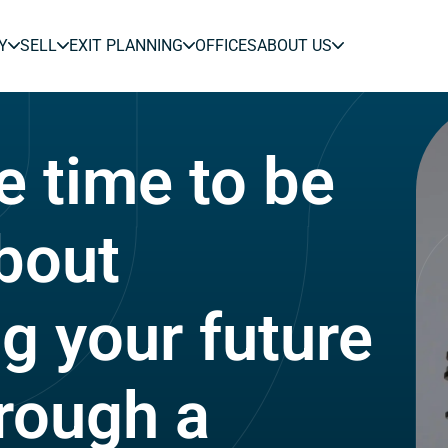
Y
SELL
EXIT PLANNING
OFFICES
ABOUT US
e time to be
about
ng your future
rough a