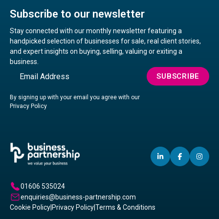
Subscribe to our newsletter
Stay connected with our monthly newsletter featuring a
handpicked selection of businesses for sale, real client stories,
and expert insights on buying, selling, valuing or exiting a
business.
Email
SUBSCRIBE
By signing up with your email you agree with our
Privacy Policy
LINKEDIN
(OPENS
FACEBO
(OPENS
IN
(OP
IN
IN
IN
A
A
A
01606 535024
NEW
NEW
NE
enquiries@business-partnership.com
WINDOW)
WINDO
WI
Cookie Policy
|
Privacy Policy
|
Terms & Conditions