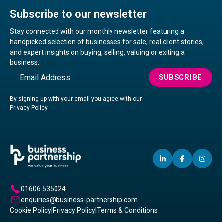
Subscribe to our newsletter
Stay connected with our monthly newsletter featuring a
handpicked selection of businesses for sale, real client stories,
and expert insights on buying, selling, valuing or exiting a
business.
Email
SUBSCRIBE
By signing up with your email you agree with our
Privacy Policy
LINKEDIN
(OPENS
FACEBO
(OPENS
IN
(OP
IN
IN
IN
A
A
A
01606 535024
NEW
NEW
NE
enquiries@business-partnership.com
WINDOW)
WINDO
WI
Cookie Policy
|
Privacy Policy
|
Terms & Conditions