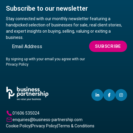
Subscribe to our newsletter
Stay connected with our monthly newsletter featuring a
handpicked selection of businesses for sale, real client stories,
and expert insights on buying, selling, valuing or exiting a
business.
Email
SUBSCRIBE
By signing up with your email you agree with our
Privacy Policy
LINKEDIN
(OPENS
FACEBO
(OPENS
IN
(OP
IN
IN
IN
A
A
A
01606 535024
NEW
NEW
NE
enquiries@business-partnership.com
WINDOW)
WINDO
WI
Cookie Policy
|
Privacy Policy
|
Terms & Conditions