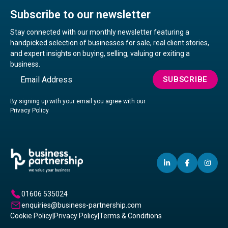
Subscribe to our newsletter
Stay connected with our monthly newsletter featuring a
handpicked selection of businesses for sale, real client stories,
and expert insights on buying, selling, valuing or exiting a
business.
Email
SUBSCRIBE
By signing up with your email you agree with our
Privacy Policy
LINKEDIN
(OPENS
FACEBO
(OPENS
IN
(OP
IN
IN
IN
A
A
A
01606 535024
NEW
NEW
NE
enquiries@business-partnership.com
WINDOW)
WINDO
WI
Cookie Policy
|
Privacy Policy
|
Terms & Conditions