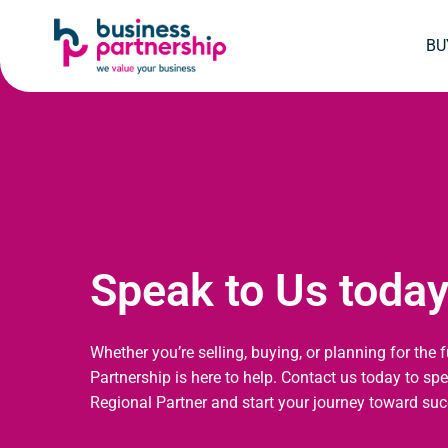
SKIP
SKIP TO
TO
CONTENT
BU
FOOTER
Speak to Us toda
Whether you’re selling, buying, or planning for the 
Partnership is here to help. Contact us today to sp
Regional Partner and start your journey toward suc