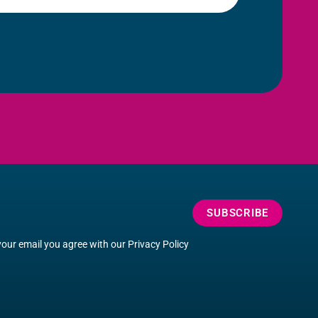
SUBSCRIBE
your email you agree with our
Privacy Policy