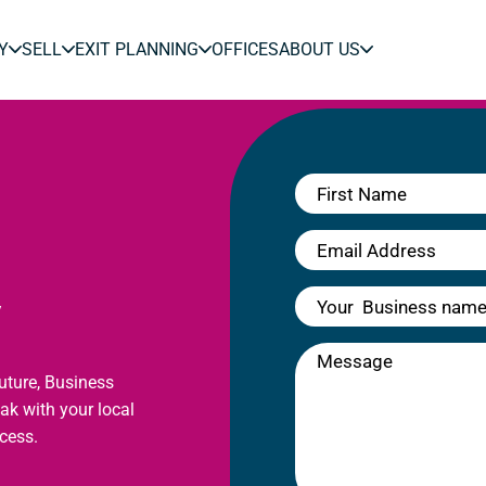
Y
SELL
EXIT PLANNING
OFFICES
ABOUT US
y
future, Business
eak with your local
cess.