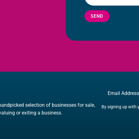
SEND
Email
handpicked selection of businesses for sale,
By signing up with 
 valuing or exiting a business.