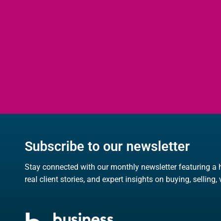
Subscribe to our newsletter
Stay connected with our monthly newsletter featuring a 
real client stories, and expert insights on buying, selling,