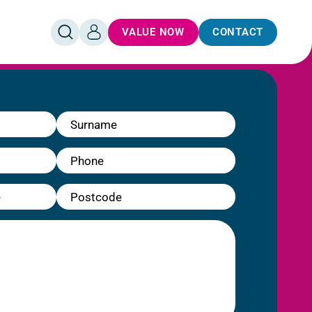
VALUE NOW
CONTACT
OPEN
LOG
SEARCH
IN