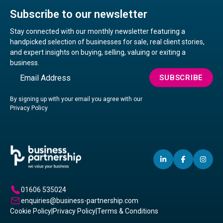
Subscribe to our newsletter
Stay connected with our monthly newsletter featuring a
handpicked selection of businesses for sale, real client stories,
and expert insights on buying, selling, valuing or exiting a
business.
Email
SUBSCRIBE
By signing up with your email you agree with our
Privacy Policy
LINKEDIN
(OPENS
FACEBO
(OPENS
IN
(OP
IN
IN
IN
A
A
A
01606 535024
NEW
NEW
NE
enquiries@business-partnership.com
WINDOW)
WINDO
WI
Cookie Policy
|
Privacy Policy
|
Terms & Conditions