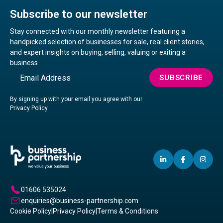
Subscribe to our newsletter
Stay connected with our monthly newsletter featuring a
handpicked selection of businesses for sale, real client stories,
and expert insights on buying, selling, valuing or exiting a
business.
Email
SUBSCRIBE
By signing up with your email you agree with our
Privacy Policy
LINKEDIN
(OPENS
FACEBO
(OPENS
IN
(OP
IN
IN
IN
A
A
A
01606 535024
NEW
NEW
NE
enquiries@business-partnership.com
WINDOW)
WINDO
WI
Cookie Policy
|
Privacy Policy
|
Terms & Conditions