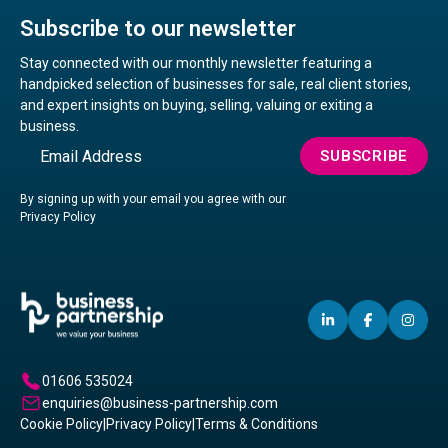
Subscribe to our newsletter
Stay connected with our monthly newsletter featuring a
handpicked selection of businesses for sale, real client stories,
and expert insights on buying, selling, valuing or exiting a
business.
Email
SUBSCRIBE
By signing up with your email you agree with our
Privacy Policy
LINKEDIN
(OPENS
FACEBO
(OPENS
IN
(OP
IN
IN
IN
A
A
A
01606 535024
NEW
NEW
NE
enquiries@business-partnership.com
WINDOW)
WINDO
WI
Cookie Policy
|
Privacy Policy
|
Terms & Conditions