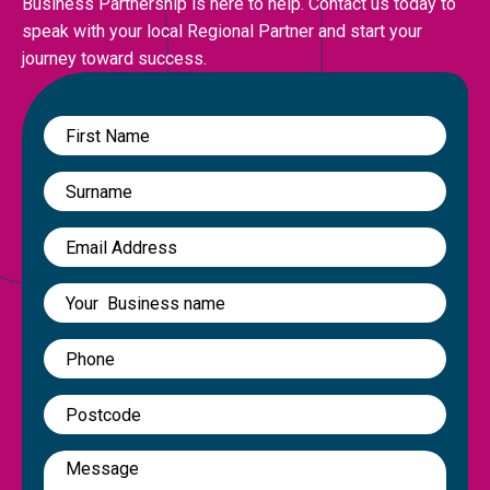
Business Partnership is here to help. Contact us today to
speak with your local Regional Partner and start your
journey toward success.