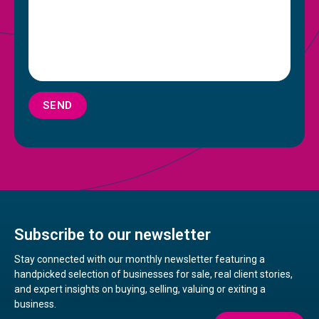
SEND
Subscribe to our newsletter
Stay connected with our monthly newsletter featuring a
handpicked selection of businesses for sale, real client stories,
and expert insights on buying, selling, valuing or exiting a
business.