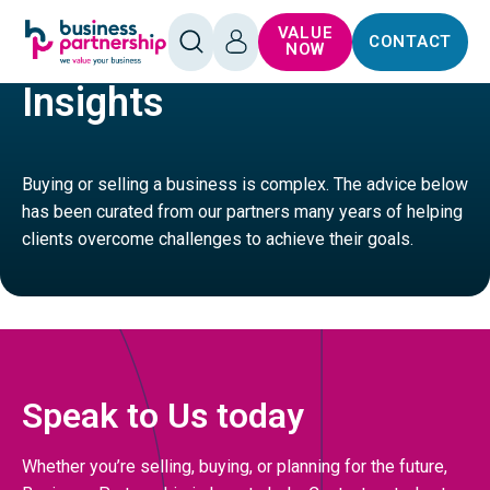
SKIP TO
SKIP TO
VALUE
CONTACT
CONTENT
FOOTER
HOME
OPEN
LOG
NOW
SEARCH
IN
Insights
Buying or selling a business is complex. The advice below
has been curated from our partners many years of helping
clients overcome challenges to achieve their goals.
Speak to Us today
Whether you’re selling, buying, or planning for the future,