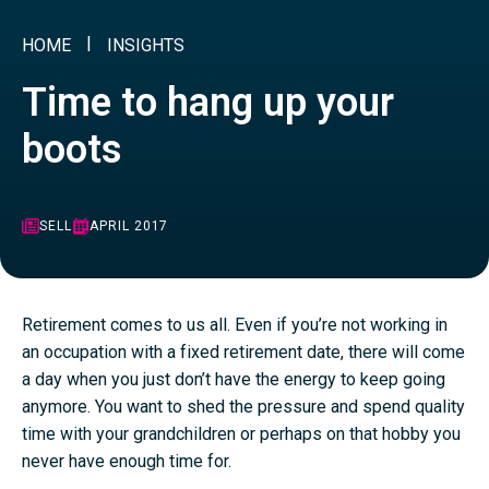
HOME
INSIGHTS
Time to hang up your
boots
SELL
APRIL 2017
Retirement comes to us all. Even if you’re not working in
an occupation with a fixed retirement date, there will come
a day when you just don’t have the energy to keep going
anymore. You want to shed the pressure and spend quality
time with your grandchildren or perhaps on that hobby you
never have enough time for.