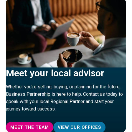
Meet your local advisor
Whether you’re selling, buying, or planning for the future,
Business Partnership is here to help. Contact us today to
speak with your local Regional Partner and start your
journey toward success.
MEET THE TEAM
VIEW OUR OFFICES