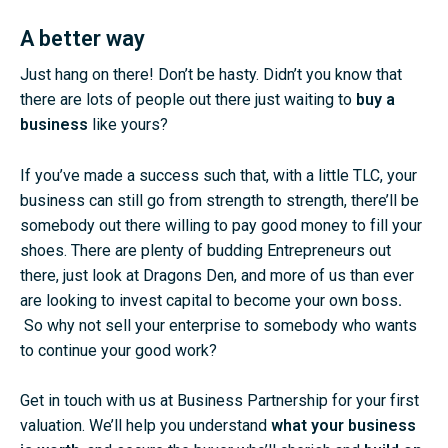
A better way
Just hang on there! Don’t be hasty. Didn’t you know that
there are lots of people out there just waiting to
buy a
business
like yours?
If you’ve made a success such that, with a little TLC, your
business can still go from strength to strength, there’ll be
somebody out there willing to pay good money to fill your
shoes. There are plenty of budding Entrepreneurs out
there, just look at Dragons Den, and more of us than ever
are looking to invest capital to become your own boss
.
So why not sell your enterprise to somebody who wants
to continue your good work?
Get in touch with us at
Business Partnership
for your first
valuation. We’ll help you understand
what your business