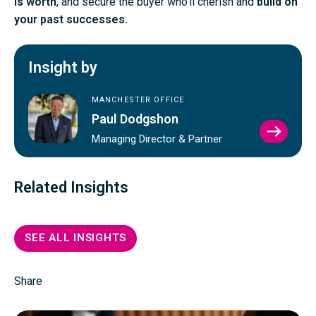
is worth
, and secure the buyer who’ll cherish and
build on
your past successes.
Insight by
MANCHESTER OFFICE
Paul Dodgshon
VIEW
Managing Director & Partner
PAUL
DODG
PROFI
Related Insights
SEE ALL INSIGHTS
Share