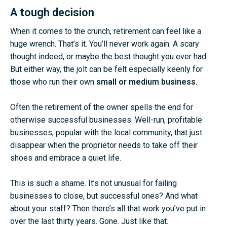
A tough decision
When it comes to the crunch, retirement can feel like a
huge wrench. That’s it. You’ll never work again. A scary
thought indeed, or maybe the best thought you ever had.
But either way, the jolt can be felt especially keenly for
those who run their own
small or medium business.
Often the retirement of the owner spells the end for
otherwise successful businesses. Well-run, profitable
businesses, popular with the local community, that just
disappear when the proprietor needs to take off their
shoes and embrace a quiet life.
This is such a shame. It’s not unusual for failing
businesses to close, but successful ones? And what
about your staff? Then there’s all that work you’ve put in
over the last thirty years. Gone. Just like that.