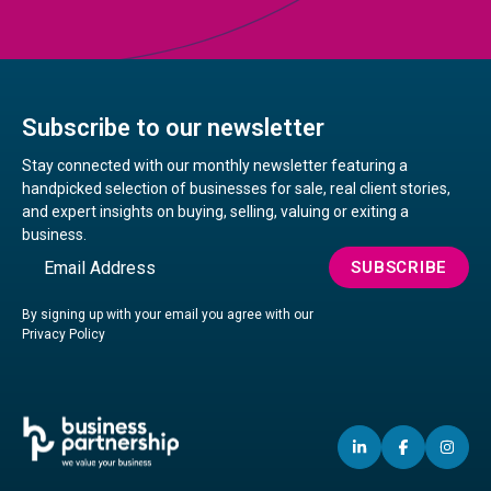
Subscribe to our newsletter
Stay connected with our monthly newsletter featuring a
handpicked selection of businesses for sale, real client stories,
and expert insights on buying, selling, valuing or exiting a
business.
Email
SUBSCRIBE
By signing up with your email you agree with our
Privacy Policy
LINKEDIN
(OPENS
FACEBO
(OPENS
IN
(OP
IN
IN
IN