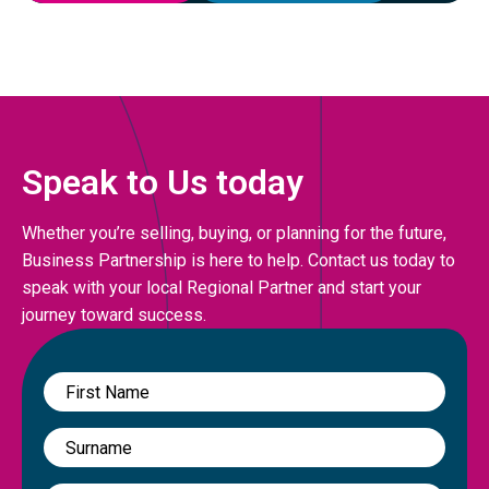
Speak to Us today
Whether you’re selling, buying, or planning for the future,
Business Partnership is here to help. Contact us today to
speak with your local Regional Partner and start your
journey toward success.