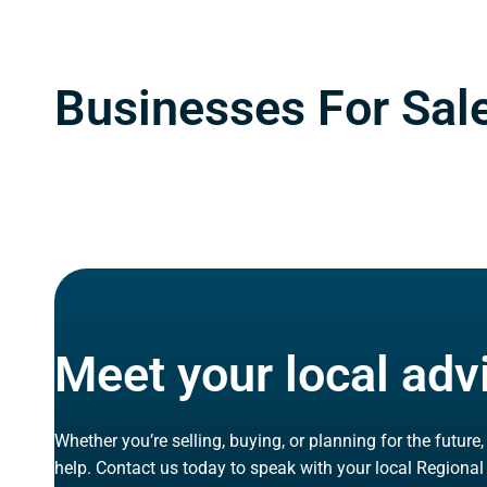
Businesses For Sale
Meet your local adv
Whether you’re selling, buying, or planning for the future
help. Contact us today to speak with your local Regional