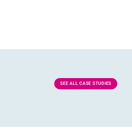
SEE ALL CASE STUDIES