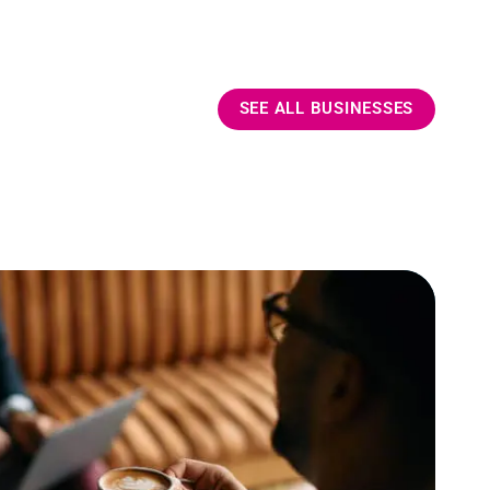
SEE ALL BUSINESSES