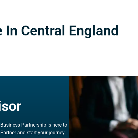
 In Central England
isor
, Business Partnership is here to
 Partner and start your journey