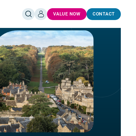
VALUE NOW
CONTACT
OPEN
LOG
SEARCH
IN