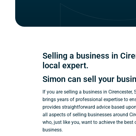
Selling a business in Cire
local expert.
Simon can sell your busi
If you are selling a business in Cirencester,
brings years of professional expertise to en
provides straightforward advice based upo
all aspects of selling businesses around Cir
who, just like you, want to achieve the best
business.