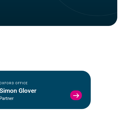
OXFORD OFFICE
Simon Glover
VIEW
Partner
SIMON
GLOVER
PROFILE