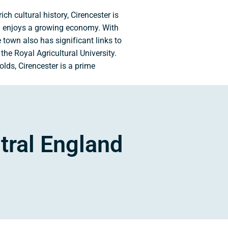
h cultural history, Cirencester is
nd enjoys a growing economy. With
e town also has significant links to
the Royal Agricultural University.
olds, Cirencester is a prime
tral England