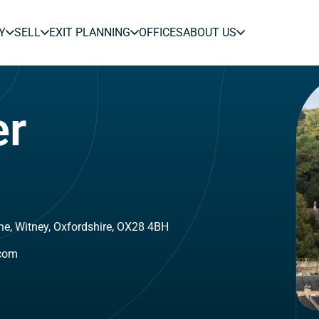
Y
SELL
EXIT PLANNING
OFFICES
ABOUT US
er
ne, Witney, Oxfordshire, OX28 4BH
.com