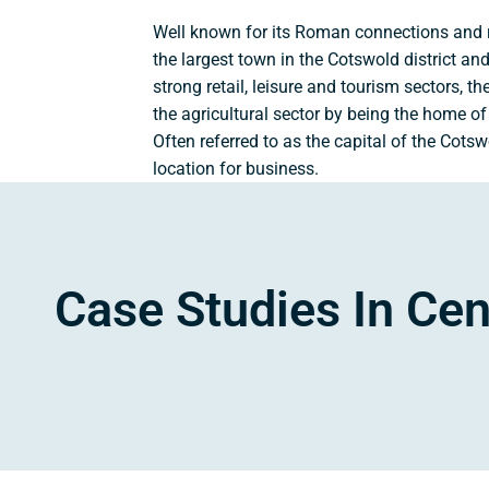
Well known for its Roman connections and ric
the largest town in the Cotswold district a
strong retail, leisure and tourism sectors, th
the agricultural sector by being the home of 
Often referred to as the capital of the Cotsw
location for business.
Case Studies In Cen