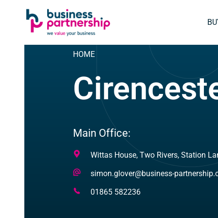
SKIP
SKIP TO
TO
CONTENT
BU
FOOTER
HOME
Cirencest
Main Office:
Address
Wittas House, Two Rivers, Station La
Email
simon.glover@business-partnership
Address
Telephone
01865 582236
Number