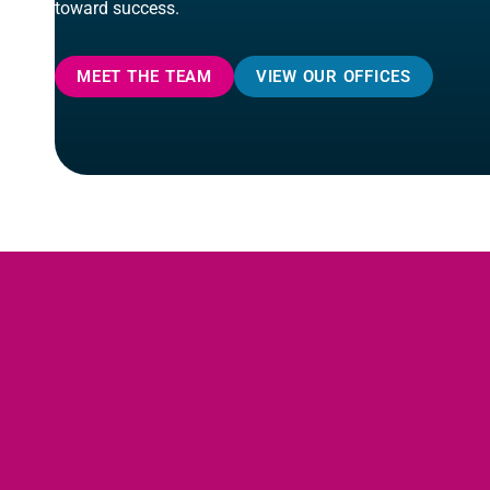
toward success.
MEET THE TEAM
VIEW OUR OFFICES