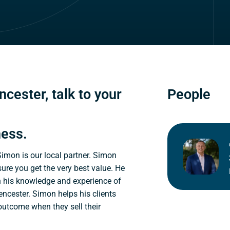
ncester, talk to your
People
ness.
 Simon is our local partner. Simon
sure you get the very best value. He
n his knowledge and experience of
encester. Simon helps his clients
 outcome when they sell their