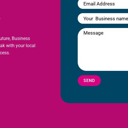
y
future, Business
eak with your local
cess.
SEND