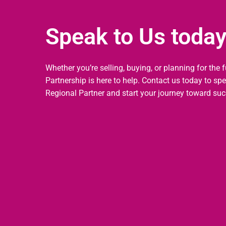
Speak to Us toda
Whether you’re selling, buying, or planning for the 
Partnership is here to help. Contact us today to sp
Regional Partner and start your journey toward suc