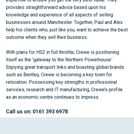
provides straightforward advice based upon his
knowledge and experience of all aspects of selling
businesses around Manchester. Together, Paul and Alex
help his clients who, just like you, want to achieve the best
outcome when they sell their business.
With plans for HS2 in full throttle, Crewe is positioning
itself as the ‘gateway to the Northern Powerhouse.’
Enjoying great transport links and boasting global brands
such as Bentley, Crewe is becoming a key town for
relocation. Possessing key strengths in professional
services, research and IT manufacturing, Crewe’s profile
as an economic centre continues to impress.
Call us on:
0161 393 6978