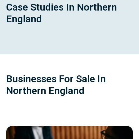
Case Studies In Northern
England
Businesses For Sale In
Northern England