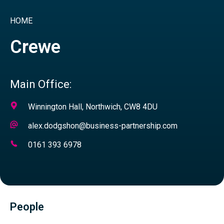
HOME
Crewe
Main Office:
Address
Winnington Hall, Northwich, CW8 4DU
Email
alex.dodgshon@business-partnership.com
Address
Telephone
0161 393 6978
Number
People