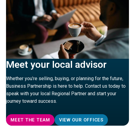
Meet your local advisor
Whether you’re selling, buying, or planning for the future,
Business Partnership is here to help. Contact us today to
speak with your local Regional Partner and start your
journey toward success.
MEET THE TEAM
VIEW OUR OFFICES