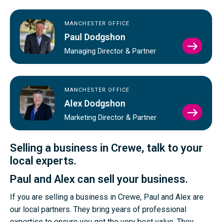
MANCHESTER OFFICE
Paul Dodgshon
VIEW
Managing Director & Partner
PAUL
DODG
PROFI
MANCHESTER OFFICE
Alex Dodgshon
VIEW
Marketing Director & Partner
ALEX
DODG
PROFI
Selling a business in Crewe, talk to your
local experts.
Paul and Alex can sell your business.
If you are selling a business in Crewe, Paul and Alex are
our local partners. They bring years of professional
expertise to ensure you get the very best value. They