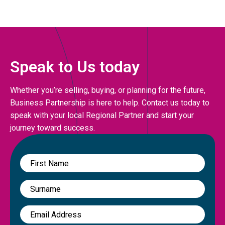
Speak to Us today
Whether you’re selling, buying, or planning for the future,
Business Partnership is here to help. Contact us today to
speak with your local Regional Partner and start your
journey toward success.