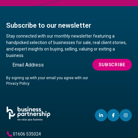
Subscribe to our newsletter
Stay connected with our monthly newsletter featuring a
handpicked selection of businesses for sale, real client stories,
and expert insights on buying, selling, valuing or exiting a
business.
Email
SUBSCRIBE
By signing up with your email you agree with our
Privacy Policy
LINKEDIN
(OPENS
FACEBO
(OPENS
IN
(OP
IN
IN
IN
A
A
A
01606 535024
NEW
NEW
NE