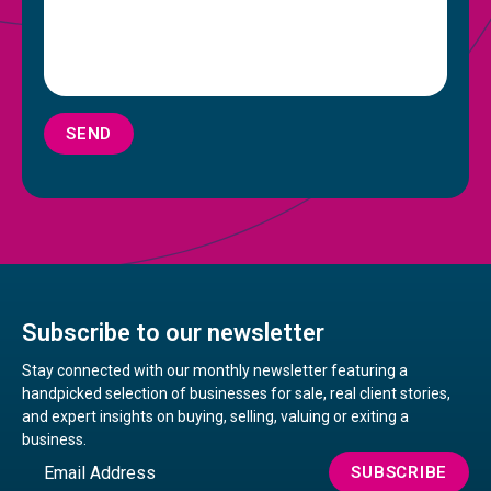
SEND
Subscribe to our newsletter
Stay connected with our monthly newsletter featuring a
handpicked selection of businesses for sale, real client stories,
and expert insights on buying, selling, valuing or exiting a
business.
Email
SUBSCRIBE