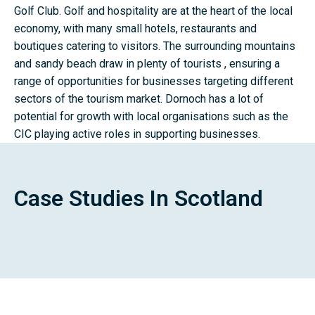
Golf Club. Golf and hospitality are at the heart of the local
economy, with many small hotels, restaurants and
boutiques catering to visitors. The surrounding mountains
and sandy beach draw in plenty of tourists , ensuring a
range of opportunities for businesses targeting different
sectors of the tourism market. Dornoch has a lot of
potential for growth with local organisations such as the
CIC playing active roles in supporting businesses.
Case Studies In Scotland