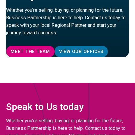
Whether you’re selling, buying, or planning for the future,
Business Partnership is here to help. Contact us today to
speak with your local Regional Partner and start your
journey toward success.
MEET THE TEAM
VIEW OUR OFFICES
Speak to Us today
Whether you’re selling, buying, or planning for the future,
Business Partnership is here to help. Contact us today to