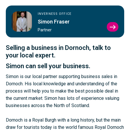
INVERNESS OFFICE
Simon Fraser
VIEW
Partner
SIMO
FRAS
PROFI
Selling a business in Dornoch, talk to
your local expert.
Simon can sell your business.
Simon is our local partner supporting business sales in
Dornoch. His local knowledge and understanding of the
process will help you to make the best possible deal in
the current market. Simon has lots of experience valuing
businesses across the North of Scotland.
Dornoch is a Royal Burgh with a long history, but the main
draw for tourists today is the world famous Royal Dornoch