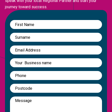
speak with your local Regional Partner and start your
journey toward success.