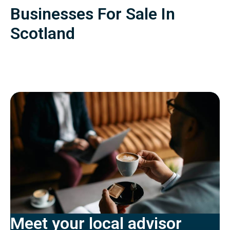
Businesses For Sale In
Scotland
Meet your local advisor