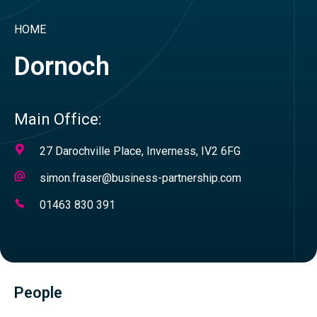
HOME
Dornoch
Main Office:
Address
27 Darochville Place, Inverness, IV2 6FG
Email
simon.fraser@business-partnership.com
Address
Telephone
01463 830 391
Number
People