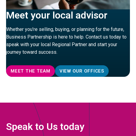
Meet your local advisor
Whether you’re selling, buying, or planning for the future,
Business Partnership is here to help. Contact us today to
speak with your local Regional Partner and start your
journey toward success.
MEET THE TEAM
VIEW OUR OFFICES
Speak to Us today