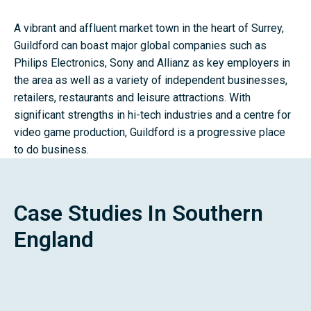
A vibrant and affluent market town in the heart of Surrey,
Guildford can boast major global companies such as
Philips Electronics, Sony and Allianz as key employers in
the area as well as a variety of independent businesses,
retailers, restaurants and leisure attractions. With
significant strengths in hi-tech industries and a centre for
video game production, Guildford is a progressive place
to do business.
Case Studies In Southern
England