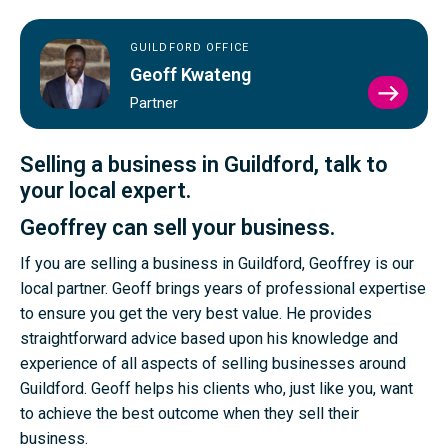
GUILDFORD OFFICE
Geoff Kwateng
VIEW
Partner
GEOF
KWAT
PROFI
Selling a business in Guildford, talk to
your local expert.
Geoffrey can sell your business.
If you are selling a business in Guildford, Geoffrey is our
local partner. Geoff brings years of professional expertise
to ensure you get the very best value. He provides
straightforward advice based upon his knowledge and
experience of all aspects of selling businesses around
Guildford. Geoff helps his clients who, just like you, want
to achieve the best outcome when they sell their
business.