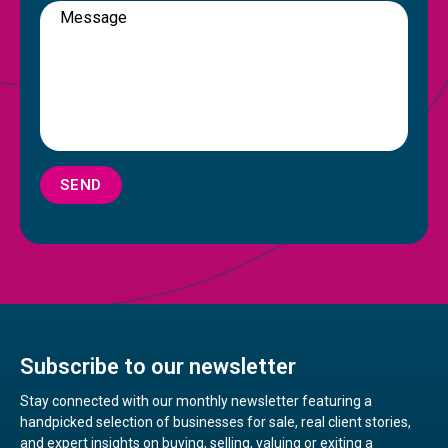
SEND
Subscribe to our newsletter
Stay connected with our monthly newsletter featuring a
handpicked selection of businesses for sale, real client stories,
and expert insights on buying, selling, valuing or exiting a