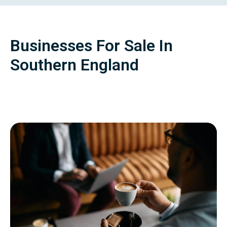
Businesses For Sale In
Southern England