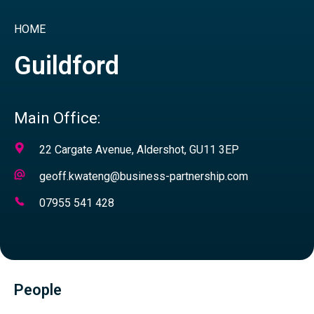
HOME
Guildford
Main Office:
Address
22 Cargate Avenue, Aldershot, GU11 3EP
Email
geoff.kwateng@business-partnership.com
Address
Telephone
07955 541 428
Number
People