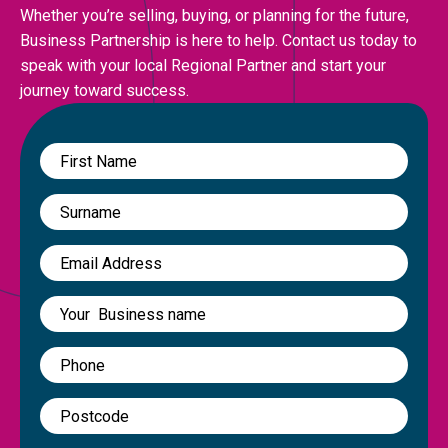
Whether you’re selling, buying, or planning for the future,
Business Partnership is here to help. Contact us today to
speak with your local Regional Partner and start your
journey toward success.