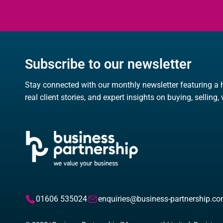
Subscribe to our newsletter
Stay connected with our monthly newsletter featuring a 
real client stories, and expert insights on buying, selling,
01606 535024
enquiries@business-partnership.c