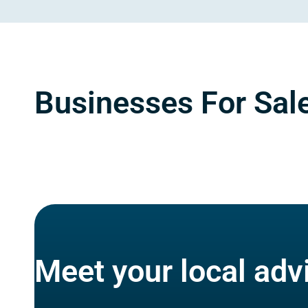
Businesses For Sale
Meet your local adv