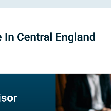
 In Central England
isor