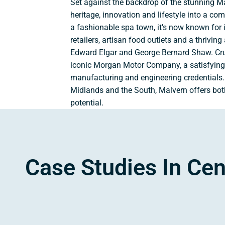
Set against the backdrop of the stunning Ma
heritage, innovation and lifestyle into a co
a fashionable spa town, it’s now known for 
retailers, artisan food outlets and a thriving 
Edward Elgar and George Bernard Shaw. Cruc
iconic Morgan Motor Company, a satisfying
manufacturing and engineering credentials. 
Midlands and the South, Malvern offers both
potential.
Case Studies In Cen