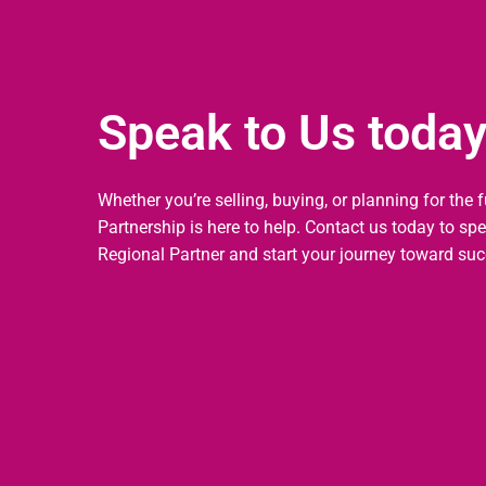
Speak to Us toda
Whether you’re selling, buying, or planning for the 
Partnership is here to help. Contact us today to sp
Regional Partner and start your journey toward suc