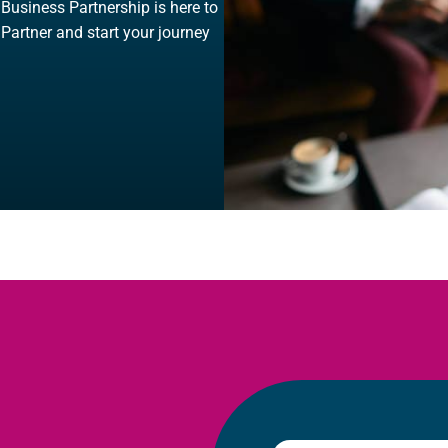
, Business Partnership is here to
 Partner and start your journey