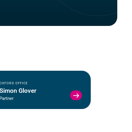
OXFORD OFFICE
Simon Glover
VIEW
Partner
SIMON
GLOVER
PROFILE