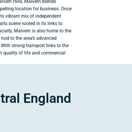
lvern Hills, Malvern blends
mpelling location for business. Once
its vibrant mix of independent
arts scene rooted in its links to
ially, Malvern is also home to the
 nod to the area’s advanced
With strong transport links to the
 quality of life and commercial
tral England