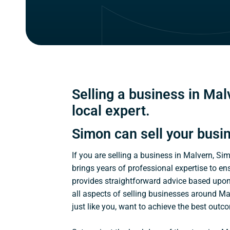
Selling a business in Malv
local expert.
Simon can sell your busi
If you are selling a business in Malvern, Si
brings years of professional expertise to en
provides straightforward advice based upo
all aspects of selling businesses around Ma
just like you, want to achieve the best outc