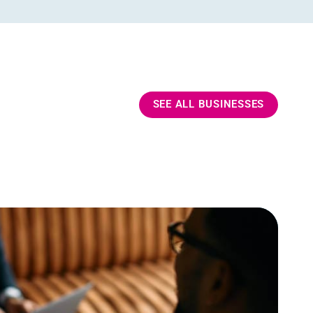
SEE ALL BUSINESSES