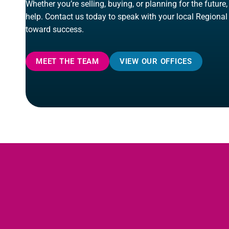
Whether you’re selling, buying, or planning for the future
help. Contact us today to speak with your local Regional
toward success.
MEET THE TEAM
VIEW OUR OFFICES