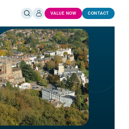
VALUE NOW
CONTACT
OPEN
LOG
SEARCH
IN