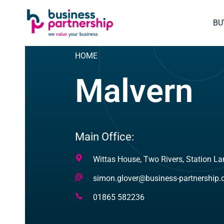
SKIP
SKIP TO
TO
CONTENT
BU
FOOTER
HOME
Malvern
Main Office:
Address
Wittas House, Two Rivers, Station La
Email
simon.glover@business-partnership
Address
Telephone
01865 582236
Number