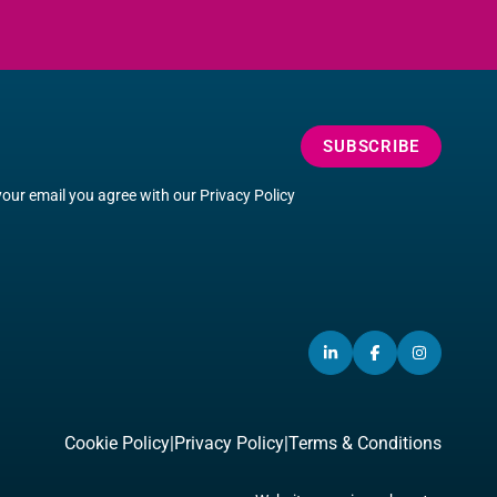
SUBSCRIBE
your email you agree with our
Privacy Policy
LINKEDIN
(OPENS
FACEBOOK
(OPENS
INSTA
(OPEN
IN
IN
IN
A
A
A
NEW
NEW
NEW
Cookie Policy
|
Privacy Policy
|
Terms & Conditions
WINDOW)
WINDOW)
WINDO