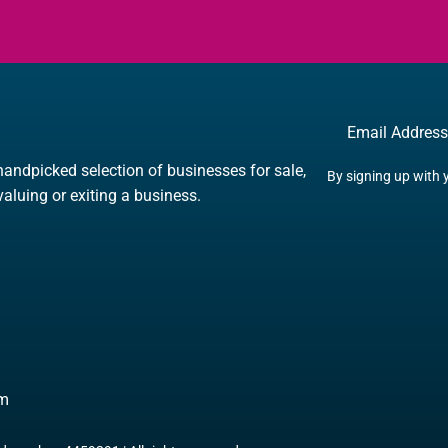
Email
handpicked selection of businesses for sale,
By signing up with 
 valuing or exiting a business.
om