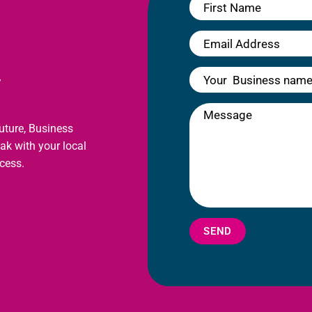
y
future, Business
eak with your local
cess.
SEND