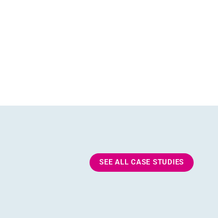
SEE ALL CASE STUDIES