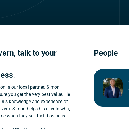
ern, talk to your
People
ness.
mon is our local partner. Simon
sure you get the very best value. He
n his knowledge and experience of
lvern. Simon helps his clients who,
ome when they sell their business.