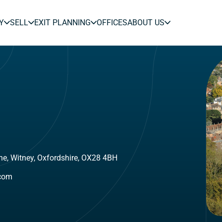
Y
SELL
EXIT PLANNING
OFFICES
ABOUT US
ne, Witney, Oxfordshire, OX28 4BH
.com