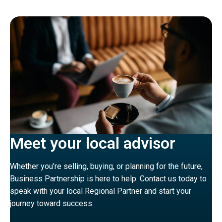
Meet your local advisor
Whether you’re selling, buying, or planning for the future,
Business Partnership is here to help. Contact us today to
speak with your local Regional Partner and start your
journey toward success.