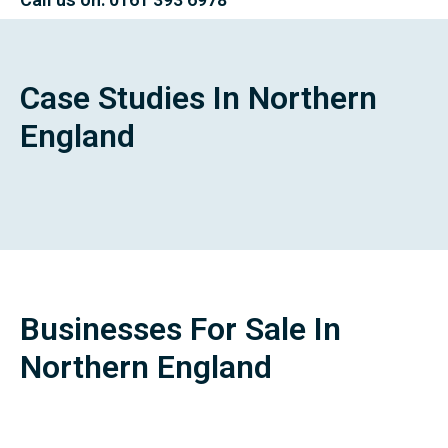
Case Studies In Northern
England
Businesses For Sale In
Northern England