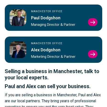
MANCHESTER OFFICE
Paul Dodgshon
VIEW
Managing Director & Partner
PAUL
DODG
PROFI
MANCHESTER OFFICE
Alex Dodgshon
VIEW
Marketing Director & Partner
ALEX
DODG
PROFI
Selling a business in Manchester, talk to
your local experts.
Paul and Alex can sell your business.
If you are selling a business in Manchester, Paul and Alex
are our local partners. They bring years of professional
expertise to ensure you get the very best value. They