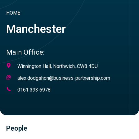
HOME
Manchester
Main Office:
Address
Winnington Hall, Northwich, CW8 4DU
Email
alex.dodgshon@business-partnership.com
Address
Telephone
0161 393 6978
Number
People