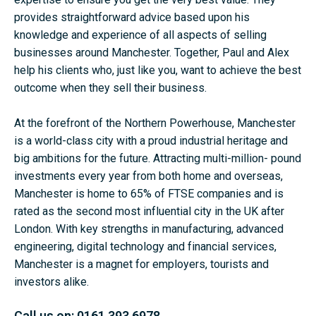
provides straightforward advice based upon his
knowledge and experience of all aspects of selling
businesses around Manchester. Together, Paul and Alex
help his clients who, just like you, want to achieve the best
outcome when they sell their business.
At the forefront of the Northern Powerhouse, Manchester
is a world-class city with a proud industrial heritage and
big ambitions for the future. Attracting multi-million- pound
investments every year from both home and overseas,
Manchester is home to 65% of FTSE companies and is
rated as the second most influential city in the UK after
London. With key strengths in manufacturing, advanced
engineering, digital technology and financial services,
Manchester is a magnet for employers, tourists and
investors alike.
Call us on:
0161 393 6978