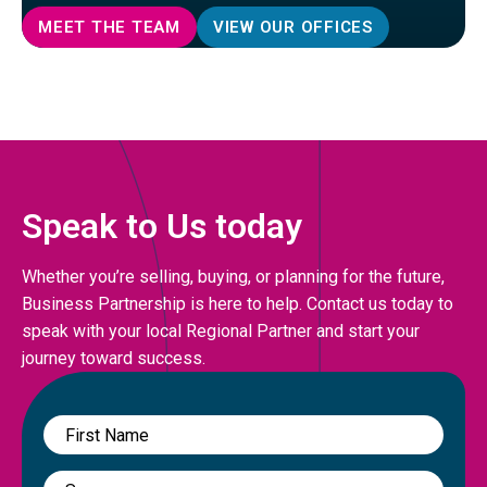
MEET THE TEAM
VIEW OUR OFFICES
Speak to Us today
Whether you’re selling, buying, or planning for the future,
Business Partnership is here to help. Contact us today to
speak with your local Regional Partner and start your
journey toward success.