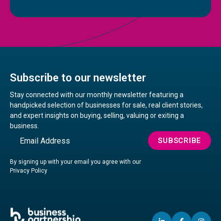
Subscribe to our newsletter
Stay connected with our monthly newsletter featuring a
handpicked selection of businesses for sale, real client stories,
and expert insights on buying, selling, valuing or exiting a
business.
Email
SUBSCRIBE
By signing up with your email you agree with our
Privacy Policy