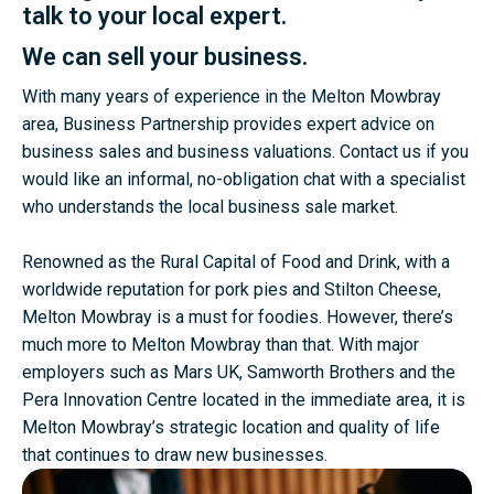
talk to your local expert.
We can sell your business.
With many years of experience in the Melton Mowbray
area, Business Partnership provides expert advice on
business sales and business valuations. Contact us if you
would like an informal, no-obligation chat with a specialist
who understands the local business sale market.
Renowned as the Rural Capital of Food and Drink, with a
worldwide reputation for pork pies and Stilton Cheese,
Melton Mowbray is a must for foodies. However, there’s
much more to Melton Mowbray than that. With major
employers such as Mars UK, Samworth Brothers and the
Pera Innovation Centre located in the immediate area, it is
Melton Mowbray’s strategic location and quality of life
that continues to draw new businesses.