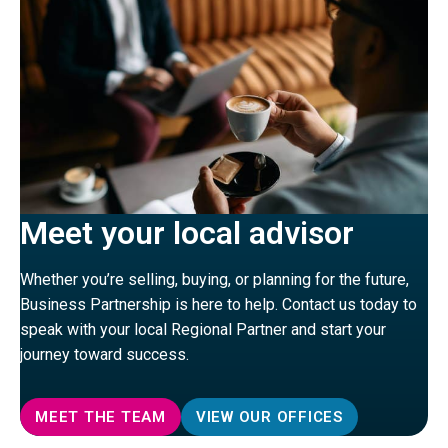
Meet your local advisor
Whether you’re selling, buying, or planning for the future,
Business Partnership is here to help. Contact us today to
speak with your local Regional Partner and start your
journey toward success.
MEET THE TEAM
VIEW OUR OFFICES