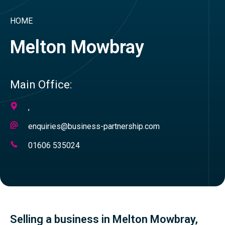
HOME
Melton Mowbray
Main Office:
Address
,
Email
enquiries@business-partnership.com
Address
Telephone
01606 535024
Number
Selling a business in Melton Mowbray,