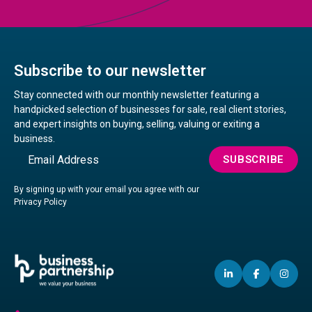
Subscribe to our newsletter
Stay connected with our monthly newsletter featuring a
handpicked selection of businesses for sale, real client stories,
and expert insights on buying, selling, valuing or exiting a
business.
Email
SUBSCRIBE
By signing up with your email you agree with our
Privacy Policy
LINKEDIN
(OPENS
FACEBO
(OPENS
IN
(OP
IN
IN
IN
A
A
A