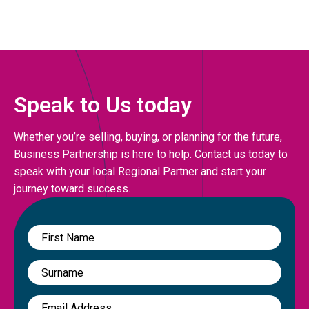
Speak to Us today
Whether you’re selling, buying, or planning for the future,
Business Partnership is here to help. Contact us today to
speak with your local Regional Partner and start your
journey toward success.