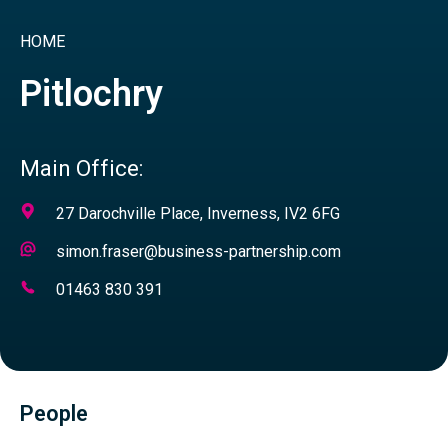
HOME
Pitlochry
Main Office:
Address
27 Darochville Place, Inverness, IV2 6FG
Email
simon.fraser@business-partnership.com
Address
Telephone
01463 830 391
Number
People