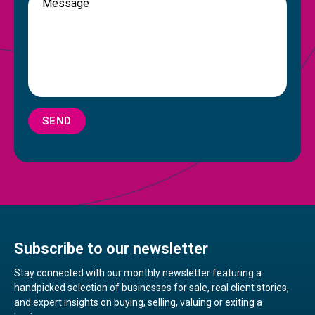
SEND
Subscribe to our newsletter
Stay connected with our monthly newsletter featuring a
handpicked selection of businesses for sale, real client stories,
and expert insights on buying, selling, valuing or exiting a