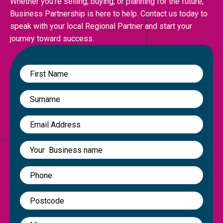
Whether you’re selling, buying, or planning for the future,
Business Partnership is here to help. Contact us today to
speak with your local Regional Partner and start your
journey toward success.