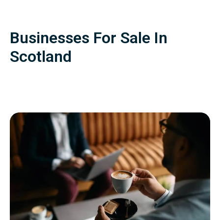
Businesses For Sale In
Scotland