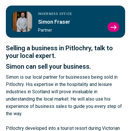
INVERNESS OFFICE
Simon Fraser
VIEW
Partner
SIMO
FRAS
PROFI
Selling a business in Pitlochry, talk to
your local expert.
Simon can sell your business.
Simon is our local partner for businesses being sold in
Pitlochry. His expertise in the hospitality and leisure
industries in Scotland will prove invaluable in
understanding the local market. He will also use his
experience of business sales to guide you every step of
the way.
Pitlochry developed into a tourist resort during Victorian