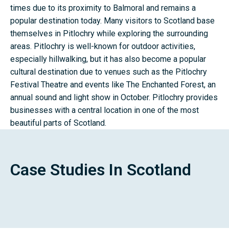
times due to its proximity to Balmoral and remains a
popular destination today. Many visitors to Scotland base
themselves in Pitlochry while exploring the surrounding
areas. Pitlochry is well-known for outdoor activities,
especially hillwalking, but it has also become a popular
cultural destination due to venues such as the Pitlochry
Festival Theatre and events like The Enchanted Forest, an
annual sound and light show in October. Pitlochry provides
businesses with a central location in one of the most
beautiful parts of Scotland.
Case Studies In Scotland