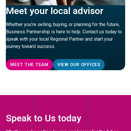
Meet your local advisor
Whether you’re selling, buying, or planning for the future,
Business Partnership is here to help. Contact us today to
speak with your local Regional Partner and start your
journey toward success.
MEET THE TEAM
VIEW OUR OFFICES
Speak to Us today