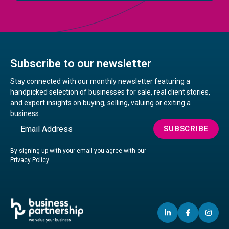
Subscribe to our newsletter
Stay connected with our monthly newsletter featuring a
handpicked selection of businesses for sale, real client stories,
and expert insights on buying, selling, valuing or exiting a
business.
Email
SUBSCRIBE
By signing up with your email you agree with our
Privacy Policy
LINKEDIN
(OPENS
FACEBO
(OPENS
IN
(OP
IN
IN
IN