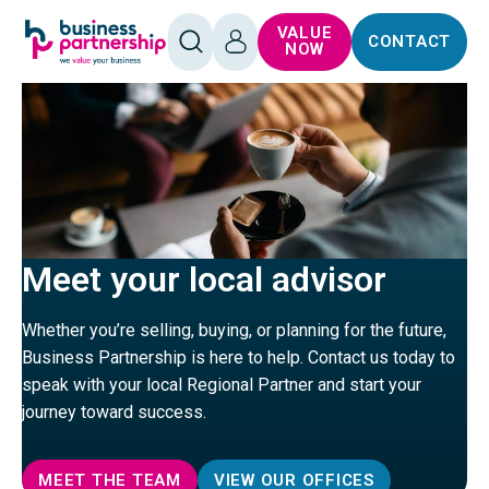
SKIP TO
SKIP TO
VALUE
CONTACT
CONTENT
FOOTER
OPEN
LOG
NOW
SEARCH
IN
Meet your local advisor
Whether you’re selling, buying, or planning for the future,
Business Partnership is here to help. Contact us today to
speak with your local Regional Partner and start your
journey toward success.
MEET THE TEAM
VIEW OUR OFFICES