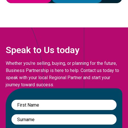
Speak to Us today
Whether you’re selling, buying, or planning for the future,
Business Partnership is here to help. Contact us today to
speak with your local Regional Partner and start your
journey toward success.