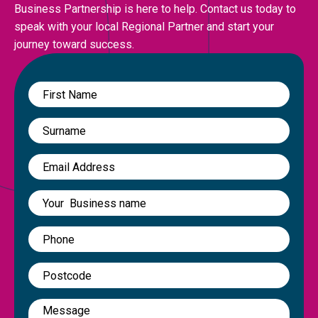
Business Partnership is here to help. Contact us today to
speak with your local Regional Partner and start your
journey toward success.