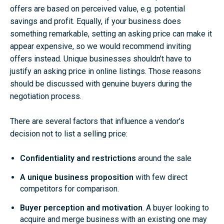
offers are based on perceived value, e.g. potential
savings and profit. Equally, if your business does
something remarkable, setting an asking price can make it
appear expensive, so we would recommend inviting
offers instead. Unique businesses shouldn’t have to
justify an asking price in online listings. Those reasons
should be discussed with genuine buyers during the
negotiation process.
There are several factors that influence a vendor’s
decision not to list a selling price:
Confidentiality and restrictions
around the sale
A unique business proposition
with few direct
competitors for comparison.
Buyer perception and motivation
.
A buyer looking to
acquire and merge business with an existing one may