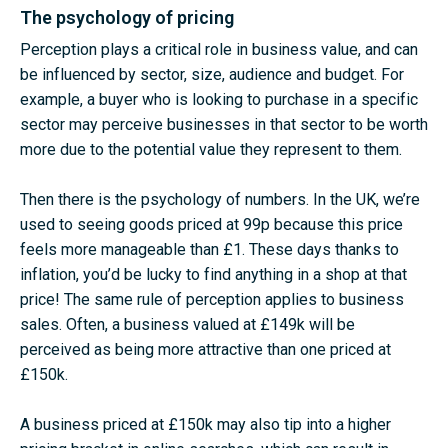
The psychology of pricing
Perception plays a critical role in business value, and can
be influenced by sector, size, audience and budget. For
example, a buyer who is looking to purchase in a specific
sector may perceive businesses in that sector to be worth
more due to the potential value they represent to them.
Then there is the psychology of numbers. In the UK, we’re
used to seeing goods priced at 99p because this price
feels more manageable than £1. These days thanks to
inflation, you’d be lucky to find anything in a shop at that
price! The same rule of perception applies to business
sales. Often, a business valued at £149k will be
perceived as being more attractive than one priced at
£150k.
A business priced at £150k may also tip into a higher