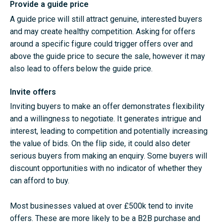
Provide a guide price
A guide price will still attract genuine, interested buyers
and may create healthy competition. Asking for offers
around a specific figure could trigger offers over and
above the guide price to secure the sale, however it may
also lead to offers below the guide price.
Invite offers
Inviting buyers to make an offer demonstrates flexibility
and a willingness to negotiate. It generates intrigue and
interest, leading to competition and potentially increasing
the value of bids. On the flip side, it could also deter
serious buyers from making an enquiry. Some buyers will
discount opportunities with no indicator of whether they
can afford to buy.
Most businesses valued at over £500k tend to invite
offers. These are more likely to be a B2B purchase and