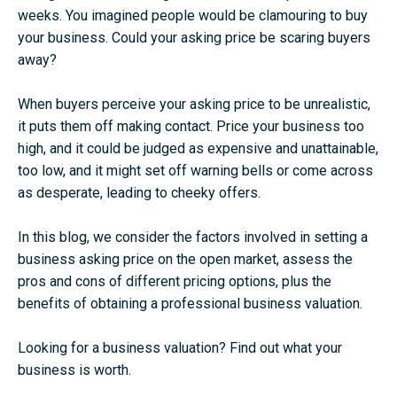
weeks. You imagined people would be clamouring to buy
your business. Could your asking price be scaring buyers
away?
When buyers perceive your asking price to be unrealistic,
it puts them off making contact. Price your business too
high, and it could be judged as expensive and unattainable,
too low, and it might set off warning bells or come across
as desperate, leading to cheeky offers.
In this blog, we consider the factors involved in setting a
business asking price on the open market, assess the
pros and cons of different pricing options, plus the
benefits of obtaining a professional business valuation.
Looking for a business valuation?
Find out what your
business is worth
.