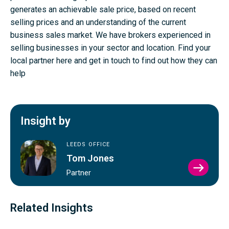
generates an achievable sale price, based on recent
selling prices and an understanding of the current
business sales market. We have brokers experienced in
selling businesses in your sector and location.
Find your
local partner here
and
get in touch to find out how they can
help
Insight by
LEEDS OFFICE
Tom Jones
VIEW
Partner
TOM
JONE
PROFI
Related Insights