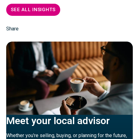
SEE ALL INSIGHTS
Share
Meet your local advisor
Whether you’re selling, buying, or planning for the future,