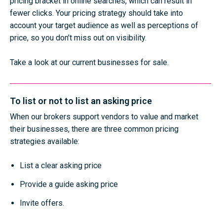
pricing bracket in online searches, which can result in
fewer clicks. Your pricing strategy should take into
account your target audience as well as perceptions of
price, so you don’t miss out on visibility.
Take a look at our current businesses for sale
.
To list or not to list an asking price
When our brokers support vendors to value and market
their businesses, there are three common pricing
strategies available:
List a clear asking price
Provide a guide asking price
Invite offers.