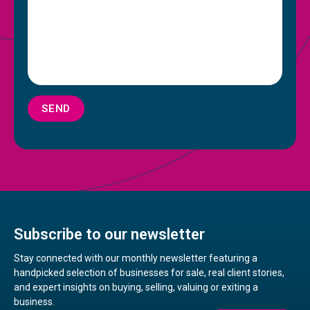
SEND
Subscribe to our newsletter
Stay connected with our monthly newsletter featuring a
handpicked selection of businesses for sale, real client stories,
and expert insights on buying, selling, valuing or exiting a
business.