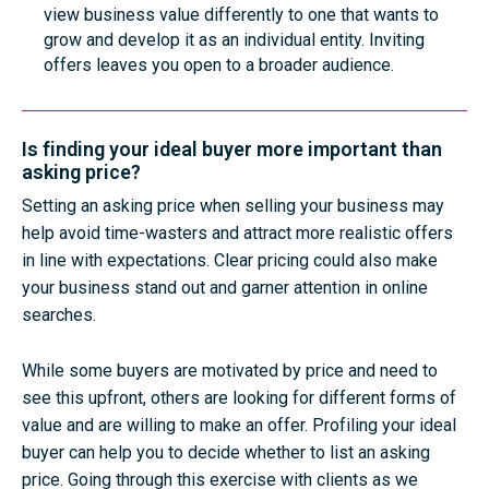
view business value differently to one that wants to
grow and develop it as an individual entity. Inviting
offers leaves you open to a broader audience.
Is finding your ideal buyer more important than
asking price?
Setting an asking price when selling your business may
help avoid time-wasters and attract more realistic offers
in line with expectations. Clear pricing could also make
your business stand out and garner attention in online
searches.
While some buyers are motivated by price and need to
see this upfront, others are looking for different forms of
value and are willing to make an offer. Profiling your ideal
buyer can help you to decide whether to list an asking
price. Going through this exercise with clients as we