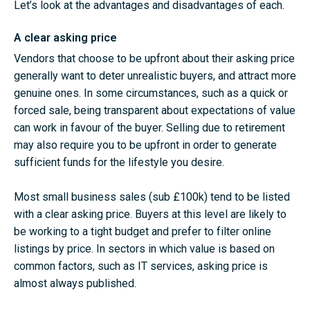
Let’s look at the advantages and disadvantages of each.
A clear asking price
Vendors that choose to be upfront about their asking price
generally want to deter unrealistic buyers, and attract more
genuine ones. In some circumstances, such as a quick or
forced sale, being transparent about expectations of value
can work in favour of the buyer. Selling due to retirement
may also require you to be upfront in order to generate
sufficient funds for the lifestyle you desire.
Most small business sales (sub £100k) tend to be listed
with a clear asking price. Buyers at this level are likely to
be working to a tight budget and prefer to filter online
listings by price. In sectors in which value is based on
common factors, such as IT services, asking price is
almost always published.