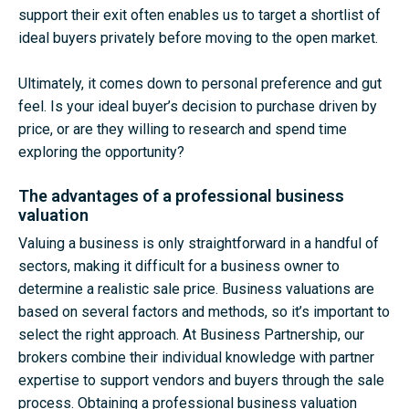
support their exit often enables us to target a shortlist of
ideal buyers privately before moving to the open market.
Ultimately, it comes down to personal preference and gut
feel. Is your ideal buyer’s decision to purchase driven by
price, or are they willing to research and spend time
exploring the opportunity?
The advantages of a professional business
valuation
Valuing a business is only straightforward in a handful of
sectors, making it difficult for a business owner to
determine a realistic sale price. Business valuations are
based on several factors and methods, so it’s important to
select the right approach. At Business Partnership, our
brokers combine their individual knowledge with partner
expertise to support vendors and buyers through the sale
process. Obtaining a professional business valuation