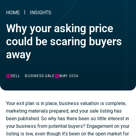
HOME
INSIGHTS
Why your asking price
could be scaring buyers
away
SELL
BUSINESS SALE
MAY 2026
Your exit plan is in place, business valuation is complete,
marketing materials prepared, and your sale listing has
been published. So why has there been so little interest in
your business from potential buyers? Engagement on your
listing is low, even though it’s been on the open market for