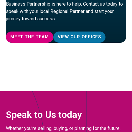
Business Partnership is here to help. Contact us today to
speak with your local Regional Partner and start your
journey toward success.
MEET THE TEAM
VIEW OUR OFFICES
Speak to Us today
Whether you’re selling, buying, or planning for the future,