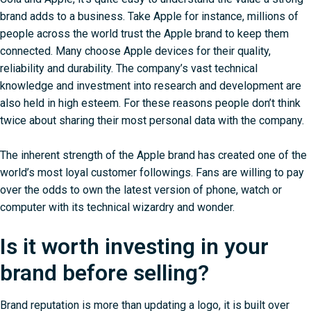
brand adds to a business. Take Apple for instance, millions of
people across the world trust the Apple brand to keep them
connected. Many choose Apple devices for their quality,
reliability and durability. The company’s vast technical
knowledge and investment into research and development are
also held in high esteem. For these reasons people don’t think
twice about sharing their most personal data with the company.
The inherent strength of the Apple brand has created one of the
world’s most loyal customer followings. Fans are willing to pay
over the odds to own the latest version of phone, watch or
computer with its technical wizardry and wonder.
Is it worth investing in your
brand before selling?
Brand reputation is more than updating a logo, it is built over