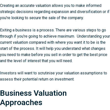
Creating an accurate valuation allows you to make informed
strategic decisions regarding expansion and diversification or if
you’re looking to secure the sale of the company.
Exiting a business is a process. There are various steps to go
through if you’re going to achieve maximum. Understanding your
current valuation compared with where you want it to be is the
start of the process. It will help you understand what changes
you need to make before you sell in order to get the best price
and the level of interest that you will need.
Investors will want to scrutinise your valuation assumptions to
assess their potential return on investment.
Business Valuation
Approaches