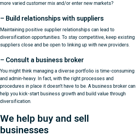
more varied customer mix and/or enter new markets?
– Build relationships with suppliers
Maintaining positive supplier relationships can lead to
diversification opportunities. To stay competitive, keep existing
suppliers close and be open to linking up with new providers.
– Consult a business broker
You might think managing a diverse portfolio is time-consuming
and admin-heavy. In fact, with the right processes and
procedures in place it doesn’t have to be. A business broker can
help you kick-start business growth and build value through
diversification.
We help buy and sell
businesses