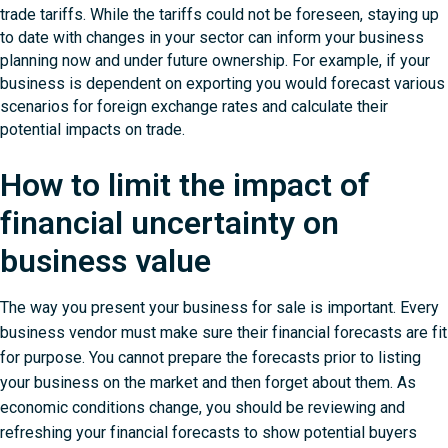
trade tariffs. While the tariffs could not be foreseen, staying up
to date with changes in your sector can inform your business
planning now and under future ownership. For example, if your
business is dependent on exporting you would forecast various
scenarios for foreign exchange rates and calculate their
potential impacts on trade.
How to limit the impact of
financial uncertainty on
business value
The way you present your business for sale is important. Every
business vendor must make sure their financial forecasts are fit
for purpose. You cannot prepare the forecasts prior to listing
your business on the market and then forget about them. As
economic conditions change, you should be reviewing and
refreshing your financial forecasts to show potential buyers