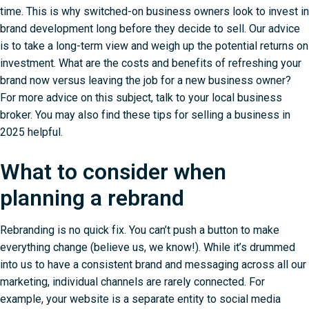
time. This is why switched-on business owners look to invest in
brand development long before they decide to sell. Our advice
is to take a long-term view and weigh up the potential returns on
investment. What are the costs and benefits of refreshing your
brand now versus leaving the job for a new business owner?
For more advice on this subject,
talk to your local business
broker
. You may also find these
tips for selling a business in
2025
helpful.
What to consider when
planning a rebrand
Rebranding is no quick fix. You can’t push a button to make
everything change (believe us, we know!). While it’s drummed
into us to have a consistent brand and messaging across all our
marketing, individual channels are rarely connected. For
example, your website is a separate entity to social media