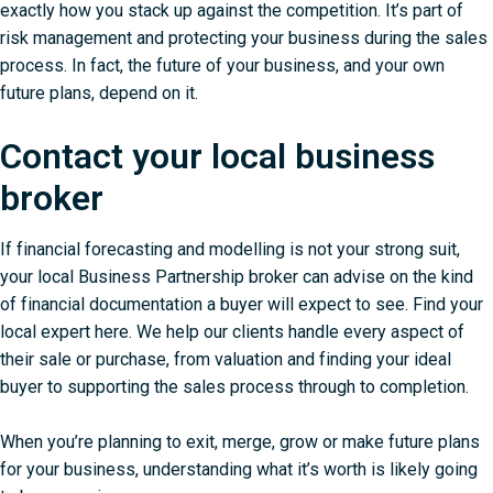
exactly how you stack up against the competition. It’s part of
risk management and
protecting your business during the sales
process
. In fact, the future of your business, and your own
future plans, depend on it.
Contact your local business
broker
If financial forecasting and modelling is not your strong suit,
your local Business Partnership broker can advise on the kind
of financial documentation a buyer will expect to see.
Find your
local expert here
. We help our clients handle every aspect of
their sale or purchase, from valuation and finding your ideal
buyer to supporting the sales process through to completion.
When you’re planning to exit, merge, grow or make future plans
for your business, understanding what it’s worth is likely going