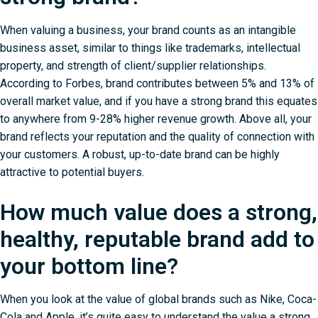
When valuing a business, your brand counts as an intangible
business asset, similar to things like trademarks, intellectual
property, and strength of client/supplier relationships.
According to
Forbes
, brand contributes between 5% and 13% of
overall market value, and if you have a strong brand this equates
to anywhere from 9-28% higher revenue growth. Above all, your
brand reflects your reputation and the quality of connection with
your customers. A robust, up-to-date brand can be highly
attractive to potential buyers.
How much value does a strong,
healthy, reputable brand add to
your bottom line?
When you look at the value of global brands such as Nike, Coca-
Cola and Apple, it’s quite easy to understand the value a strong