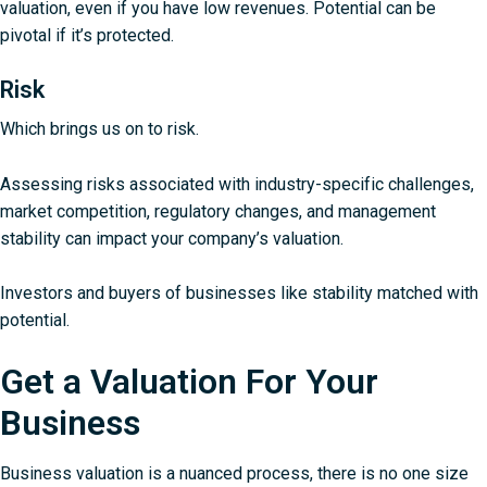
valuation, even if you have low revenues. Potential can be
pivotal if it’s protected.
Risk
Which brings us on to risk.
Assessing risks associated with industry-specific challenges,
market competition, regulatory changes, and management
stability can impact your company’s valuation.
Investors and buyers of businesses like stability matched with
potential.
Get a Valuation For Your
Business
Business valuation is a nuanced process, there is no one size