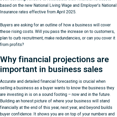
based on the new National Living Wage and Employer’s National
Insurance rates effective from April 2025.
Buyers are asking for an outline of how a business will cover
these rising costs. Will you pass the increase on to customers,
plan to curb recruitment, make redundancies, or can you cover it
from profits?
Why financial projections are
important in business sales
Accurate and detailed financial forecasting is crucial when
selling a business as a buyer wants to know the business they
are investing in is on a sound footing – now and in the future.
Building an honest picture of where your business will stand
financially at the end of this year, next year, and beyond builds
buyer confidence. It shows you are on top of your numbers and