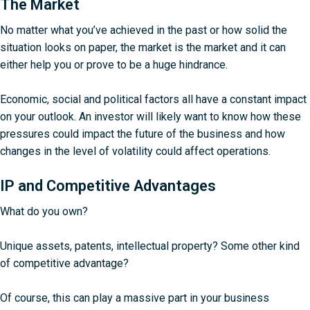
The Market
No matter what you’ve achieved in the past or how solid the
situation looks on paper, the market is the market and it can
either help you or prove to be a huge hindrance.
Economic, social and political factors all have a constant impact
on your outlook. An investor will likely want to know how these
pressures could impact the future of the business and how
changes in the level of volatility could affect operations.
IP and Competitive Advantages
What do you own?
Unique assets, patents, intellectual property? Some other kind
of competitive advantage?
Of course, this can play a massive part in your business