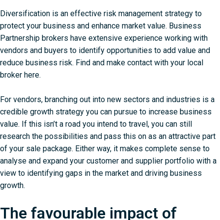
Diversification is an effective risk management strategy to
protect your business
and enhance market value. Business
Partnership brokers have extensive experience working with
vendors and buyers to identify opportunities to add value and
reduce business risk.
Find and make contact with your local
broker here
.
For vendors, branching out into new sectors and industries is a
credible growth strategy you can pursue to increase business
value. If this isn’t a road you intend to travel, you can still
research the possibilities and pass this on as an attractive part
of your sale package. Either way, it makes complete sense to
analyse and expand your customer and supplier portfolio with a
view to identifying gaps in the market and driving business
growth.
The favourable impact of