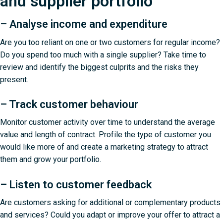
and supplier portfolio
– Analyse income and expenditure
Are you too reliant on one or two customers for regular income?
Do you spend too much with a single supplier? Take time to
review and identify the biggest culprits and the risks they
present.
– Track customer behaviour
Monitor customer activity over time to understand the average
value and length of contract. Profile the type of customer you
would like more of and create a marketing strategy to attract
them and grow your portfolio.
– Listen to customer feedback
Are customers asking for additional or complementary products
and services? Could you adapt or improve your offer to attract a