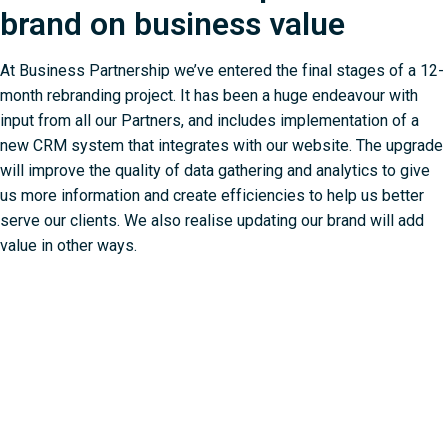
brand on business value
At Business Partnership we’ve entered the final stages of a 12-
month rebranding project. It has been a huge endeavour with
input from all our Partners, and includes implementation of a
new CRM system that integrates with our website. The upgrade
will improve the quality of data gathering and analytics to give
us more information and create efficiencies to help us better
serve our clients. We also realise updating our brand will add
value in other ways.