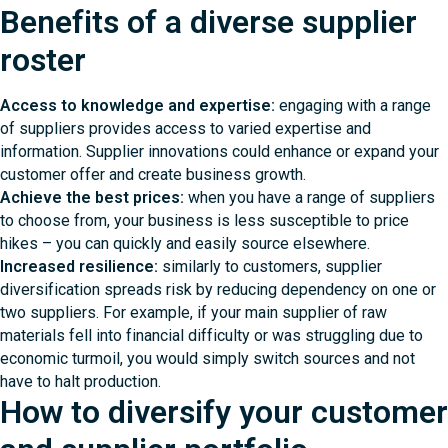
Benefits of a diverse supplier
roster
Access to knowledge and expertise:
engaging with a range
of suppliers provides access to varied expertise and
information. Supplier innovations could enhance or expand your
customer offer and create business growth.
Achieve the best prices:
when you have a range of suppliers
to choose from, your business is less susceptible to price
hikes – you can quickly and easily source elsewhere.
Increased resilience:
similarly to customers, supplier
diversification spreads risk by reducing dependency on one or
two suppliers. For example, if your main supplier of raw
materials fell into financial difficulty or was struggling due to
economic turmoil, you would simply switch sources and not
have to halt production.
How to diversify your customer