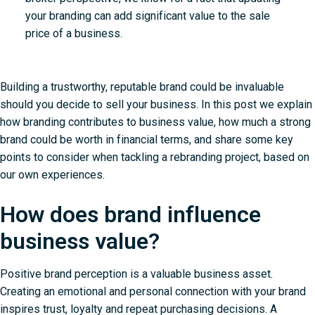
your branding can add significant value to the sale
price of a business.
Building a trustworthy, reputable brand could be invaluable
should you decide to sell your business. In this post we explain
how branding contributes to business value, how much a strong
brand could be worth in financial terms, and share some key
points to consider when tackling a rebranding project, based on
our own experiences.
How does brand influence
business value?
Positive brand perception is a valuable business asset.
Creating an emotional and personal connection with your brand
inspires trust, loyalty and repeat purchasing decisions. A