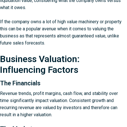
liquidation value, considering what the company owns versus
what it owes.
If the company owns a lot of high value machinery or property
this can be a popular avenue when it comes to valuing the
business as that represents almost guaranteed value, unlike
future sales forecasts.
Business Valuation:
Influencing Factors
The Financials
Revenue trends, profit margins, cash flow, and stability over
time significantly impact valuation. Consistent growth and
recurring revenue are valued by investors and therefore can
result in a higher valuation.