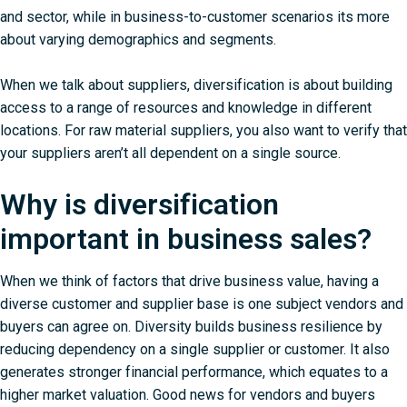
and sector, while in business-to-customer scenarios its more
about varying demographics and segments.
When we talk about suppliers, diversification is about building
access to a range of resources and knowledge in different
locations. For raw material suppliers, you also want to verify that
your suppliers aren’t all dependent on a single source.
Why is diversification
important in business sales?
When we think of factors that drive business value, having a
diverse customer and supplier base is one subject vendors and
buyers can agree on. Diversity builds business resilience by
reducing dependency on a single supplier or customer. It also
generates stronger financial performance, which equates to a
higher market valuation. Good news for vendors and buyers