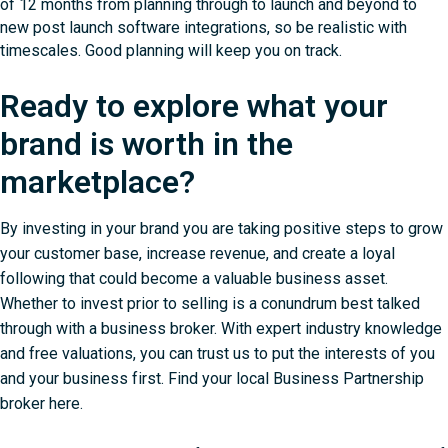
of 12 months from planning through to launch and beyond to
new post launch software integrations, so be realistic with
timescales. Good planning will keep you on track.
Ready to explore what your
brand is worth in the
marketplace?
By investing in your brand you are taking positive steps to grow
your customer base, increase revenue, and create a loyal
following that could become a valuable business asset.
Whether to invest prior to selling is a conundrum best talked
through with a business broker. With expert industry knowledge
and free valuations, you can trust us to put the interests of you
and your business first.
Find your local Business Partnership
broker here
.