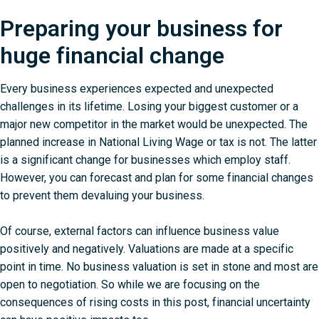
Preparing your business for
huge financial change
Every business experiences expected and unexpected
challenges in its lifetime. Losing your biggest customer or a
major new competitor in the market would be unexpected. The
planned increase in National Living Wage or tax is not. The latter
is a significant change for businesses which employ staff.
However, you can forecast and plan for some financial changes
to prevent them devaluing your business.
Of course, external factors can influence business value
positively and negatively. Valuations are made at a specific
point in time. No business valuation is set in stone and most are
open to negotiation. So while we are focusing on the
consequences of rising costs in this post, financial uncertainty