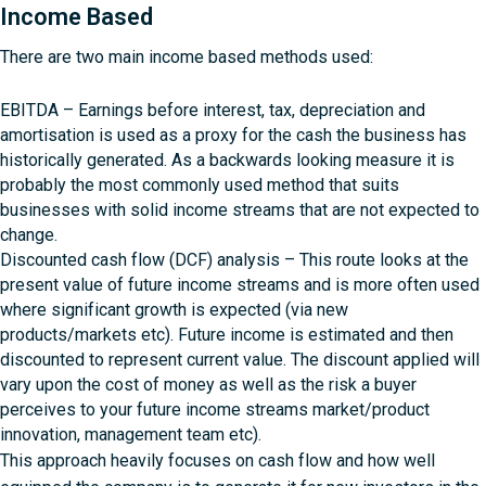
Income Based
There are two main income based methods used:
EBITDA – Earnings before interest, tax, depreciation and
amortisation is used as a proxy for the cash the business has
historically generated. As a backwards looking measure it is
probably the most commonly used method that suits
businesses with solid income streams that are not expected to
change.
Discounted cash flow (DCF) analysis – This route looks at the
present value of future income streams and is more often used
where significant growth is expected (via new
products/markets etc). Future income is estimated and then
discounted to represent current value. The discount applied will
vary upon the cost of money as well as the risk a buyer
perceives to your future income streams market/product
innovation, management team etc).
This approach heavily focuses on cash flow and how well