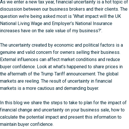
As we enter a new tax year, financial uncertainty is a hot topic of
discussion between our business brokers and their clients. The
question we’re being asked most is ‘What impact will the UK
National Living Wage and Employer’s National Insurance
increases have on the sale value of my business?’.
The uncertainty created by economic and political factors is a
genuine and valid concern for owners selling their business.
External influences can affect market conditions and reduce
buyer confidence. Look at what’s happened to share prices in
the
aftermath of the Trump Tariff announcement
. The global
markets are reeling. The result of uncertainty in financial
markets is a more cautious and demanding buyer.
In this blog we share the steps to take to plan for the impact of
financial change and uncertainty on your business sale, how to
calculate the potential impact and present this information to
maintain buyer confidence.