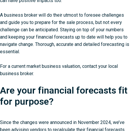
can have positive impacts too.
A business broker will do their utmost to foresee challenges
and guide you to prepare for the sale process, but not every
challenge can be anticipated. Staying on top of your numbers
and keeping your financial forecasts up to date will help you to
navigate change. Thorough, accurate and detailed forecasting is
essential.
For a current market business valuation,
contact your local
business broker
.
Are your financial forecasts fit
for purpose?
Since the changes were announced in November 2024, we’ve
been advising vendors to recalculate their financial forecasts