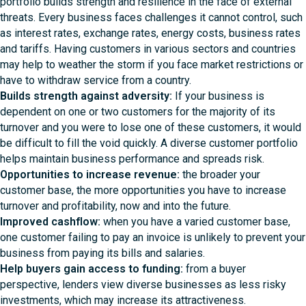
portfolio builds strength and resilience in the face of external
threats. Every business faces challenges it cannot control, such
as interest rates, exchange rates, energy costs, business rates
and tariffs. Having customers in various sectors and countries
may help to weather the storm if you face market restrictions or
have to withdraw service from a country.
Builds strength against adversity:
If your business is
dependent on one or two customers for the majority of its
turnover and you were to lose one of these customers, it would
be difficult to fill the void quickly. A diverse customer portfolio
helps maintain business performance and spreads risk.
Opportunities to increase revenue:
the broader your
customer base, the more opportunities you have to increase
turnover and profitability, now and into the future.
Improved cashflow:
when you have a varied customer base,
one customer failing to pay an invoice is unlikely to prevent your
business from paying its bills and salaries.
Help buyers gain access to funding
:
from a buyer
perspective, lenders view diverse businesses as less risky
investments, which may increase its attractiveness.