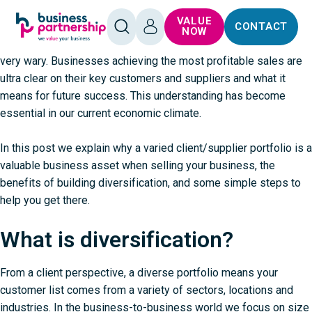
When selling a business, diverse customer and supplier
SKIP TO
SKIP TO
VALUE
portfolios are sought-after assets. Over-reliance on a few
CONTACT
CONTENT
FOOTER
OPEN
LOG
NOW
SEARCH
IN
customers or suppliers is a major concern and makes buyers
very wary. Businesses achieving the most profitable sales are
ultra clear on their key customers and suppliers and what it
means for future success. This understanding has become
essential in our current economic climate.
In this post we explain why a varied client/supplier portfolio is a
valuable business asset when
selling your business
, the
benefits of building diversification, and some simple steps to
help you get there.
What is diversification?
From a client perspective, a diverse portfolio means your
customer list comes from a variety of sectors, locations and
industries. In the business-to-business world we focus on size