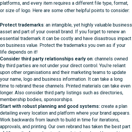
platforms, and every item requires a different file type, format,
or size of logo. Here are some other helpful points to consider:
Protect trademarks
: an intangible, yet highly valuable business
asset and part of your overall brand. If you forget to renew an
essential trademark it can be costly and have disastrous impact
on business value. Protect the trademarks you own as if your
life depends on it!
Consider third party relationships early on
: channels owned
by third parties are not under your direct control. You’re reliant
upon other organisations and their marketing teams to update
your name, logo and business information. It can take a long
time to rebrand these channels. Printed materials can take even
longer. Also consider third party listings such as directories,
membership bodies, sponsorships.
Start with robust planning and good systems:
create a plan
detailing every location and platform where your brand appears.
Work backwards from launch to build in time for iterations,
approvals, and printing. Our own rebrand has taken the best part