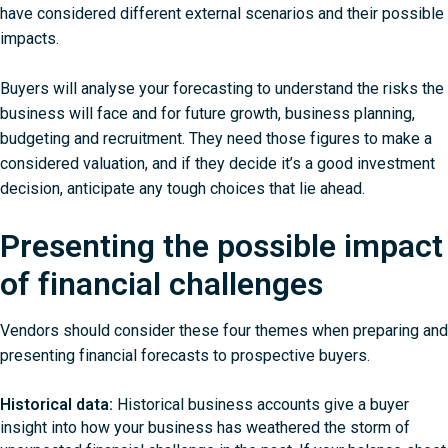
have considered different external scenarios and their possible
impacts.
Buyers will analyse your forecasting to understand the risks the
business will face and for future growth, business planning,
budgeting and recruitment. They need those figures to make a
considered valuation, and if they decide it’s a good investment
decision, anticipate any tough choices that lie ahead.
Presenting the possible impact
of financial challenges
Vendors should consider these four themes when preparing and
presenting financial forecasts to prospective buyers.
Historical data:
Historical business accounts give a buyer
insight into how your business has weathered the storm of