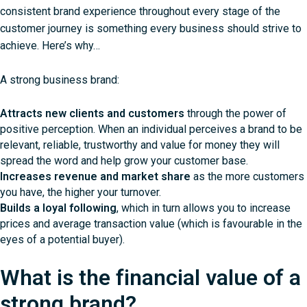
consistent brand experience throughout every stage of the
customer journey is something every business should strive to
achieve. Here’s why…
A strong business brand:
Attracts new clients and customers
through the power of
positive perception. When an individual perceives a brand to be
relevant, reliable, trustworthy and value for money they will
spread the word and help grow your customer base.
Increases revenue and market share
as the more customers
you have, the higher your turnover.
Builds a loyal following
, which in turn allows you to increase
prices and average transaction value (which is favourable in the
eyes of a potential buyer).
What is the financial value of a
strong brand?