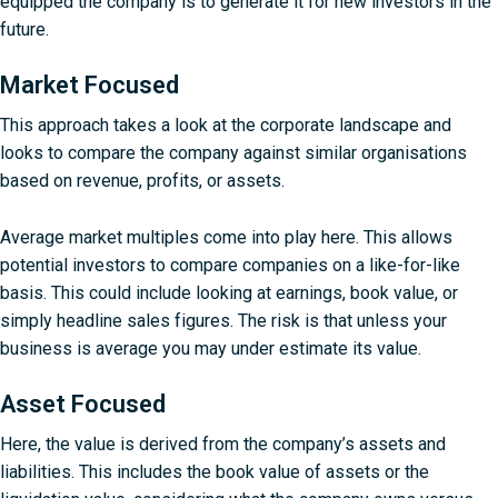
equipped the company is to generate it for new investors in the
future.
Market Focused
This approach takes a look at the corporate landscape and
looks to compare the company against similar organisations
based on revenue, profits, or assets.
Average market multiples come into play here. This allows
potential investors to compare companies on a like-for-like
basis. This could include looking at earnings, book value, or
simply headline sales figures. The risk is that unless your
business is average you may under estimate its value.
Asset Focused
Here, the value is derived from the company’s assets and
liabilities. This includes the book value of assets or the