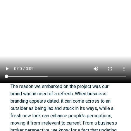
The reason we embarked on the project was our
brand was in need of a refresh. When business
branding appears dated, it can come across to an
outsider as being lax and stuck in its ways, while a
fresh new look can enhance people’s perceptions,
moving it from irrelevant to current. From a business
broker perspective, we know for a fact that updating