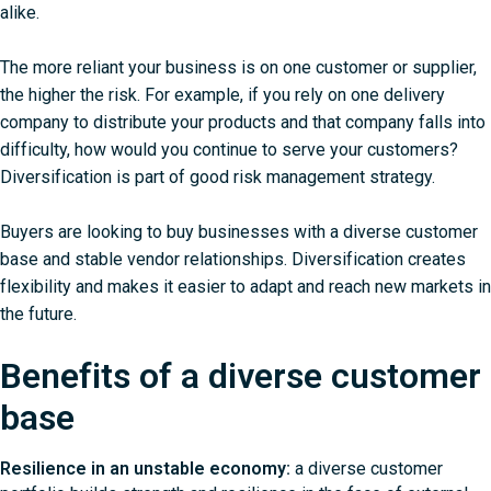
alike.
The more reliant your business is on one customer or supplier,
the higher the risk. For example, if you rely on one delivery
company to distribute your products and that company falls into
difficulty, how would you continue to serve your customers?
Diversification is part of good risk management strategy.
Buyers are looking to buy businesses with a diverse customer
base and stable vendor relationships. Diversification creates
flexibility and makes it easier to adapt and reach new markets in
the future.
Benefits of a diverse customer
base
Resilience in an unstable economy:
a diverse customer