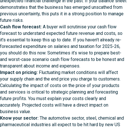
unexpected financial challenge in the past. If your balance sheet
demonstrates that the business has emerged unscathed from
previous uncertainty, this puts it in a strong position to manage
future risks.
Cash flow forecast:
A buyer will scrutinise your cash flow
forecast to understand expected future revenue and costs, so
it’s essential to keep this up to date. If you haven’t already re-
forecasted expenditure on salaries and taxation for 2025-26,
you should do this now. Sometimes it’s wise to prepare best-
and worst-case scenario cash flow forecasts to be honest and
transparent about income and expenses.
Impact on pricing:
Fluctuating market conditions will affect
your supply chain and the end price you charge to customers.
Calculating the impact of costs on the price of your products
and services is critical to strategic planning and forecasting
future profits. You must explain your costs clearly and
accurately. Projected costs will have a direct impact on
business value.
Know your sector:
The automotive sector, steel, chemical and
pharmaceutical industries all expect to be hit hard by new US