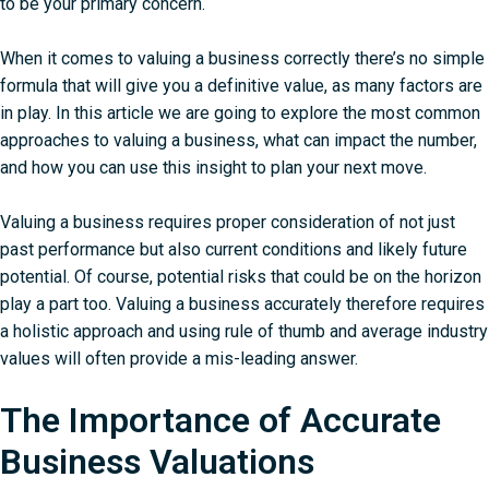
to be your primary concern.
When it comes to valuing a business correctly there’s no simple
formula that will give you a definitive value, as many factors are
in play. In this article we are going to explore the most common
approaches to valuing a business, what can impact the number,
and how you can use this insight to plan your next move.
Valuing a business requires proper consideration of not just
past performance but also current conditions and likely future
potential. Of course, potential risks that could be on the horizon
play a part too. Valuing a business accurately therefore requires
a holistic approach and using rule of thumb and average industry
values will often provide a mis-leading answer.
The Importance of Accurate
Business Valuations