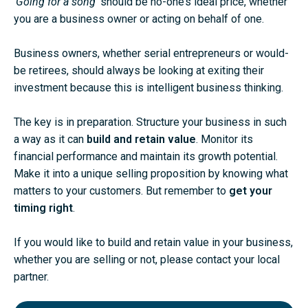
‘
Going for a song
‘ should be no-one’s ideal price, whether
you are a business owner or acting on behalf of one.
Business owners, whether serial entrepreneurs or would-
be retirees, should always be looking at exiting their
investment because this is intelligent business thinking.
The key is in preparation. Structure your business in such
a way as it can
build and retain value
. Monitor its
financial performance and maintain its growth potential.
Make it into a unique selling proposition by knowing what
matters to your customers. But remember to
get your
timing right
.
If you would like to build and retain value in your business,
whether you are selling or not, please contact your
local
partner
.