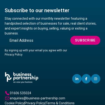
Subscribe to our newsletter
Stay connected with our monthly newsletter featuring a
handpicked selection of businesses for sale, real client stories,
and expert insights on buying, selling, valuing or exiting a
business.
Email
SUBSCRIBE
By signing up with your email you agree with our
Privacy Policy
LINKEDIN
(OPENS
FACEBO
(OPENS
IN
(OP
IN
IN
IN
A
A
A
01606 535024
NEW
NEW
NE
enquiries@business-partnership.com
WINDOW)
WINDO
WI
Cookie Policy
|
Privacy Policy
|
Terms & Conditions