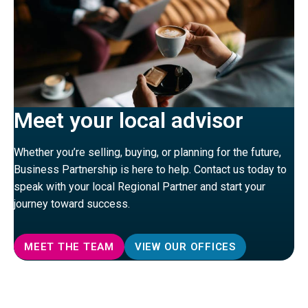
Meet your local advisor
Whether you’re selling, buying, or planning for the future,
Business Partnership is here to help. Contact us today to
speak with your local Regional Partner and start your
journey toward success.
MEET THE TEAM
VIEW OUR OFFICES