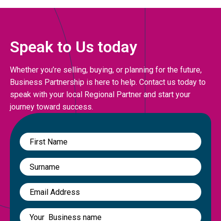
Speak to Us today
Whether you’re selling, buying, or planning for the future,
Business Partnership is here to help. Contact us today to
speak with your local Regional Partner and start your
journey toward success.