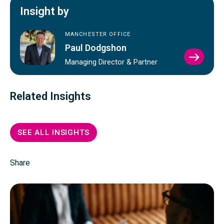
Insight by
MANCHESTER OFFICE
Paul Dodgshon
VIEW
Managing Director & Partner
PAUL
DODG
PROFI
Related Insights
SEE ALL INSIGHTS
Share