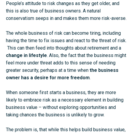
People’s attitude to risk changes as they get older, and
this is also true of business owners. A natural
conservatism seeps in and makes them more risk-averse.
The whole business of risk can become tiring, including
having the time to fix issues and react to the threat of risk.
This can then feed into thoughts about retirement and a
change in lifestyle
. Also, the fact that the business might
feel more under threat adds to this sense of needing
greater security, perhaps at a time when
the business
owner has a desire for more freedom
.
When someone first starts a business, they are more
likely to embrace risk as a necessary element in building
business value – without exploring opportunities and
taking chances the business is unlikely to grow.
The problem is, that while this helps build business value,