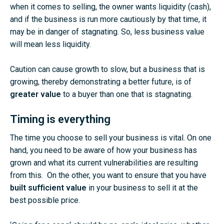
when it comes to selling, the owner wants liquidity (cash),
and if the business is run more cautiously by that time, it
may be in danger of stagnating. So, less business value
will mean less liquidity.
Caution can cause growth to slow, but a business that is
growing, thereby demonstrating a better future, is of
greater value
to a buyer than one that is stagnating.
Timing is everything
The time you choose to sell your business is vital. On one
hand, you need to be aware of how your business has
grown and what its current vulnerabilities are resulting
from this. On the other, you want to ensure that you have
built sufficient value
in your business to sell it at the
best possible price.