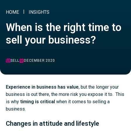
HOME
INSIGHTS
When is the right time to
sell your business?
SELL
DECEMBER 2020
Experience in business has value
, but the longer your
business is out there, the more risk you expose it to. This
is why
timing is critical
when it comes to selling a
business.
Changes in attitude and lifestyle